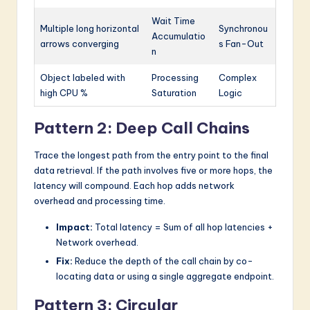
Wait Time
Multiple long horizontal
Synchronou
Accumulatio
arrows converging
s Fan-Out
n
Object labeled with
Processing
Complex
high CPU %
Saturation
Logic
Pattern 2: Deep Call Chains
Trace the longest path from the entry point to the final
data retrieval. If the path involves five or more hops, the
latency will compound. Each hop adds network
overhead and processing time.
Impact:
Total latency = Sum of all hop latencies +
Network overhead.
Fix:
Reduce the depth of the call chain by co-
locating data or using a single aggregate endpoint.
Pattern 3: Circular