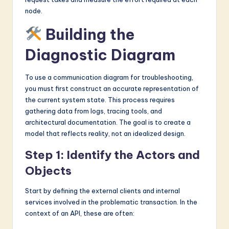
node.
Building the
Diagnostic Diagram
To use a communication diagram for troubleshooting,
you must first construct an accurate representation of
the current system state. This process requires
gathering data from logs, tracing tools, and
architectural documentation. The goal is to create a
model that reflects reality, not an idealized design.
Step 1: Identify the Actors and
Objects
Start by defining the external clients and internal
services involved in the problematic transaction. In the
context of an API, these are often: