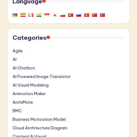
Language
Categories
Agile
AI
AI Chatbot
AI Powered Image Translator
AI Visual Modeling
Animation Maker
ArchiMate
BMC
Business Motivation Model
Cloud Architecture Diagram
Content & Visual