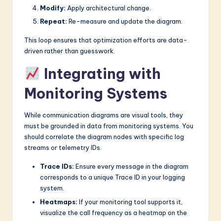
Modify:
Apply architectural change.
Repeat:
Re-measure and update the diagram.
This loop ensures that optimization efforts are data-
driven rather than guesswork.
Integrating with
Monitoring Systems
While communication diagrams are visual tools, they
must be grounded in data from monitoring systems. You
should correlate the diagram nodes with specific log
streams or telemetry IDs.
Trace IDs:
Ensure every message in the diagram
corresponds to a unique Trace ID in your logging
system.
Heatmaps:
If your monitoring tool supports it,
visualize the call frequency as a heatmap on the