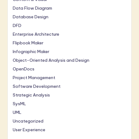
Data Flow Diagram
Database Design
DFD
Enterprise Architecture
Flipbook Maker
Infographic Maker
Object-Oriented Analysis and Design
OpenDocs
Project Management
Software Development
Strategic Analysis
SysML
UML
Uncategorized
User Experience