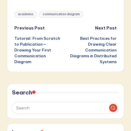
Backend Services
Minutes
Tags:
academic
communication diagram
Post
Previous Post
Next Post
Tutorial: From Scratch
Best Practices for
navigation
to Publication—
Drawing Clear
Drawing Your First
Communication
Communication
Diagrams in Distributed
Diagram
Systems
Search