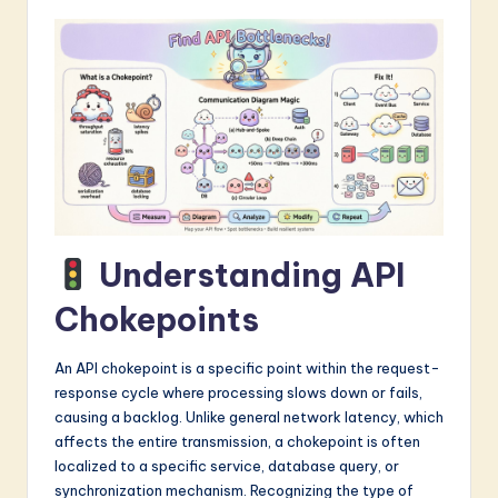
a
r
e
I
n
n
o
Understanding API
v
Chokepoints
a
ti
An API chokepoint is a specific point within the request-
o
response cycle where processing slows down or fails,
causing a backlog. Unlike general network latency, which
n
affects the entire transmission, a chokepoint is often
localized to a specific service, database query, or
synchronization mechanism. Recognizing the type of