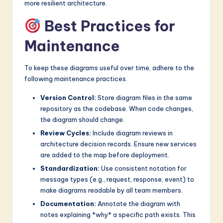
more resilient architecture.
Best Practices for
Maintenance
To keep these diagrams useful over time, adhere to the
following maintenance practices.
Version Control:
Store diagram files in the same
repository as the codebase. When code changes,
the diagram should change.
Review Cycles:
Include diagram reviews in
architecture decision records. Ensure new services
are added to the map before deployment.
Standardization:
Use consistent notation for
message types (e.g., request, response, event) to
make diagrams readable by all team members.
Documentation:
Annotate the diagram with
notes explaining *why* a specific path exists. This