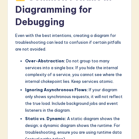
Diagramming for
Debugging
Even with the best intentions, creating a diagram for
troubleshooting can lead to confusion if certain pitfalls
are not avoided.
Over-Abstraction:
Do not group too many
services into a single box. If you hide the internal
complexity of a service, you cannot see where the
internal chokepoint lies. Keep services atomic.
Ignoring Asynchronous Flows:
If your diagram
only shows synchronous requests, it will not reflect
the true load. Include background jobs and event
listeners in the diagram.
Static vs. Dynamic:
A static diagram shows the
design; a dynamic diagram shows the runtime. For
troubleshooting, ensure you are using runtime data
(actual paths taken).