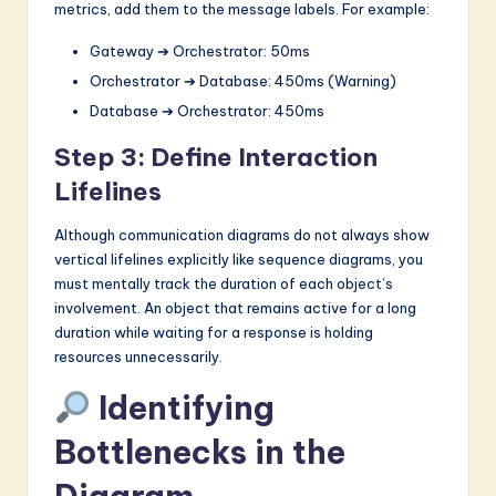
metrics, add them to the message labels. For example:
Gateway ➔ Orchestrator: 50ms
Orchestrator ➔ Database: 450ms (Warning)
Database ➔ Orchestrator: 450ms
Step 3: Define Interaction
Lifelines
Although communication diagrams do not always show
vertical lifelines explicitly like sequence diagrams, you
must mentally track the duration of each object’s
involvement. An object that remains active for a long
duration while waiting for a response is holding
resources unnecessarily.
Identifying
Bottlenecks in the