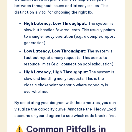
between throughput issues and latency issues. This
distinction is vital for choosing the right fix.
High Latency, Low Throughput:
The system is
slow but handles few requests. This usually points
to a single heavy operation (e.g., a complex report
generation).
Low Latency, Low Throughput:
The system is
fast but rejects many requests. This points to
resource limits (e.g., connection pool exhaustion).
High Latency, High Throughput:
The system is
slow and handling many requests. This is the
classic chokepoint scenario where capacity is
overwhelmed.
By annotating your diagram with these metrics, you can
visualize the capacity curve. Annotate the “Heavy Load”
scenario on your diagram to see which node breaks first.
Common Pitfalls in