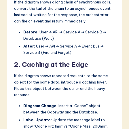
If the diagram shows a long chain of synchronous calls,
convert the tail of the chain to an asynchronous event.
Instead of waiting for the response, the orchestrator
can fire an event and return immediately.
Before:
User ➔ API ➔ Service A ➔ Service B ➔
Database (Wait)
After:
User ➔ API ➔ Service A ➔ Event Bus ➔
Service B (Fire and Forget)
2. Caching at the Edge
If the diagram shows repeated requests to the same
object for the same data, introduce a caching layer.
Place this object between the caller and the heavy
resource.
Diagram Change:
Insert a “Cache” object
between the Gateway and the Database.
Label Update:
Update the message label to
show “Cache Hit: 1ms” vs “Cache Miss: 200ms”.