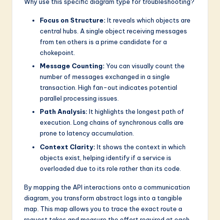
Why use this specific diagram type for troubleshooting?
Focus on Structure:
It reveals which objects are
central hubs. A single object receiving messages
from ten others is a prime candidate for a
chokepoint.
Message Counting:
You can visually count the
number of messages exchanged in a single
transaction. High fan-out indicates potential
parallel processing issues.
Path Analysis:
It highlights the longest path of
execution. Long chains of synchronous calls are
prone to latency accumulation.
Context Clarity:
It shows the context in which
objects exist, helping identify if a service is
overloaded due to its role rather than its code.
By mapping the API interactions onto a communication
diagram, you transform abstract logs into a tangible
map. This map allows you to trace the exact route a
request takes and measure the effort required at each