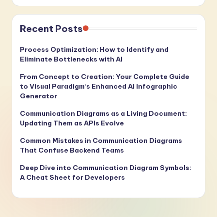
Recent Posts
Process Optimization: How to Identify and
Eliminate Bottlenecks with AI
From Concept to Creation: Your Complete Guide
to Visual Paradigm’s Enhanced AI Infographic
Generator
Communication Diagrams as a Living Document:
Updating Them as APIs Evolve
Common Mistakes in Communication Diagrams
That Confuse Backend Teams
Deep Dive into Communication Diagram Symbols:
A Cheat Sheet for Developers