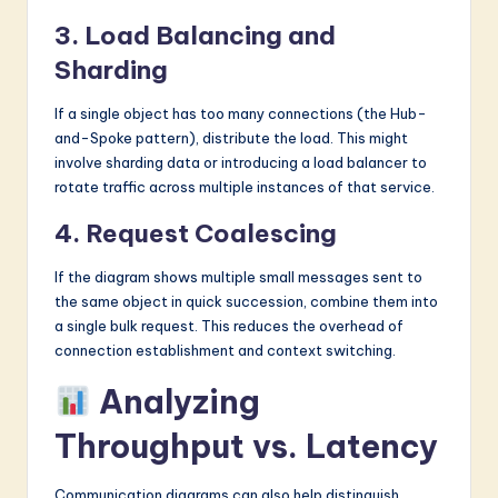
3. Load Balancing and
Sharding
If a single object has too many connections (the Hub-
and-Spoke pattern), distribute the load. This might
involve sharding data or introducing a load balancer to
rotate traffic across multiple instances of that service.
4. Request Coalescing
If the diagram shows multiple small messages sent to
the same object in quick succession, combine them into
a single bulk request. This reduces the overhead of
connection establishment and context switching.
Analyzing
Throughput vs. Latency
Communication diagrams can also help distinguish