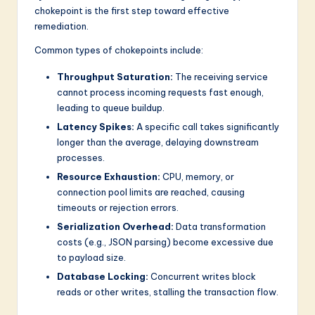
chokepoint is the first step toward effective
remediation.
Common types of chokepoints include:
Throughput Saturation:
The receiving service
cannot process incoming requests fast enough,
leading to queue buildup.
Latency Spikes:
A specific call takes significantly
longer than the average, delaying downstream
processes.
Resource Exhaustion:
CPU, memory, or
connection pool limits are reached, causing
timeouts or rejection errors.
Serialization Overhead:
Data transformation
costs (e.g., JSON parsing) become excessive due
to payload size.
Database Locking:
Concurrent writes block
reads or other writes, stalling the transaction flow.