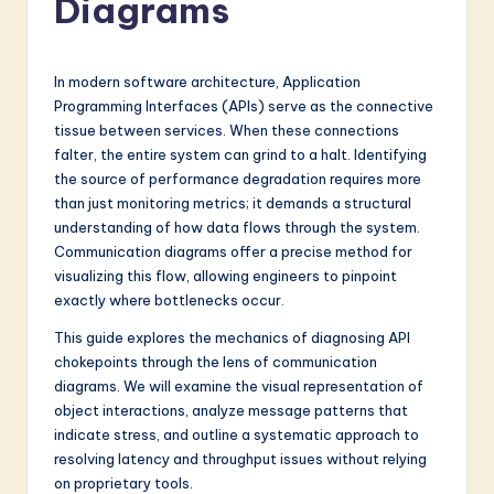
Diagrams
a
t
e
In modern software architecture, Application
Programming Interfaces (APIs) serve as the connective
s
tissue between services. When these connections
t
falter, the entire system can grind to a halt. Identifying
the source of performance degradation requires more
in
than just monitoring metrics; it demands a structural
A
understanding of how data flows through the system.
Communication diagrams offer a precise method for
I
visualizing this flow, allowing engineers to pinpoint
&
exactly where bottlenecks occur.
S
This guide explores the mechanics of diagnosing API
chokepoints through the lens of communication
o
diagrams. We will examine the visual representation of
f
object interactions, analyze message patterns that
indicate stress, and outline a systematic approach to
t
resolving latency and throughput issues without relying
w
on proprietary tools.