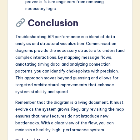
prevents future engineers from removing
necessary logic.
Conclusion
Troubleshooting API performance is a blend of data
analysis and structural visualization. Communication
diagrams provide the necessary structure to understand
complex interactions. By mapping message flows,
annotating timing data, and analyzing connection
patterns, you can identify chokepoints with precision.
This approach moves beyond guessing and allows for
targeted architectural improvements that enhance
system stability and speed.
Remember that the diagram is a living document. It must
evolve as the system grows. Regularly revisiting the map
ensures that new features do not introduce new
bottlenecks. With a clear view of the flow, you can
maintain a healthy, high-performance system.