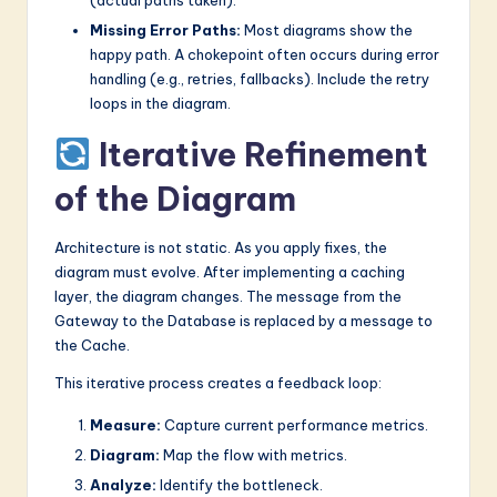
Missing Error Paths:
Most diagrams show the
happy path. A chokepoint often occurs during error
handling (e.g., retries, fallbacks). Include the retry
loops in the diagram.
Iterative Refinement
of the Diagram
Architecture is not static. As you apply fixes, the
diagram must evolve. After implementing a caching
layer, the diagram changes. The message from the
Gateway to the Database is replaced by a message to
the Cache.
This iterative process creates a feedback loop:
Measure:
Capture current performance metrics.
Diagram:
Map the flow with metrics.
Analyze:
Identify the bottleneck.