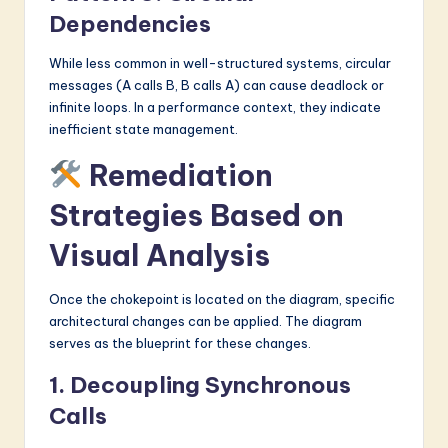
Dependencies
While less common in well-structured systems, circular
messages (A calls B, B calls A) can cause deadlock or
infinite loops. In a performance context, they indicate
inefficient state management.
Remediation
Strategies Based on
Visual Analysis
Once the chokepoint is located on the diagram, specific
architectural changes can be applied. The diagram
serves as the blueprint for these changes.
1. Decoupling Synchronous
Calls