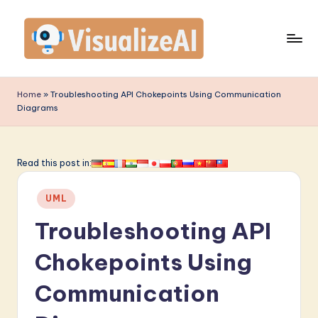
Skip
to
content
V
is
Home
»
Troubleshooting API Chokepoints Using Communication
Diagrams
u
a
li
Read this post in:
z
Posted
UML
e
in
Troubleshooting API
A
I
Chokepoints Using
-
Communication
L