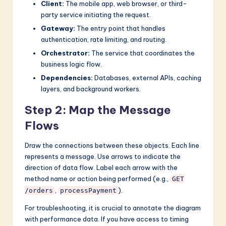
Client:
The mobile app, web browser, or third-
party service initiating the request.
Gateway:
The entry point that handles
authentication, rate limiting, and routing.
Orchestrator:
The service that coordinates the
business logic flow.
Dependencies:
Databases, external APIs, caching
layers, and background workers.
Step 2: Map the Message
Flows
Draw the connections between these objects. Each line
represents a message. Use arrows to indicate the
direction of data flow. Label each arrow with the
method name or action being performed (e.g.,
GET
,
).
/orders
processPayment
For troubleshooting, it is crucial to annotate the diagram
with performance data. If you have access to timing