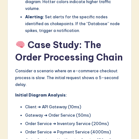
diagram. Hotter colors indicate higher traffic
volume.
Alerting:
Set alerts for the specific nodes
identified as chokepoints. If the “Database” node
spikes, trigger a notification.
Case Study: The
Order Processing Chain
Consider a scenario where an e-commerce checkout
process is slow. The initial request shows a 5-second
delay.
Initial Diagram Analysis:
Client ➔ API Gateway (10ms)
Gateway ➔ Order Service (50ms)
Order Service ➔ Inventory Service (200ms)
Order Service ➔ Payment Service (4000ms)