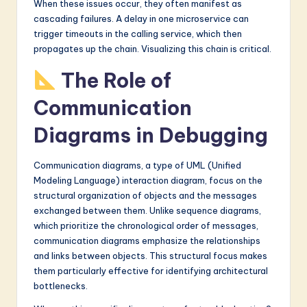
When these issues occur, they often manifest as
cascading failures. A delay in one microservice can
trigger timeouts in the calling service, which then
propagates up the chain. Visualizing this chain is critical.
The Role of
Communication
Diagrams in Debugging
Communication diagrams, a type of UML (Unified
Modeling Language) interaction diagram, focus on the
structural organization of objects and the messages
exchanged between them. Unlike sequence diagrams,
which prioritize the chronological order of messages,
communication diagrams emphasize the relationships
and links between objects. This structural focus makes
them particularly effective for identifying architectural
bottlenecks.