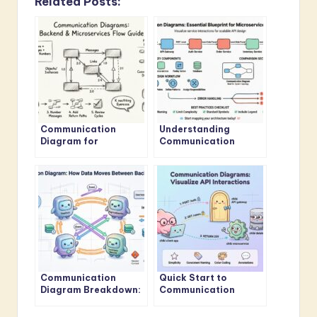
Related Posts:
Communication
Understanding
Diagram for
Communication
Beginners: A Step-by-
Diagrams: The
Step Visual Guide to
Essential Blueprint for
Backend and
API Design in
Microservices Flows
Microservices
Communication
Quick Start to
Diagram Breakdown:
Communication
How Data Moves
Diagrams: Visualizing
Between Your
API Interactions in