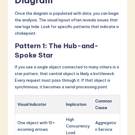
Diagram
Once the diagram is populated with data, you can begin
the analysis. The visual layout often reveals issues that
raw logs hide. Look for specific patterns that indicate a
chokepoint.
Pattern 1: The Hub-and-
Spoke Star
If you see a single object connected to many others in a
star pattern, that central object is likely a bottleneck.
Every request must pass through it. If that object is
synchronous, it becomes a serial processing point.
Common
Visual Indicator
Implication
Cause
High
One object with 10+
Aggregatio
Concurrency
incoming arrows
n Service
Load