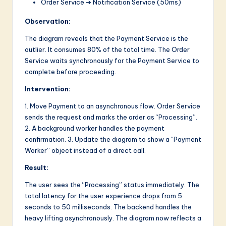
Order Service ➔ Notification Service (50ms)
Observation:
The diagram reveals that the Payment Service is the
outlier. It consumes 80% of the total time. The Order
Service waits synchronously for the Payment Service to
complete before proceeding.
Intervention:
1. Move Payment to an asynchronous flow. Order Service
sends the request and marks the order as “Processing”.
2. A background worker handles the payment
confirmation. 3. Update the diagram to show a “Payment
Worker” object instead of a direct call.
Result:
The user sees the “Processing” status immediately. The
total latency for the user experience drops from 5
seconds to 50 milliseconds. The backend handles the
heavy lifting asynchronously. The diagram now reflects a