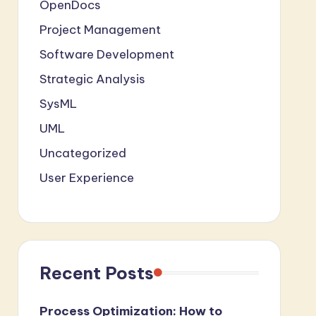
OpenDocs
Project Management
Software Development
Strategic Analysis
SysML
UML
Uncategorized
User Experience
Recent Posts
Process Optimization: How to