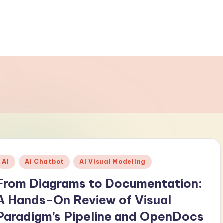
Posted
AI
AI Chatbot
AI Visual Modeling
n
From Diagrams to Documentation:
A Hands-On Review of Visual
Paradigm’s Pipeline and OpenDocs