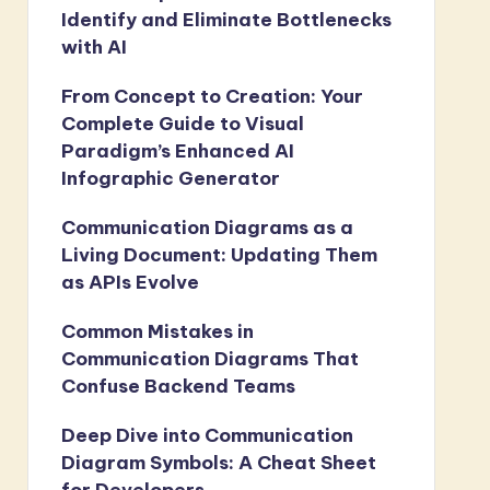
Identify and Eliminate Bottlenecks
with AI
From Concept to Creation: Your
Complete Guide to Visual
Paradigm’s Enhanced AI
Infographic Generator
Communication Diagrams as a
Living Document: Updating Them
as APIs Evolve
Common Mistakes in
Communication Diagrams That
Confuse Backend Teams
Deep Dive into Communication
Diagram Symbols: A Cheat Sheet
for Developers