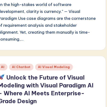
"In the high-stakes world of software
development, clarity is currency." — Visual
Paradigm Use case diagrams are the cornerstone
of requirement analysis and stakeholder
alignment. Yet, creating them manually is time-
consuming,…
Posted
AI
AI Chatbot
AI Visual Modeling
n
Unlock the Future of Visual
Modeling with Visual Paradigm AI
– Where AI Meets Enterprise-
Grade Design