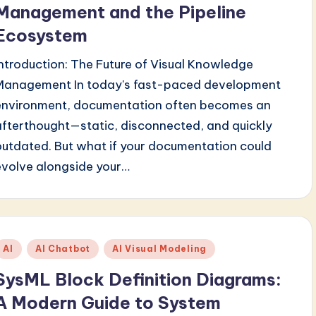
Management and the Pipeline
Ecosystem
Introduction: The Future of Visual Knowledge
Management In today's fast-paced development
environment, documentation often becomes an
afterthought—static, disconnected, and quickly
outdated. But what if your documentation could
evolve alongside your…
Posted
AI
AI Chatbot
AI Visual Modeling
n
SysML Block Definition Diagrams:
A Modern Guide to System