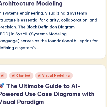
Architecture Modeling
In systems engineering, visualizing a system’s
structure is essential for clarity, collaboration, and
precision. The Block Definition Diagram
(BDD) in SysML (Systems Modeling
Language) serves as the foundational blueprint for
defining a system’s…
Posted
AI
AI Chatbot
AI Visual Modeling
n
The Ultimate Guide to AI-
Powered Use Case Diagrams with
Visual Paradigm