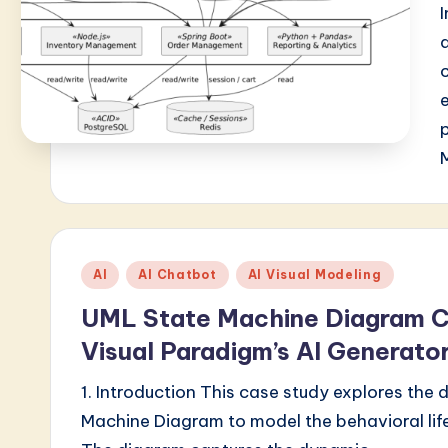
Posted
AI
AI Chatbot
AI Visual Modeling
in
UML State Machine Diagram C
Visual Paradigm’s AI Generato
1. Introduction This case study explores the
Machine Diagram to model the behavioral li