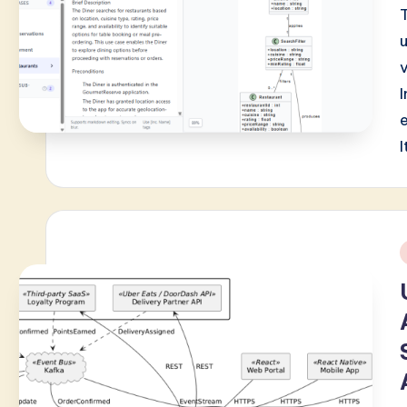
v
I
i