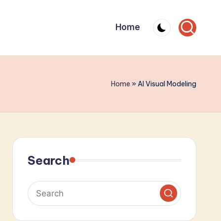
Home
Home
»
AI Visual Modeling
Search