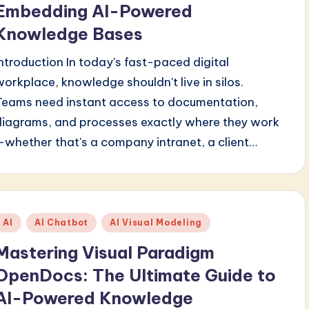
Embedding AI-Powered
Knowledge Bases
Introduction In today's fast-paced digital
workplace, knowledge shouldn't live in silos.
Teams need instant access to documentation,
diagrams, and processes exactly where they work
—whether that's a company intranet, a client…
Posted
AI
AI Chatbot
AI Visual Modeling
n
Mastering Visual Paradigm
OpenDocs: The Ultimate Guide to
AI-Powered Knowledge