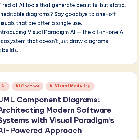
Tired of AI tools that generate beautiful but static,
uneditable diagrams? Say goodbye to one-off
isuals that die after a single use.
Introducing Visual Paradigm AI — the all-in-one AI
ecosystem that doesn’t just draw diagrams.
t builds…
Posted
AI
AI Chatbot
AI Visual Modeling
n
UML Component Diagrams:
Architecting Modern Software
Systems with Visual Paradigm’s
AI-Powered Approach