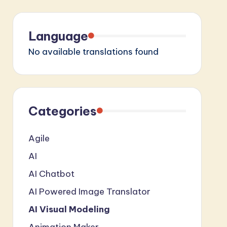
Language
No available translations found
Categories
Agile
AI
AI Chatbot
AI Powered Image Translator
AI Visual Modeling
Animation Maker