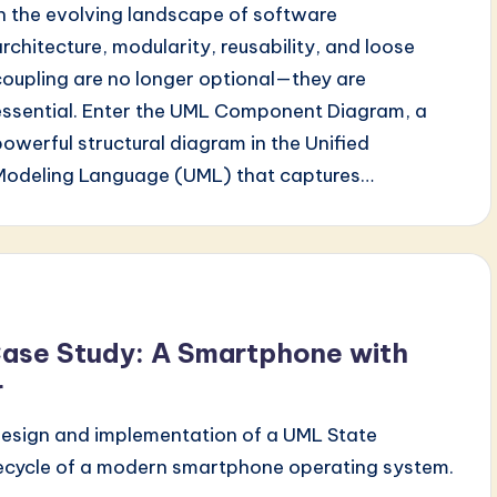
In the evolving landscape of software
architecture, modularity, reusability, and loose
coupling are no longer optional—they are
essential. Enter the UML Component Diagram, a
powerful structural diagram in the Unified
Modeling Language (UML) that captures…
ase Study: A Smartphone with
r
 design and implementation of a UML State
fecycle of a modern smartphone operating system.