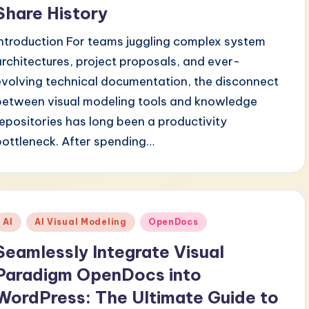
Share History
Introduction For teams juggling complex system
architectures, project proposals, and ever-
evolving technical documentation, the disconnect
between visual modeling tools and knowledge
repositories has long been a productivity
bottleneck. After spending…
Posted
AI
AI Visual Modeling
OpenDocs
n
Seamlessly Integrate Visual
Paradigm OpenDocs into
WordPress: The Ultimate Guide to