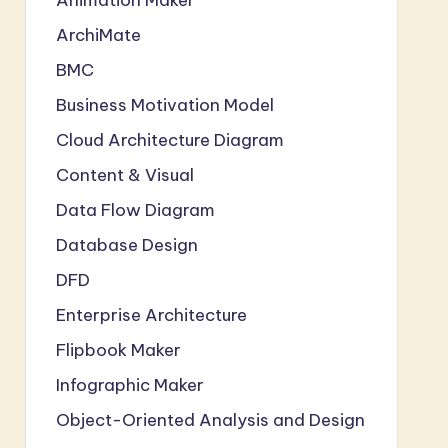
ArchiMate
BMC
Business Motivation Model
Cloud Architecture Diagram
Content & Visual
Data Flow Diagram
Database Design
DFD
Enterprise Architecture
Flipbook Maker
Infographic Maker
Object-Oriented Analysis and Design