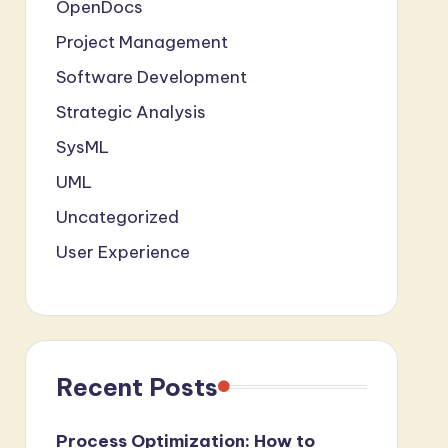
OpenDocs
Project Management
Software Development
Strategic Analysis
SysML
UML
Uncategorized
User Experience
Recent Posts
Process Optimization: How to