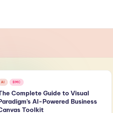
Posted
AI
BMC
n
The Complete Guide to Visual
Paradigm’s AI-Powered Business
Canvas Toolkit