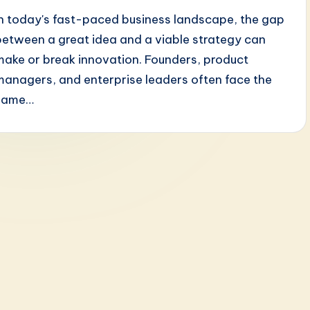
In today's fast-paced business landscape, the gap
between a great idea and a viable strategy can
make or break innovation. Founders, product
managers, and enterprise leaders often face the
same…