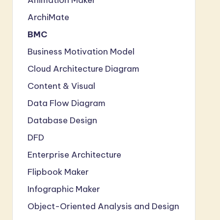
ArchiMate
BMC
Business Motivation Model
Cloud Architecture Diagram
Content & Visual
Data Flow Diagram
Database Design
DFD
Enterprise Architecture
Flipbook Maker
Infographic Maker
Object-Oriented Analysis and Design