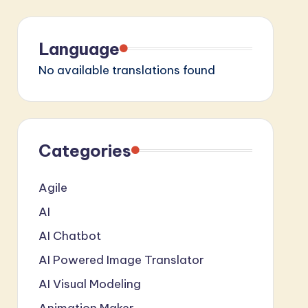
Language
No available translations found
Categories
Agile
AI
AI Chatbot
AI Powered Image Translator
AI Visual Modeling
Animation Maker