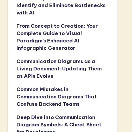
Identify and Eliminate Bottlenecks
with AI
From Concept to Creation: Your
Complete Guide to Visual
Paradigm’s Enhanced AI
Infographic Generator
Communication Diagrams as a
Living Document: Updating Them
as APIs Evolve
Common Mistakes in
Communication Diagrams That
Confuse Backend Teams
Deep Dive into Communication
Diagram Symbols: A Cheat Sheet
for Developers