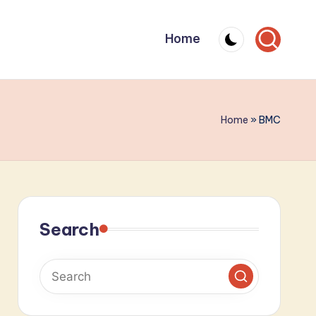
Home
Home
»
BMC
Search