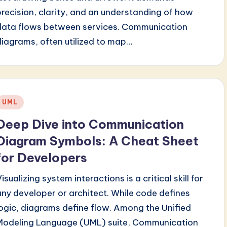
precision, clarity, and an understanding of how
data flows between services. Communication
diagrams, often utilized to map…
Posted
UML
n
Deep Dive into Communication
Diagram Symbols: A Cheat Sheet
for Developers
isualizing system interactions is a critical skill for
any developer or architect. While code defines
logic, diagrams define flow. Among the Unified
Modeling Language (UML) suite, Communication