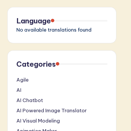
Language
No available translations found
Categories
Agile
AI
AI Chatbot
AI Powered Image Translator
AI Visual Modeling
Animation Maker