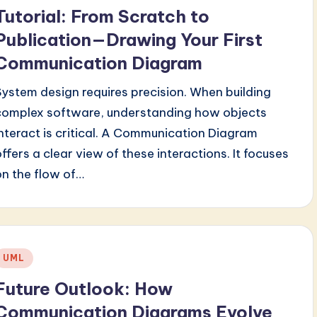
n
Tutorial: From Scratch to
Publication—Drawing Your First
Communication Diagram
System design requires precision. When building
complex software, understanding how objects
interact is critical. A Communication Diagram
offers a clear view of these interactions. It focuses
on the flow of…
Posted
UML
n
Future Outlook: How
Communication Diagrams Evolve