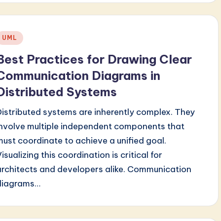
Posted
UML
n
Best Practices for Drawing Clear
Communication Diagrams in
Distributed Systems
Distributed systems are inherently complex. They
involve multiple independent components that
must coordinate to achieve a unified goal.
isualizing this coordination is critical for
architects and developers alike. Communication
diagrams…