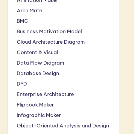
ArchiMate
BMC
Business Motivation Model
Cloud Architecture Diagram
Content & Visual
Data Flow Diagram
Database Design
DFD
Enterprise Architecture
Flipbook Maker
Infographic Maker
Object-Oriented Analysis and Design