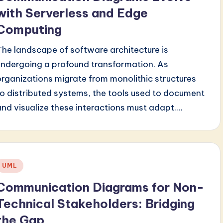
with Serverless and Edge
Computing
The landscape of software architecture is
undergoing a profound transformation. As
organizations migrate from monolithic structures
to distributed systems, the tools used to document
and visualize these interactions must adapt.…
Posted
UML
n
Communication Diagrams for Non-
Technical Stakeholders: Bridging
the Gap