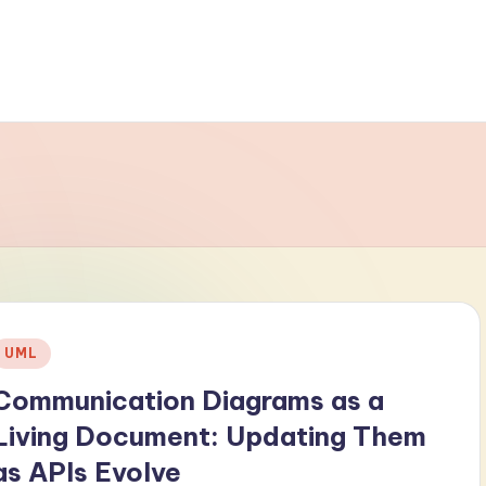
Posted
UML
n
Communication Diagrams as a
Living Document: Updating Them
as APIs Evolve