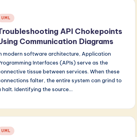
Posted
UML
n
Troubleshooting API Chokepoints
Using Communication Diagrams
In modern software architecture, Application
Programming Interfaces (APIs) serve as the
connective tissue between services. When these
connections falter, the entire system can grind to
a halt. Identifying the source…
Posted
UML