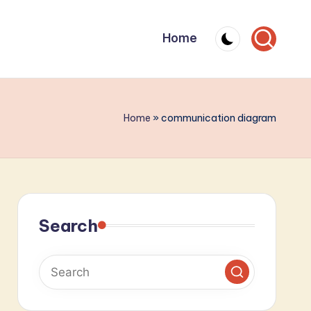
Home
Home
»
communication diagram
Search