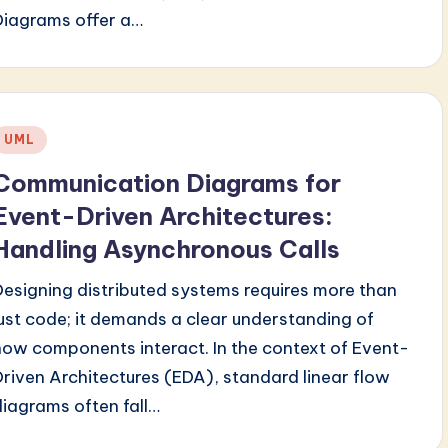
Diagrams offer a…
Posted
UML
n
Communication Diagrams for
Event-Driven Architectures:
Handling Asynchronous Calls
Designing distributed systems requires more than
just code; it demands a clear understanding of
how components interact. In the context of Event-
Driven Architectures (EDA), standard linear flow
diagrams often fall…