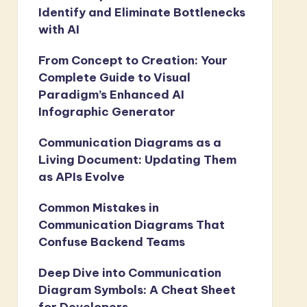
Identify and Eliminate Bottlenecks
with AI
From Concept to Creation: Your
Complete Guide to Visual
Paradigm’s Enhanced AI
Infographic Generator
Communication Diagrams as a
Living Document: Updating Them
as APIs Evolve
Common Mistakes in
Communication Diagrams That
Confuse Backend Teams
Deep Dive into Communication
Diagram Symbols: A Cheat Sheet
for Developers