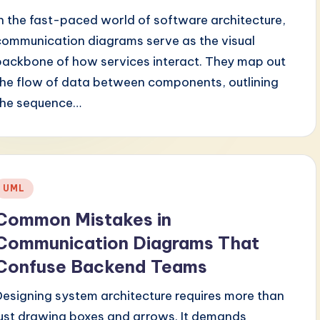
In the fast-paced world of software architecture,
communication diagrams serve as the visual
backbone of how services interact. They map out
the flow of data between components, outlining
the sequence…
Posted
UML
n
Common Mistakes in
Communication Diagrams That
Confuse Backend Teams
Designing system architecture requires more than
just drawing boxes and arrows. It demands