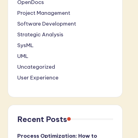
OpenDocs
Project Management
Software Development
Strategic Analysis
SysML
UML
Uncategorized
User Experience
Recent Posts
Process Optimization: How to