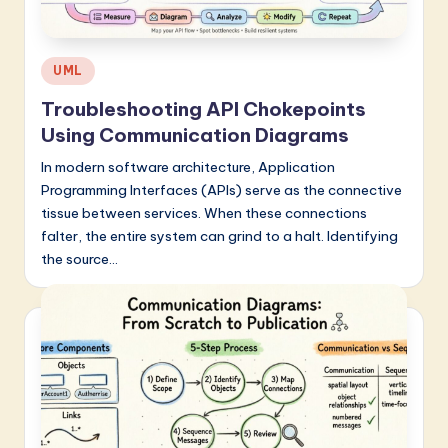
Posted
UML
in
Troubleshooting API Chokepoints
Using Communication Diagrams
In modern software architecture, Application
Programming Interfaces (APIs) serve as the connective
tissue between services. When these connections
falter, the entire system can grind to a halt. Identifying
the source…