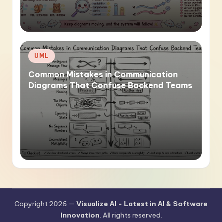
Posted
UML
in
Common Mistakes in Communication
Diagrams That Confuse Backend Teams
Copyright 2026 —
Visualize AI - Latest in AI & Software
Innovation
. All rights reserved.