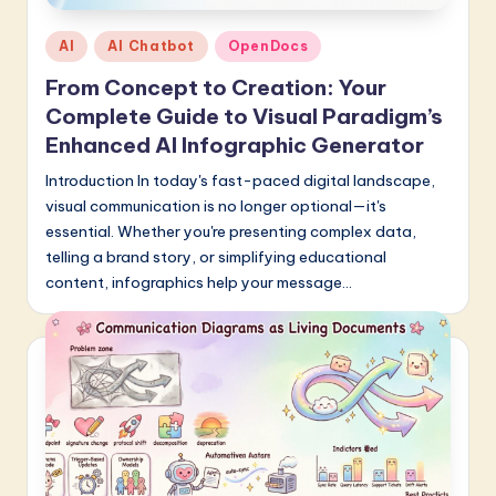
a
Posted
AI
AI Chatbot
OpenDocs
r
in
From Concept to Creation: Your
e
Complete Guide to Visual Paradigm’s
I
Enhanced AI Infographic Generator
n
Introduction In today's fast-paced digital landscape,
visual communication is no longer optional—it's
n
essential. Whether you're presenting complex data,
o
telling a brand story, or simplifying educational
v
content, infographics help your message…
a
ti
o
n