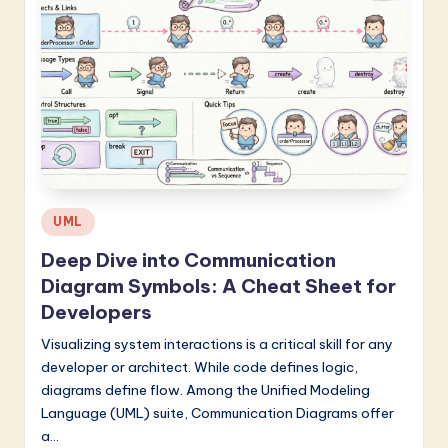
Posted
UML
in
Deep Dive into Communication
Diagram Symbols: A Cheat Sheet for
Developers
Visualizing system interactions is a critical skill for any
developer or architect. While code defines logic,
diagrams define flow. Among the Unified Modeling
Language (UML) suite, Communication Diagrams offer
a…