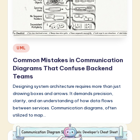
Posted
UML
in
Common Mistakes in Communication
Diagrams That Confuse Backend
Teams
Designing system architecture requires more than just
drawing boxes and arrows. It demands precision,
clarity, and an understanding of how data flows
between services. Communication diagrams, often
utilized to map…