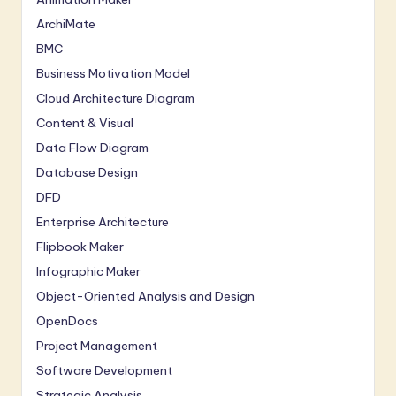
ArchiMate
BMC
Business Motivation Model
Cloud Architecture Diagram
Content & Visual
Data Flow Diagram
Database Design
DFD
Enterprise Architecture
Flipbook Maker
Infographic Maker
Object-Oriented Analysis and Design
OpenDocs
Project Management
Software Development
Strategic Analysis