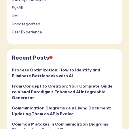
SysML
UML
Uncategorized
User Experience
Recent Posts
Process Optimization: How to Identify and
Eliminate Bottlenecks with AI
From Concept to Creation: Your Complete Guide
to Visual Paradigm’s Enhanced AI Infographic
Generator
Communication Diagrams as a Living Document:
Updating Them as APIs Evolve
Common Mistakes in Communication Diagrams