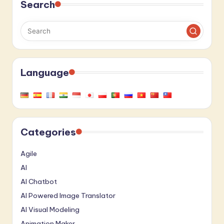
Search
Language
Categories
Agile
AI
AI Chatbot
AI Powered Image Translator
AI Visual Modeling
Animation Maker