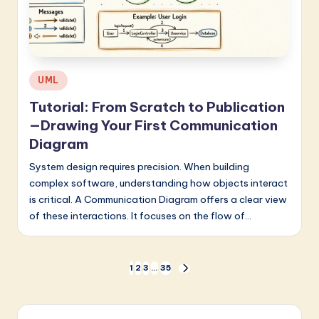
Posted
UML
in
Tutorial: From Scratch to Publication
—Drawing Your First Communication
Diagram
System design requires precision. When building
complex software, understanding how objects interact
is critical. A Communication Diagram offers a clear view
of these interactions. It focuses on the flow of…
Posts
1
2
3
…
35
NEXT
PAGE
pagination