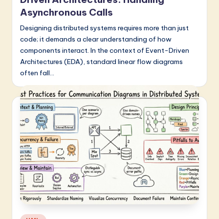
Asynchronous Calls
Designing distributed systems requires more than just
code; it demands a clear understanding of how
components interact. In the context of Event-Driven
Architectures (EDA), standard linear flow diagrams
often fall…
Posted