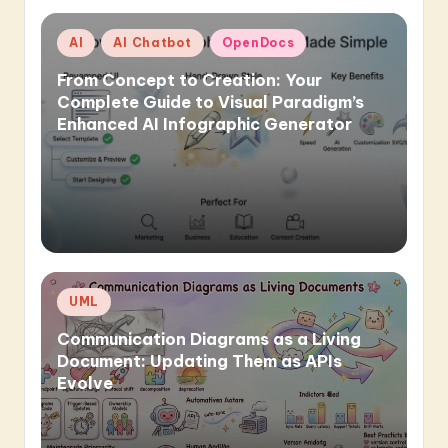
Posted
AI
AI Chatbot
OpenDocs
in
From Concept to Creation: Your
Complete Guide to Visual Paradigm’s
Enhanced AI Infographic Generator
Posted
UML
in
Communication Diagrams as a Living
Document: Updating Them as APIs
Evolve