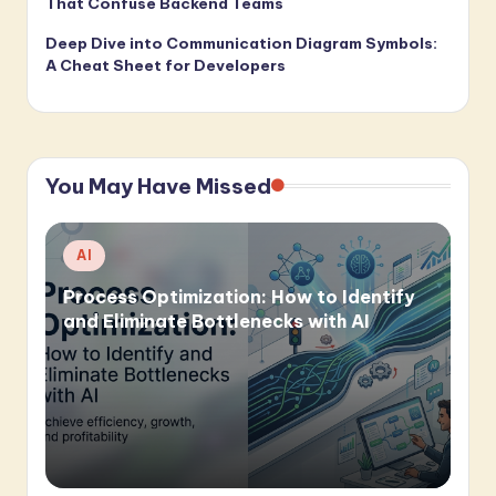
That Confuse Backend Teams
Deep Dive into Communication Diagram Symbols:
A Cheat Sheet for Developers
You May Have Missed
Posted
AI
in
Process Optimization: How to Identify
and Eliminate Bottlenecks with AI