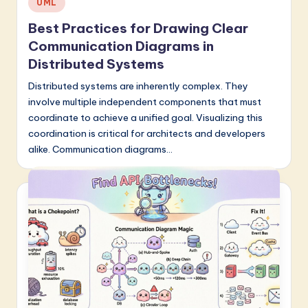
UML
in
Best Practices for Drawing Clear
Communication Diagrams in
Distributed Systems
Distributed systems are inherently complex. They
involve multiple independent components that must
coordinate to achieve a unified goal. Visualizing this
coordination is critical for architects and developers
alike. Communication diagrams…