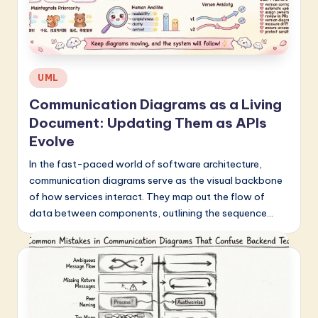
Posted
UML
in
Communication Diagrams as a Living
Document: Updating Them as APIs
Evolve
In the fast-paced world of software architecture,
communication diagrams serve as the visual backbone
of how services interact. They map out the flow of
data between components, outlining the sequence…