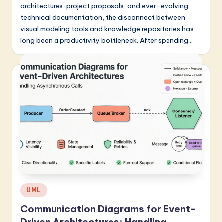
architectures, project proposals, and ever-evolving
technical documentation, the disconnect between
visual modeling tools and knowledge repositories has
long been a productivity bottleneck. After spending…
Posted
UML
in
Communication Diagrams for Event-
Driven Architectures: Handling