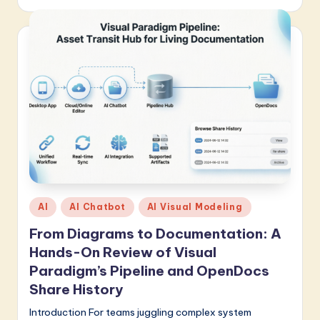
Posted
AI
AI Chatbot
AI Visual Modeling
in
From Diagrams to Documentation: A
Hands-On Review of Visual
Paradigm’s Pipeline and OpenDocs
Share History
Introduction For teams juggling complex system