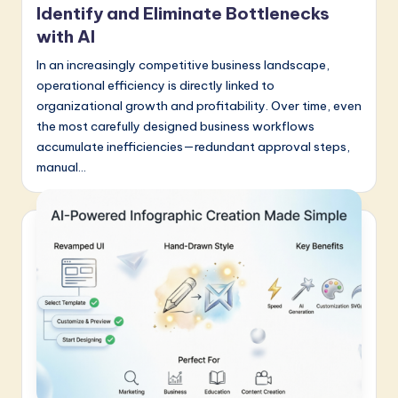
a
Identify and Eliminate Bottlenecks
with AI
t
In an increasingly competitive business landscape,
e
operational efficiency is directly linked to
s
organizational growth and profitability. Over time, even
t
the most carefully designed business workflows
accumulate inefficiencies—redundant approval steps,
in
manual…
A
I
&
S
o
f
t
w