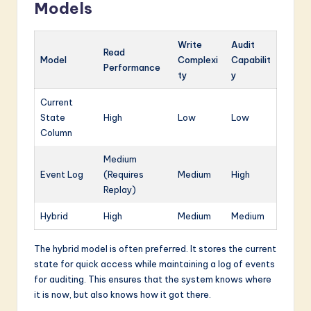
Models
Write
Audit
Read
Model
Complexi
Capabilit
Performance
ty
y
Current
State
High
Low
Low
Column
Medium
Event Log
(Requires
Medium
High
Replay)
Hybrid
High
Medium
Medium
The hybrid model is often preferred. It stores the current
state for quick access while maintaining a log of events
for auditing. This ensures that the system knows where
it is now, but also knows how it got there.