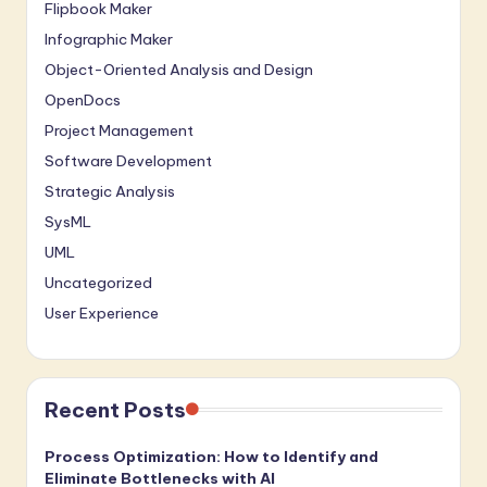
Flipbook Maker
Infographic Maker
Object-Oriented Analysis and Design
OpenDocs
Project Management
Software Development
Strategic Analysis
SysML
UML
Uncategorized
User Experience
Recent Posts
Process Optimization: How to Identify and
Eliminate Bottlenecks with AI