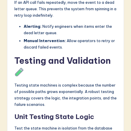
If an API call fails repeatedly, move the event to a dead
letter queue. This prevents the system from spinning in a
retry loop indefinitely.
Alerting:
Notify engineers when items enter the
dead letter queue.
Manual Intervention:
Allow operators to retry or
discard failed events.
Testing and Validation
Testing state machines is complex because the number
of possible paths grows exponentially. A robust testing
strategy covers the logic, the integration points, and the
failure scenarios.
Unit Testing State Logic
Test the state machine in isolation from the database