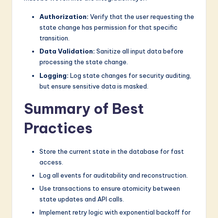
Authorization:
Verify that the user requesting the
state change has permission for that specific
transition.
Data Validation:
Sanitize all input data before
processing the state change.
Logging:
Log state changes for security auditing,
but ensure sensitive data is masked.
Summary of Best
Practices
Store the current state in the database for fast
access.
Log all events for auditability and reconstruction.
Use transactions to ensure atomicity between
state updates and API calls.
Implement retry logic with exponential backoff for