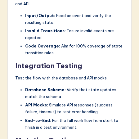
and API.
Input/Output:
Feed an event and verify the
resulting state.
Invalid Transitions:
Ensure invalid events are
rejected.
Code Coverage:
Aim for 100% coverage of state
transition rules.
Integration Testing
Test the flow with the database and API mocks.
Database Schema:
Verify that state updates
match the schema.
API Mocks:
Simulate API responses (success,
failure, timeout) to test error handling.
End-to-End:
Run the full workflow from start to
finish in a test environment.