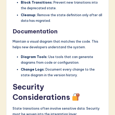
Block Transitions:
Prevent new transitions into
the deprecated state.
Cleanup:
Remove the state definition only after all
data has migrated.
Documentation
Maintain a visual diagram that matches the code. This
helps new developers understand the system.
Diagram Tools:
Use tools that can generate
diagrams from code or configuration.
Change Logs:
Document every change to the
state diagram in the version history.
Security
Considerations
State transitions often involve sensitive data. Security
must be woven into the integration layer.