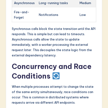
Asynchronous
Long-running tasks
Medium
Fire-and-
Notifications
Low
Forget
Synchronous calls block the state transition until the API
responds. This is simple but can lead to timeouts.
Asynchronous calls allow the state to update
immediately, with a worker processing the external
request later. This decouples the state logic from the
external dependency latency.
Concurrency and Race
Conditions
When multiple processes attempt to change the state
of the same entity simultaneously, race conditions can
occur. This is common in distributed systems where
requests arrive via different API endpoints.