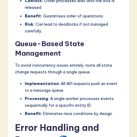
Conflict:
Other processes wait until the lock is
released.
Benefit:
Guarantees order of operations.
Risk:
Can lead to deadlocks if not managed
carefully.
Queue-Based State
Management
To avoid concurrency issues entirely, route all state
change requests through a single queue.
Implementation:
All API requests push an event
to a message queue.
Processing:
A single worker processes events
sequentially for a specific entity ID.
Benefit:
Eliminates race conditions by design.
Error Handling and