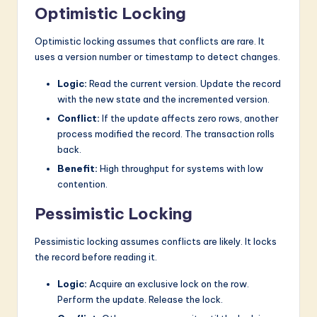
Optimistic Locking
Optimistic locking assumes that conflicts are rare. It
uses a version number or timestamp to detect changes.
Logic:
Read the current version. Update the record
with the new state and the incremented version.
Conflict:
If the update affects zero rows, another
process modified the record. The transaction rolls
back.
Benefit:
High throughput for systems with low
contention.
Pessimistic Locking
Pessimistic locking assumes conflicts are likely. It locks
the record before reading it.
Logic:
Acquire an exclusive lock on the row.
Perform the update. Release the lock.