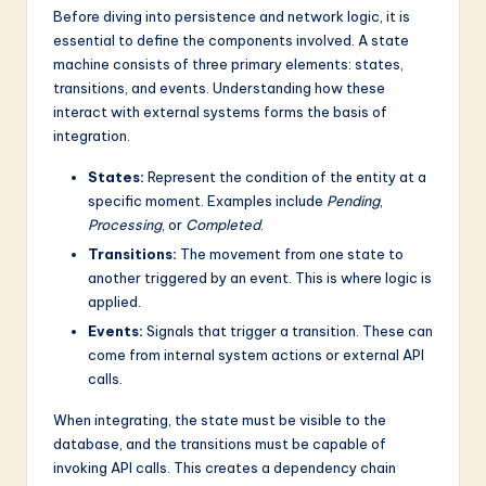
Before diving into persistence and network logic, it is
essential to define the components involved. A state
machine consists of three primary elements: states,
transitions, and events. Understanding how these
interact with external systems forms the basis of
integration.
States:
Represent the condition of the entity at a
specific moment. Examples include
Pending
,
Processing
, or
Completed
.
Transitions:
The movement from one state to
another triggered by an event. This is where logic is
applied.
Events:
Signals that trigger a transition. These can
come from internal system actions or external API
calls.
When integrating, the state must be visible to the
database, and the transitions must be capable of
invoking API calls. This creates a dependency chain