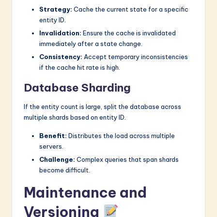
Strategy:
Cache the current state for a specific
entity ID.
Invalidation:
Ensure the cache is invalidated
immediately after a state change.
Consistency:
Accept temporary inconsistencies
if the cache hit rate is high.
Database Sharding
If the entity count is large, split the database across
multiple shards based on entity ID.
Benefit:
Distributes the load across multiple
servers.
Challenge:
Complex queries that span shards
become difficult.
Maintenance and
Versioning