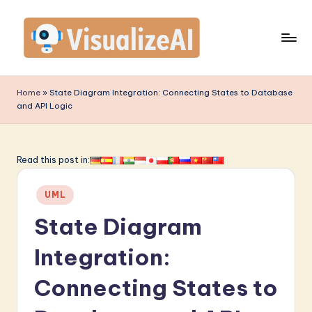
Skip
to
content
V
is
Home
»
State Diagram Integration: Connecting States to Database
and API Logic
u
a
li
Read this post in:
z
Posted
UML
e
in
State Diagram
A
I
Integration:
-
Connecting States to
L