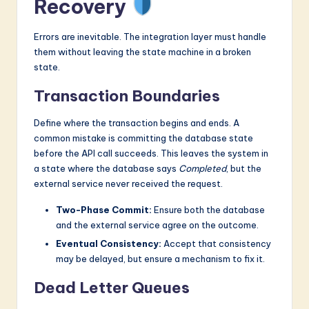
Recovery
Errors are inevitable. The integration layer must handle
them without leaving the state machine in a broken
state.
Transaction Boundaries
Define where the transaction begins and ends. A
common mistake is committing the database state
before the API call succeeds. This leaves the system in
a state where the database says
Completed
, but the
external service never received the request.
Two-Phase Commit:
Ensure both the database
and the external service agree on the outcome.
Eventual Consistency:
Accept that consistency
may be delayed, but ensure a mechanism to fix it.
Dead Letter Queues