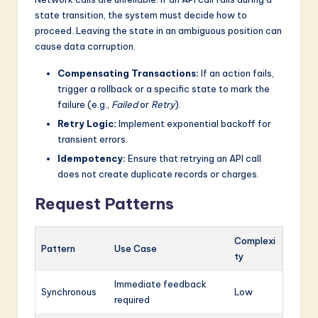
state transition, the system must decide how to
proceed. Leaving the state in an ambiguous position can
cause data corruption.
Compensating Transactions:
If an action fails,
trigger a rollback or a specific state to mark the
failure (e.g.,
Failed
or
Retry
).
Retry Logic:
Implement exponential backoff for
transient errors.
Idempotency:
Ensure that retrying an API call
does not create duplicate records or charges.
Request Patterns
Complexi
Pattern
Use Case
ty
Immediate feedback
Synchronous
Low
required