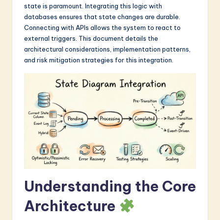
state is paramount. Integrating this logic with
a
databases ensures that state changes are durable.
r
Connecting with APIs allows the system to react to
external triggers. This document details the
e
architectural considerations, implementation patterns,
I
and risk mitigation strategies for this integration.
n
n
o
v
a
ti
o
Understanding the Core
n
Architecture