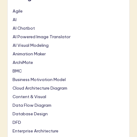
Agile
AI
AI Chatbot
AI Powered Image Translator
AI Visual Modeling
Animation Maker
ArchiMate
BMC
Business Motivation Model
Cloud Architecture Diagram
Content & Visual
Data Flow Diagram
Database Design
DFD
Enterprise Architecture