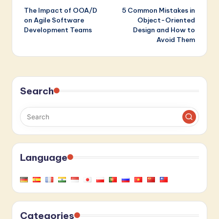
The Impact of OOA/D
5 Common Mistakes in
navigation
on Agile Software
Object-Oriented
Development Teams
Design and How to
Avoid Them
Search
Language
Categories