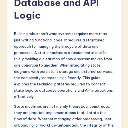
Database and API
a
t
Logic
e
s
Building robust software systems requires more than
t
just writing functional code. It requires a structured
approach to managing the lifecycle of data and
in
processes. A state machine is a fundamental tool for
A
this, providing a clear map of how a system moves from
one condition to another. When integrating state
I
diagrams with persistent storage and external services,
&
the complexity increases significantly. This guide
explores the technical patterns required to connect
S
state logic to database operations and API interactions
o
effectively.
f
State machines are not merely theoretical constructs;
they are practical implementations that dictate the
t
flow of data. Whether managing order processing, user
w
onboarding, or workflow automation, the integrity of the