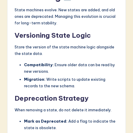
State machines evolve. New states are added, and old
ones are deprecated. Managing this evolution is crucial
for long-term stability.
Versioning State Logic
Store the version of the state machine logic alongside
the state data.
Compatibility:
Ensure older data can be read by
new versions.
Migration:
Write scripts to update existing
records to the new schema.
Deprecation Strategy
When removing a state, do not delete it immediately.
Mark as Deprecated:
Add a flag to indicate the
state is obsolete.