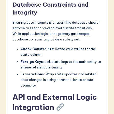
Database Constraints and
Integrity
Ensuring data integrity is critical. The database should
enforce rules that prevent invalid state transitions.
While application logic is the primary gatekeeper,
database constraints provide a safety net.
Check Constraints:
Define valid values for the
state column.
Foreign Keys:
Link state logs to the main entity to
ensure referential integrity.
Transactions:
Wrap state updates and related
data changes in a single transaction to ensure
atomicity.
API and External Logic
Integration