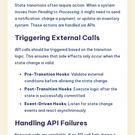
State transitions often require action. When a system
moves from
Pending
to
Processing
, it might need to send
a notification, charge a payment, or update an inventory
system. These actions are handled via APIs.
Triggering External Calls
API calls should be triggered based on the transition
logic. This ensures that side effects only occur when the
state change is valid.
Pre-Transition Hooks:
Validate external
conditions before allowing the state change.
Post-Transition Hooks:
Execute logic after the
state is successfully committed.
Event-Driven Hooks:
Listen for state change
events and react asynchronously.
Handling API Failures
Network calls are unreliable. If an API call fails during a