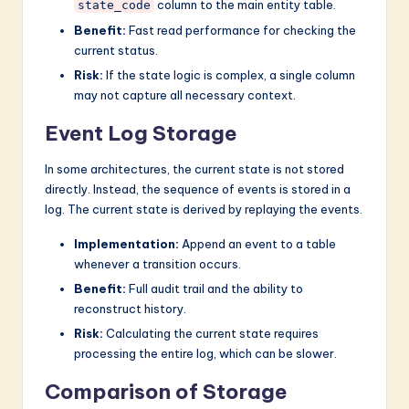
column to the main entity table.
state_code
Benefit:
Fast read performance for checking the
current status.
Risk:
If the state logic is complex, a single column
may not capture all necessary context.
Event Log Storage
In some architectures, the current state is not stored
directly. Instead, the sequence of events is stored in a
log. The current state is derived by replaying the events.
Implementation:
Append an event to a table
whenever a transition occurs.
Benefit:
Full audit trail and the ability to
reconstruct history.
Risk:
Calculating the current state requires
processing the entire log, which can be slower.
Comparison of Storage