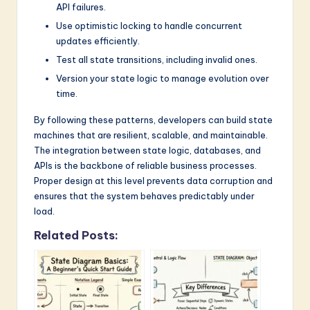
API failures.
Use optimistic locking to handle concurrent
updates efficiently.
Test all state transitions, including invalid ones.
Version your state logic to manage evolution over
time.
By following these patterns, developers can build state
machines that are resilient, scalable, and maintainable.
The integration between state logic, databases, and
APIs is the backbone of reliable business processes.
Proper design at this level prevents data corruption and
ensures that the system behaves predictably under
load.
Related Posts: