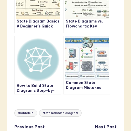
State Diagram Basics:
State Diagrams vs.
A Beginner’s Quick
Flowcharts: Key
Start Guide to
Differences for
Visualizing System
Systems Analysis
Logic
Students
Common State
How to Build State
Diagram Mistakes
Diagrams Step-by-
That Confuse
Step: From Concept
Beginners and How to
to Final Diagram
Fix Them
Tags:
academic
state machine diagram
Post
Previous Post
Next Post