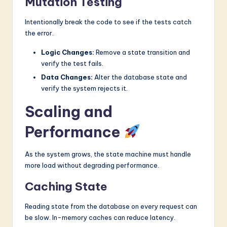
Mutation Testing
Intentionally break the code to see if the tests catch
the error.
Logic Changes:
Remove a state transition and
verify the test fails.
Data Changes:
Alter the database state and
verify the system rejects it.
Scaling and
Performance
As the system grows, the state machine must handle
more load without degrading performance.
Caching State
Reading state from the database on every request can
be slow. In-memory caches can reduce latency.