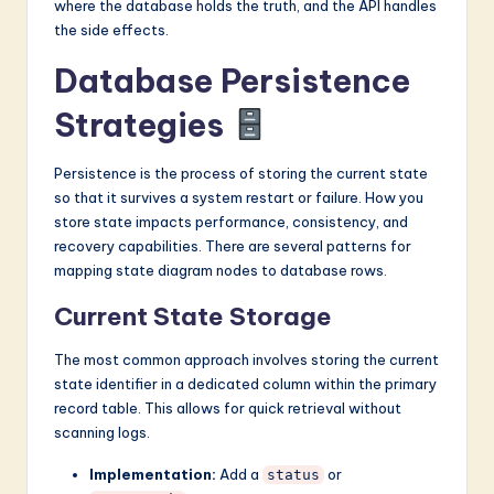
where the database holds the truth, and the API handles
the side effects.
Database Persistence
Strategies
Persistence is the process of storing the current state
so that it survives a system restart or failure. How you
store state impacts performance, consistency, and
recovery capabilities. There are several patterns for
mapping state diagram nodes to database rows.
Current State Storage
The most common approach involves storing the current
state identifier in a dedicated column within the primary
record table. This allows for quick retrieval without
scanning logs.
Implementation:
Add a
or
status