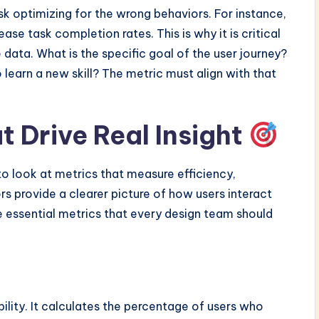
isk optimizing for the wrong behaviors. For instance,
se task completion rates. This is why it is critical
 data. What is the specific goal of the user journey?
 learn a new skill? The metric must align with that
t Drive Real Insight
 look at metrics that measure efficiency,
rs provide a clearer picture of how users interact
e essential metrics that every design team should
ility. It calculates the percentage of users who