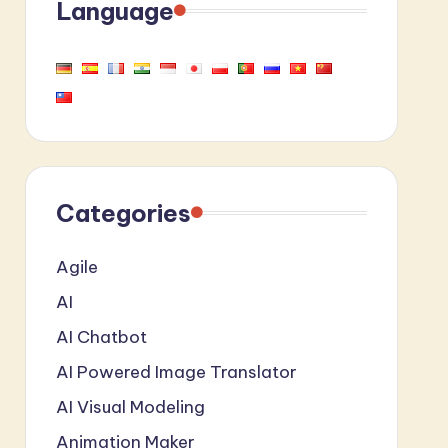
Language
Categories
Agile
AI
AI Chatbot
AI Powered Image Translator
AI Visual Modeling
Animation Maker