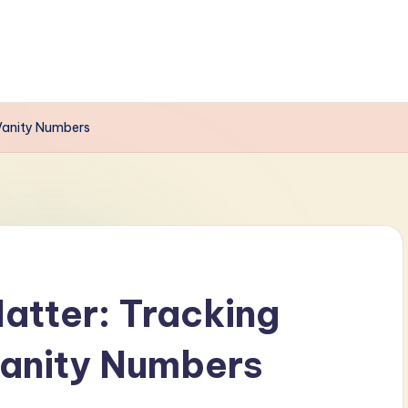
Vanity Numbers
atter: Tracking
anity Numbers