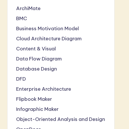
ArchiMate
BMC
Business Motivation Model
Cloud Architecture Diagram
Content & Visual
Data Flow Diagram
Database Design
DFD
Enterprise Architecture
Flipbook Maker
Infographic Maker
Object-Oriented Analysis and Design