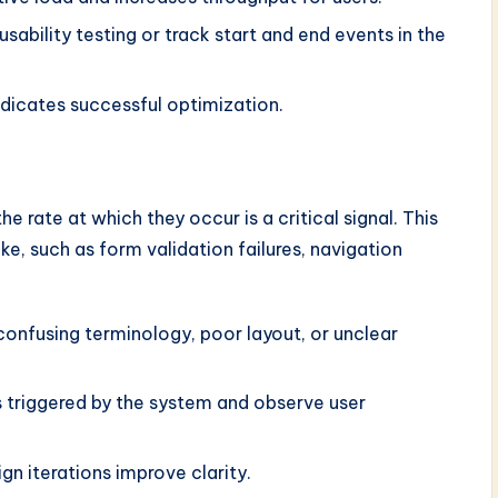
usability testing or track start and end events in the
dicates successful optimization.
the rate at which they occur is a critical signal. This
e, such as form validation failures, navigation
confusing terminology, poor layout, or unclear
 triggered by the system and observe user
n iterations improve clarity.