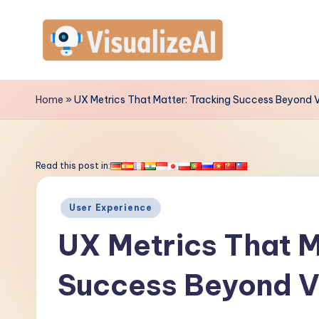
Skip
to
V
content
is
Home
»
UX Metrics That Matter: Tracking Success Beyond 
u
a
Read this post in:
li
Posted
User Experience
z
in
UX Metrics That M
e
Success Beyond V
A
I