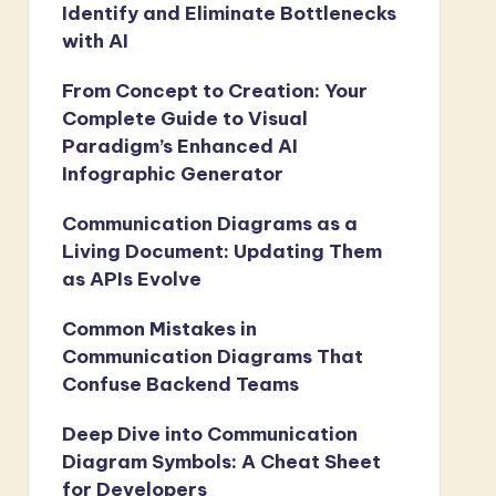
Identify and Eliminate Bottlenecks
with AI
From Concept to Creation: Your
Complete Guide to Visual
Paradigm’s Enhanced AI
Infographic Generator
Communication Diagrams as a
Living Document: Updating Them
as APIs Evolve
Common Mistakes in
Communication Diagrams That
Confuse Backend Teams
Deep Dive into Communication
Diagram Symbols: A Cheat Sheet
for Developers