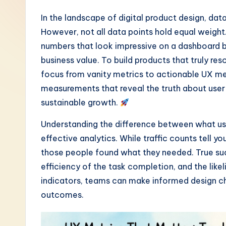
-
In the landscape of digital product design, dat
However, not all data points hold equal weight
L
numbers that look impressive on a dashboard but 
a
business value. To build products that truly res
focus from vanity metrics to actionable UX met
t
measurements that reveal the truth about use
e
sustainable growth.
s
Understanding the difference between what u
effective analytics. While traffic counts tell y
t
those people found what they needed. True succe
i
efficiency of the task completion, and the likeli
indicators, teams can make informed design ch
n
outcomes.
A