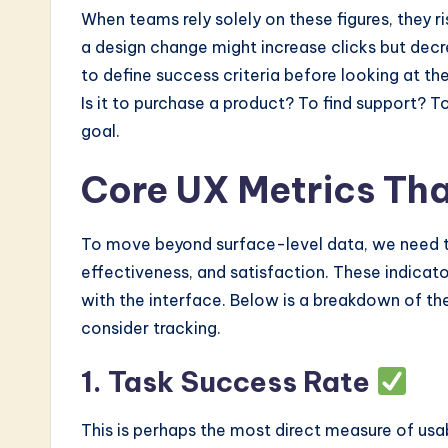
When teams rely solely on these figures, they r
a design change might increase clicks but decrea
to define success criteria before looking at the
Is it to purchase a product? To find support? To
goal.
Core UX Metrics Tha
To move beyond surface-level data, we need to
effectiveness, and satisfaction. These indicato
with the interface. Below is a breakdown of th
consider tracking.
1. Task Success Rate
This is perhaps the most direct measure of usab