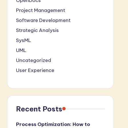
OpenDocs
Project Management
Software Development
Strategic Analysis
SysML
UML
Uncategorized
User Experience
Recent Posts
Process Optimization: How to