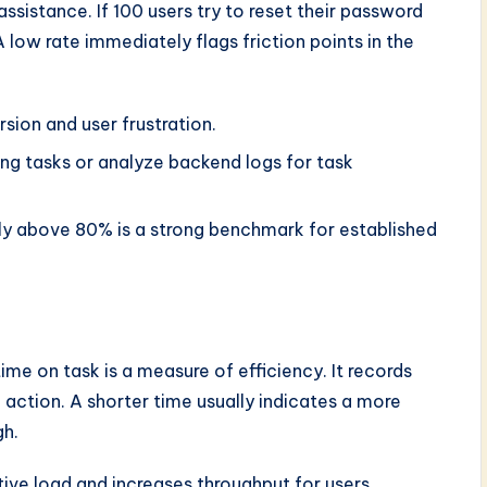
ssistance. If 100 users try to reset their password
 low rate immediately flags friction points in the
sion and user frustration.
g tasks or analyze backend logs for task
lly above 80% is a strong benchmark for established
ime on task is a measure of efficiency. It records
 action. A shorter time usually indicates a more
gh.
ive load and increases throughput for users.