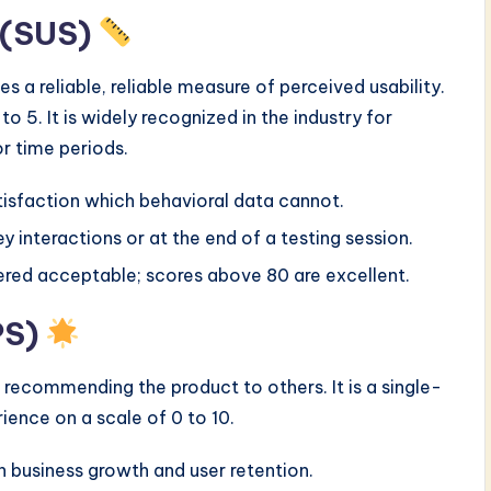
e (SUS)
s a reliable, reliable measure of perceived usability.
to 5. It is widely recognized in the industry for
r time periods.
tisfaction which behavioral data cannot.
y interactions or at the end of a testing session.
ered acceptable; scores above 80 are excellent.
PS)
 recommending the product to others. It is a single-
ience on a scale of 0 to 10.
th business growth and user retention.