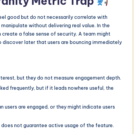
anity Metric Trap
eel good but do not necessarily correlate with
manipulate without delivering real value. In the
 create a false sense of security. A team might
o discover later that users are bouncing immediately
nterest, but they do not measure engagement depth.
ed frequently, but if it leads nowhere useful, the
 users are engaged, or they might indicate users
does not guarantee active usage of the feature.