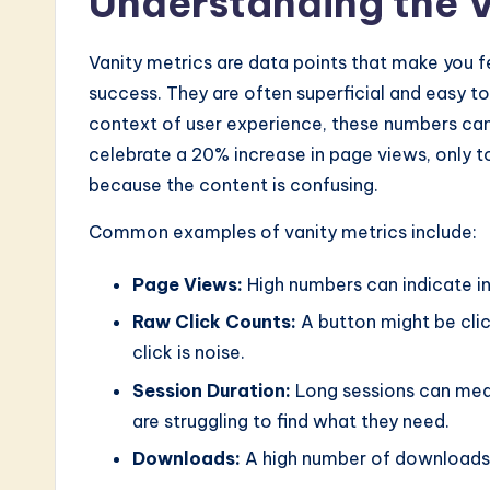
Understanding the V
n
o
Vanity metrics are data points that make you f
success. They are often superficial and easy to 
v
context of user experience, these numbers can
a
celebrate a 20% increase in page views, only t
because the content is confusing.
ti
Common examples of vanity metrics include:
o
Page Views:
High numbers can indicate i
n
Raw Click Counts:
A button might be click
click is noise.
Session Duration:
Long sessions can mean
are struggling to find what they need.
Downloads:
A high number of downloads 