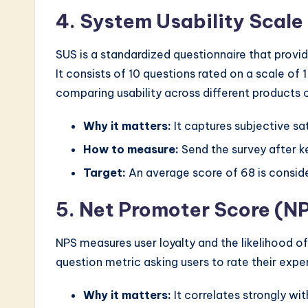
4. System Usability Scal
SUS is a standardized questionnaire that provide
It consists of 10 questions rated on a scale of 1 
comparing usability across different products o
Why it matters:
It captures subjective sa
How to measure:
Send the survey after ke
Target:
An average score of 68 is consid
5. Net Promoter Score (N
NPS measures user loyalty and the likelihood of
question metric asking users to rate their exper
Why it matters:
It correlates strongly wi