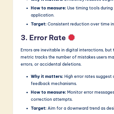
How to measure:
Use timing tools during 
application.
Target:
Consistent reduction over time in
3. Error Rate
Errors are inevitable in digital interactions, but 
metric tracks the number of mistakes users mak
errors, or accidental deletions.
Why it matters:
High error rates suggest 
feedback mechanisms.
How to measure:
Monitor error messages
correction attempts.
Target:
Aim for a downward trend as desig