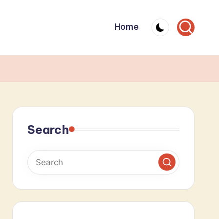
Home
Search