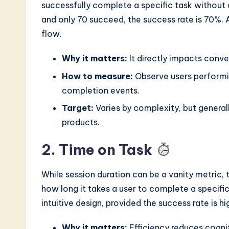
successfully complete a specific task without a
and only 70 succeed, the success rate is 70%. A
flow.
Why it matters:
It directly impacts conver
How to measure:
Observe users performin
completion events.
Target:
Varies by complexity, but genera
products.
2. Time on Task
While session duration can be a vanity metric, t
how long it takes a user to complete a specific
intuitive design, provided the success rate is hi
Why it matters:
Efficiency reduces cognit