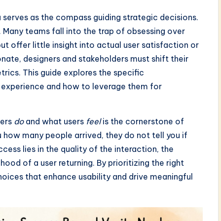
a serves as the compass guiding strategic decisions.
. Many teams fall into the trap of obsessing over
offer little insight into actual user satisfaction or
onate, designers and stakeholders must shift their
rics. This guide explores the specific
r experience and how to leverage them for
sers
do
and what users
feel
is the cornerstone of
ou how many people arrived, they do not tell you if
ss lies in the quality of the interaction, the
hood of a user returning. By prioritizing the right
oices that enhance usability and drive meaningful