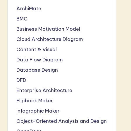
ArchiMate
BMC
Business Motivation Model
Cloud Architecture Diagram
Content & Visual
Data Flow Diagram
Database Design
DFD
Enterprise Architecture
Flipbook Maker
Infographic Maker
Object-Oriented Analysis and Design