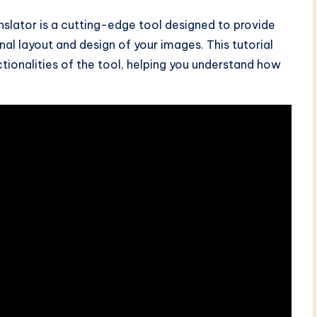
slator is a cutting-edge tool designed to provide
nal layout and design of your images. This tutorial
ctionalities of the tool, helping you understand how