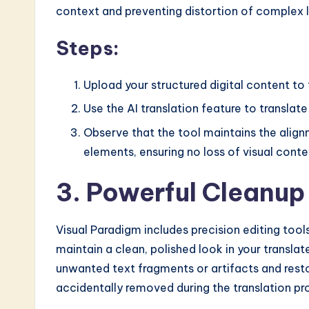
context and preventing distortion of complex 
Steps:
Upload your structured digital content to 
Use the AI translation feature to translate
Observe that the tool maintains the alignm
elements, ensuring no loss of visual conte
3. Powerful Cleanup
Visual Paradigm includes precision editing tools
maintain a clean, polished look in your transl
unwanted text fragments or artifacts and rest
accidentally removed during the translation pr