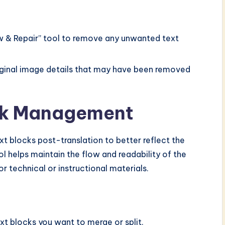
aw & Repair” tool to remove any unwanted text
riginal image details that may have been removed
ock Management
xt blocks post-translation to better reflect the
rol helps maintain the flow and readability of the
or technical or instructional materials.
ext blocks you want to merge or split.