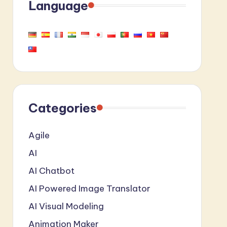
Language
Categories
Agile
AI
AI Chatbot
AI Powered Image Translator
AI Visual Modeling
Animation Maker