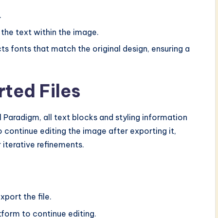
.
 the text within the image.
ts fonts that match the original design, ensuring a
ted Files
Paradigm, all text blocks and styling information
o continue editing the image after exporting it,
 iterative refinements.
xport the file.
form to continue editing.