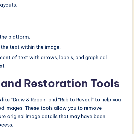
layouts.
the platform.
 the text within the image.
ent of text with arrows, labels, and graphical
xt.
 and Restoration Tools
 like “Draw & Repair” and “Rub to Reveal” to help you
ated images. These tools allow you to remove
ore original image details that may have been
ocess.