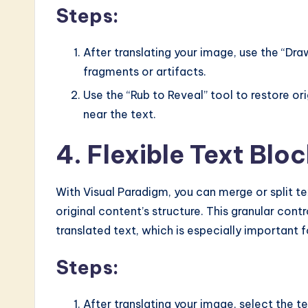
Steps:
After translating your image, use the “Dr
fragments or artifacts.
Use the “Rub to Reveal” tool to restore o
near the text.
4. Flexible Text Bl
With Visual Paradigm, you can merge or split te
original content’s structure. This granular cont
translated text, which is especially important f
Steps:
After translating your image, select the t