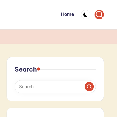
Home
Search