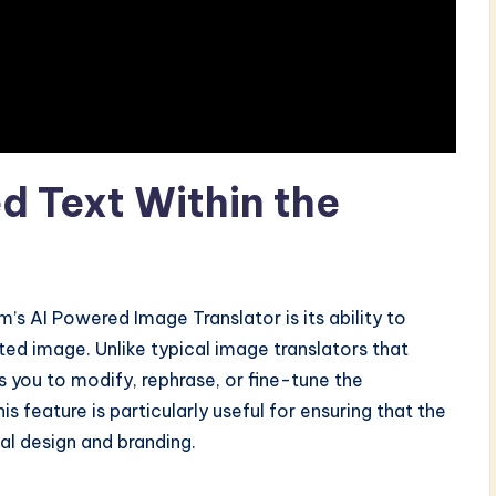
ed Text Within the
’s AI Powered Image Translator is its ability to
ted image. Unlike typical image translators that
s you to modify, rephrase, or fine-tune the
s feature is particularly useful for ensuring that the
nal design and branding.