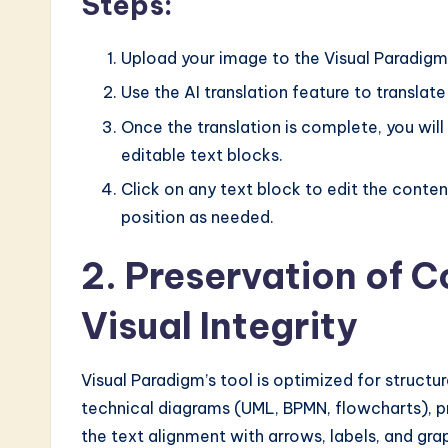
Steps:
n
o
Upload your image to the Visual Paradigm
Use the AI translation feature to translate
v
Once the translation is complete, you will
a
editable text blocks.
ti
Click on any text block to edit the content
position as needed.
o
2. Preservation of 
n
Visual Integrity
Visual Paradigm’s tool is optimized for structu
technical diagrams (UML, BPMN, flowcharts), pro
the text alignment with arrows, labels, and gra