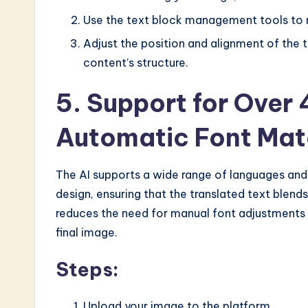
Use the text block management tools to m
Adjust the position and alignment of the 
content’s structure.
5. Support for Over
Automatic Font Mat
The AI supports a wide range of languages and 
design, ensuring that the translated text blends
reduces the need for manual font adjustments
final image.
Steps:
Upload your image to the platform.