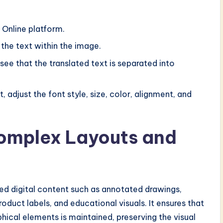
 Online platform.
 the text within the image.
 see that the translated text is separated into
, adjust the font style, size, color, alignment, and
Complex Layouts and
red digital content such as annotated drawings,
duct labels, and educational visuals. It ensures that
phical elements is maintained, preserving the visual