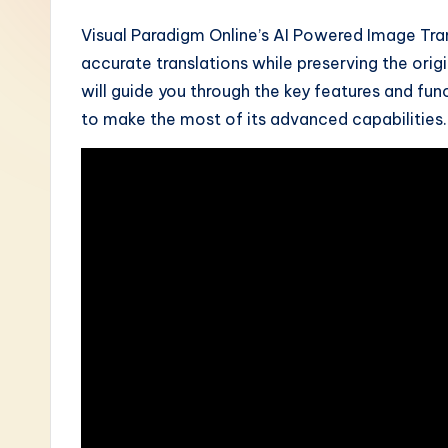
-
Visual Paradigm Online’s AI Powered Image Tran
accurate translations while preserving the origi
L
will guide you through the key features and fun
a
to make the most of its advanced capabilities.
t
e
s
t
i
n
A