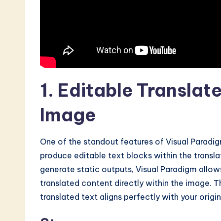
I
&
S
o
ft
1. Editable Translat
w
Image
a
One of the standout features of Visual Paradigm
r
produce editable text blocks within the transla
e
generate static outputs, Visual Paradigm allow
translated content directly within the image. Thi
I
translated text aligns perfectly with your origi
n