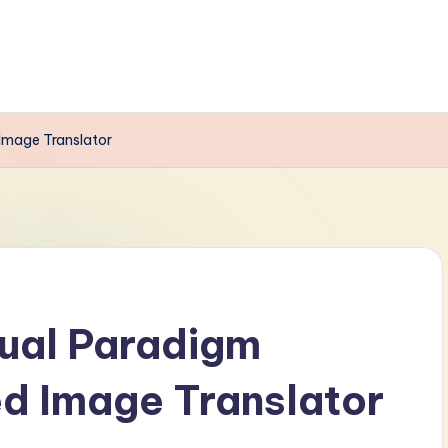
 Image Translator
sual Paradigm
ed Image Translator