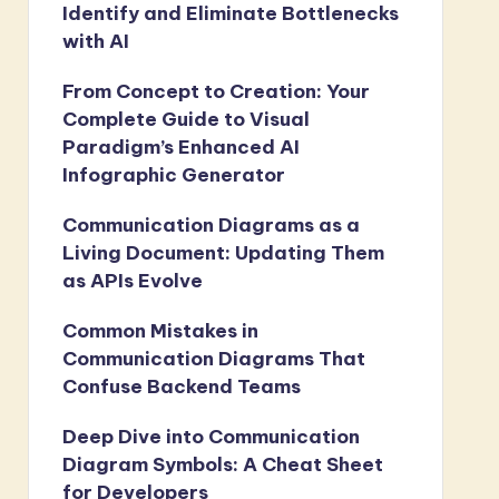
Identify and Eliminate Bottlenecks
with AI
From Concept to Creation: Your
Complete Guide to Visual
Paradigm’s Enhanced AI
Infographic Generator
Communication Diagrams as a
Living Document: Updating Them
as APIs Evolve
Common Mistakes in
Communication Diagrams That
Confuse Backend Teams
Deep Dive into Communication
Diagram Symbols: A Cheat Sheet
for Developers