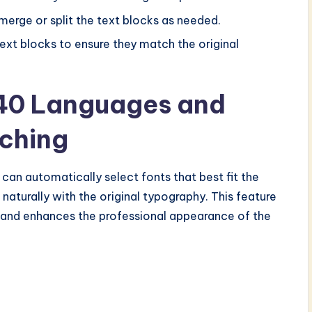
erge or split the text blocks as needed.
text blocks to ensure they match the original
 40 Languages and
ching
can automatically select fonts that best fit the
 naturally with the original typography. This feature
 and enhances the professional appearance of the