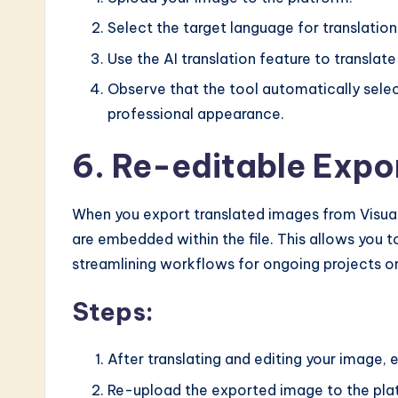
Select the target language for translation
Use the AI translation feature to translate
Observe that the tool automatically selec
professional appearance.
6. Re-editable Expor
When you export translated images from Visual 
are embedded within the file. This allows you t
streamlining workflows for ongoing projects or
Steps:
After translating and editing your image, e
Re-upload the exported image to the plat