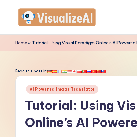
Skip
to
V
content
is
Home
»
Tutorial: Using Visual Paradigm Online’s AI Powered
u
a
Read this post in:
li
Posted
AI Powered Image Translator
z
in
Tutorial: Using Vi
e
Online’s AI Power
A
I