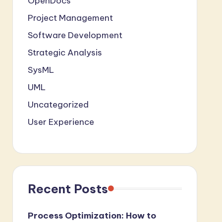
OpenDocs
Project Management
Software Development
Strategic Analysis
SysML
UML
Uncategorized
User Experience
Recent Posts
Process Optimization: How to