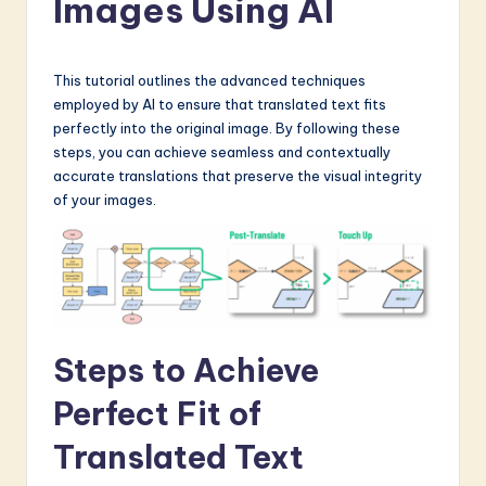
Images Using AI
a
t
e
This tutorial outlines the advanced techniques
employed by AI to ensure that translated text fits
s
perfectly into the original image. By following these
t
steps, you can achieve seamless and contextually
accurate translations that preserve the visual integrity
in
of your images.
A
I
&
S
Steps to Achieve
o
f
Perfect Fit of
t
Translated Text
w