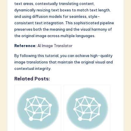
text areas, contextually translating content,
dynamically resizing text boxes to match text length,
and using diffusion models for seamless, style-
consistent text integration. This sophisticated pipeline
preserves both the meaning and the visual harmony of
the original image across multiple languages.
Reference:
AI Image Translator
By following this tutorial, you can achieve high-quality
image translations that maintain the original visual and
contextual integrity.
Related Posts: