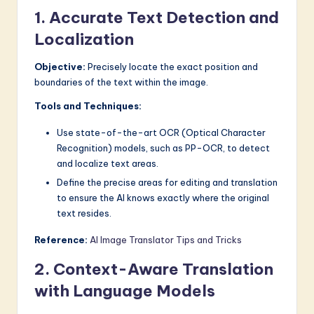
1. Accurate Text Detection and
a
Localization
r
e
Objective:
Precisely locate the exact position and
boundaries of the text within the image.
I
Tools and Techniques:
n
n
Use state-of-the-art OCR (Optical Character
Recognition) models, such as PP-OCR, to detect
o
and localize text areas.
v
Define the precise areas for editing and translation
to ensure the AI knows exactly where the original
a
text resides.
ti
Reference:
AI Image Translator Tips and Tricks
o
2. Context-Aware Translation
n
with Language Models