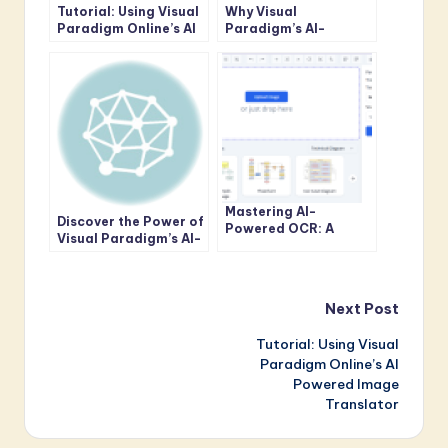
Tutorial: Using Visual
Why Visual
Paradigm Online’s AI
Paradigm’s AI-
Powered Image
Powered Image
Translator
Translator Outshines
Google’s
Mastering AI-
Discover the Power of
Powered OCR: A
Visual Paradigm’s AI-
Complete Guide to
Powered Image
Accurate Text
Translator
Extraction from
Images
Post
Next Post
Tutorial: Using Visual
navigation
Paradigm Online’s AI
Powered Image
Translator