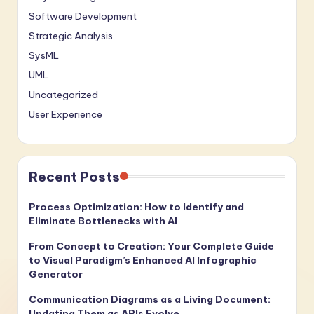
Software Development
Strategic Analysis
SysML
UML
Uncategorized
User Experience
Recent Posts
Process Optimization: How to Identify and
Eliminate Bottlenecks with AI
From Concept to Creation: Your Complete Guide
to Visual Paradigm’s Enhanced AI Infographic
Generator
Communication Diagrams as a Living Document:
Updating Them as APIs Evolve