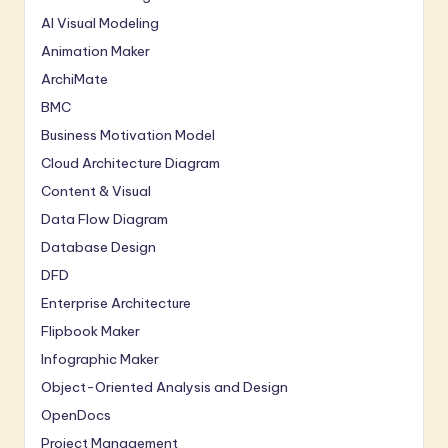
AI Visual Modeling
Animation Maker
ArchiMate
BMC
Business Motivation Model
Cloud Architecture Diagram
Content & Visual
Data Flow Diagram
Database Design
DFD
Enterprise Architecture
Flipbook Maker
Infographic Maker
Object-Oriented Analysis and Design
OpenDocs
Project Management