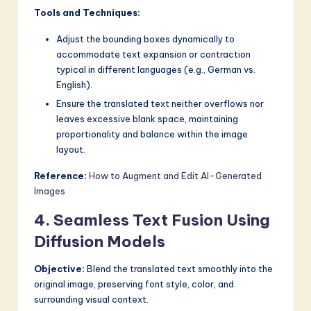
Tools and Techniques:
Adjust the bounding boxes dynamically to
accommodate text expansion or contraction
typical in different languages (e.g., German vs.
English).
Ensure the translated text neither overflows nor
leaves excessive blank space, maintaining
proportionality and balance within the image
layout.
Reference:
How to Augment and Edit AI-Generated
Images
4. Seamless Text Fusion Using
Diffusion Models
Objective:
Blend the translated text smoothly into the
original image, preserving font style, color, and
surrounding visual context.