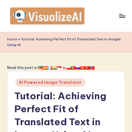
Skip
to
content
V
is
Home
»
Tutorial: Achieving Perfect Fit of Translated Text in Images
Using AI
u
a
li
Read this post in:
z
Posted
AI Powered Image Translator
e
in
Tutorial: Achieving
A
I
Perfect Fit of
-
Translated Text in
L