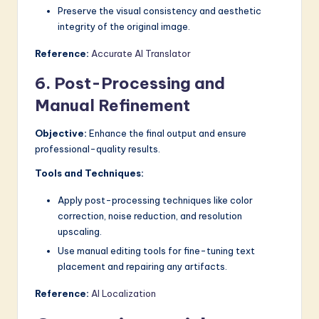
Preserve the visual consistency and aesthetic
integrity of the original image.
Reference:
Accurate AI Translator
6. Post-Processing and
Manual Refinement
Objective:
Enhance the final output and ensure
professional-quality results.
Tools and Techniques:
Apply post-processing techniques like color
correction, noise reduction, and resolution
upscaling.
Use manual editing tools for fine-tuning text
placement and repairing any artifacts.
Reference:
AI Localization