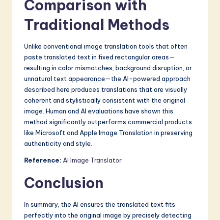
Comparison with
Traditional Methods
Unlike conventional image translation tools that often
paste translated text in fixed rectangular areas—
resulting in color mismatches, background disruption, or
unnatural text appearance—the AI-powered approach
described here produces translations that are visually
coherent and stylistically consistent with the original
image. Human and AI evaluations have shown this
method significantly outperforms commercial products
like Microsoft and Apple Image Translation in preserving
authenticity and style.
Reference:
AI Image Translator
Conclusion
In summary, the AI ensures the translated text fits
perfectly into the original image by precisely detecting