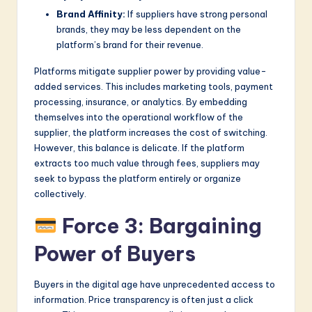
Brand Affinity:
If suppliers have strong personal
brands, they may be less dependent on the
platform’s brand for their revenue.
Platforms mitigate supplier power by providing value-
added services. This includes marketing tools, payment
processing, insurance, or analytics. By embedding
themselves into the operational workflow of the
supplier, the platform increases the cost of switching.
However, this balance is delicate. If the platform
extracts too much value through fees, suppliers may
seek to bypass the platform entirely or organize
collectively.
Force 3: Bargaining
Power of Buyers
Buyers in the digital age have unprecedented access to
information. Price transparency is often just a click