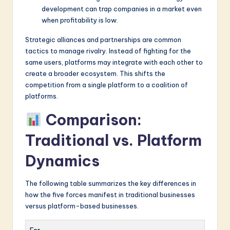
development can trap companies in a market even
when profitability is low.
Strategic alliances and partnerships are common
tactics to manage rivalry. Instead of fighting for the
same users, platforms may integrate with each other to
create a broader ecosystem. This shifts the
competition from a single platform to a coalition of
platforms.
Comparison:
Traditional vs. Platform
Dynamics
The following table summarizes the key differences in
how the five forces manifest in traditional businesses
versus platform-based businesses.
For