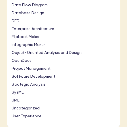
Data Flow Diagram
Database Design
DFD
Enterprise Architecture
Flipbook Maker
Infographic Maker
Object-Oriented Analysis and Design
OpenDocs
Project Management
Software Development
Strategic Analysis
SysML
UML
Uncategorized
User Experience