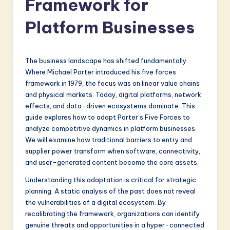
Framework for
a
t
Platform Businesses
e
s
The business landscape has shifted fundamentally.
t
Where Michael Porter introduced his five forces
framework in 1979, the focus was on linear value chains
in
and physical markets. Today, digital platforms, network
A
effects, and data-driven ecosystems dominate. This
guide explores how to adapt Porter’s Five Forces to
I
analyze competitive dynamics in platform businesses.
&
We will examine how traditional barriers to entry and
supplier power transform when software, connectivity,
S
and user-generated content become the core assets.
o
Understanding this adaptation is critical for strategic
f
planning. A static analysis of the past does not reveal
the vulnerabilities of a digital ecosystem. By
t
recalibrating the framework, organizations can identify
w
genuine threats and opportunities in a hyper-connected