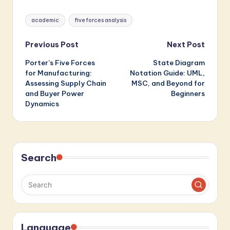
Should Know
Tags:
academic
five forces analysis
Post
Previous Post
Next Post
Porter’s Five Forces
State Diagram
navigation
for Manufacturing:
Notation Guide: UML,
Assessing Supply Chain
MSC, and Beyond for
and Buyer Power
Beginners
Dynamics
Search
Language