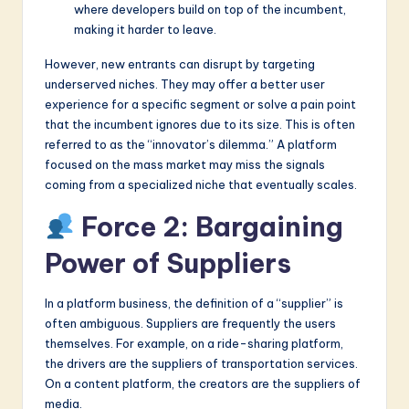
where developers build on top of the incumbent,
making it harder to leave.
However, new entrants can disrupt by targeting
underserved niches. They may offer a better user
experience for a specific segment or solve a pain point
that the incumbent ignores due to its size. This is often
referred to as the “innovator’s dilemma.” A platform
focused on the mass market may miss the signals
coming from a specialized niche that eventually scales.
Force 2: Bargaining
Power of Suppliers
In a platform business, the definition of a “supplier” is
often ambiguous. Suppliers are frequently the users
themselves. For example, on a ride-sharing platform,
the drivers are the suppliers of transportation services.
On a content platform, the creators are the suppliers of
media.