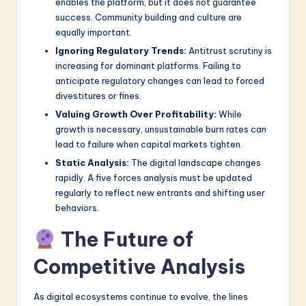
enables the platform, but it does not guarantee
success. Community building and culture are
equally important.
Ignoring Regulatory Trends:
Antitrust scrutiny is
increasing for dominant platforms. Failing to
anticipate regulatory changes can lead to forced
divestitures or fines.
Valuing Growth Over Profitability:
While
growth is necessary, unsustainable burn rates can
lead to failure when capital markets tighten.
Static Analysis:
The digital landscape changes
rapidly. A five forces analysis must be updated
regularly to reflect new entrants and shifting user
behaviors.
The Future of
Competitive Analysis
As digital ecosystems continue to evolve, the lines