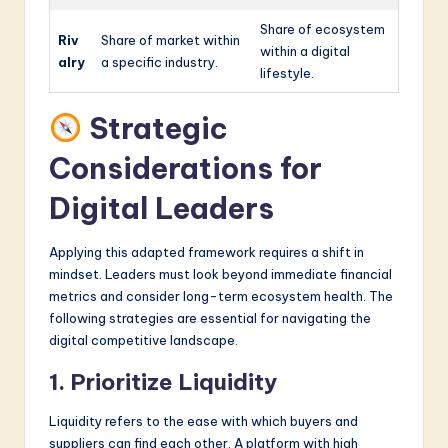
Share of ecosystem
Riv
Share of market within
within a digital
alry
a specific industry.
lifestyle.
Strategic
Considerations for
Digital Leaders
Applying this adapted framework requires a shift in
mindset. Leaders must look beyond immediate financial
metrics and consider long-term ecosystem health. The
following strategies are essential for navigating the
digital competitive landscape.
1. Prioritize Liquidity
Liquidity refers to the ease with which buyers and
suppliers can find each other. A platform with high