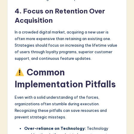
4. Focus on Retention Over
Acquisition
In a crowded digital market, acquiring a new user is
often more expensive than retaining an existing one.
Strategies should focus on increasing the lifetime value
of users through loyalty programs, superior customer
support, and continuous feature updates.
Common
Implementation Pitfalls
Even with a solid understanding of the forces,
organizations often stumble during execution.
Recognizing these pitfalls can save resources and
prevent strategic missteps.
Over-reliance on Technology:
Technology