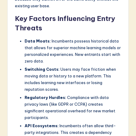
existing user base.
Key Factors Influencing Entry
Threats
Data Moats:
Incumbents possess historical data
that allows for superior machine learning models or
personalized experiences. New entrants start with
zero data.
Switching Costs:
Users may face friction when
moving data or history to a new platform. This
includes learning new interfaces or losing
reputation scores.
Regulatory Hurdles:
Compliance with data
privacy laws (like GDPR or CCPA) creates
significant operational overhead for new market
participants.
API Ecosystems:
Incumbents often allow third-
party integrations. This creates a dependency