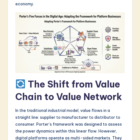
economy.
a
r
e
I
n
n
o
v
The Shift from Value
a
Chain to Value Network
ti
o
In the traditional industrial model, value flows in a
straight line: supplier to manufacturer to distributor to
n
consumer. Porter’s framework was designed to assess
the power dynamics within this linear flow. However,
digital platforms operate as multi-sided markets. They