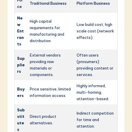
Traditional Business
Platform Business
ce
Ne
High capital
w
Low build cost, high
requirements for
Ent
scale cost (network
manufacturing and
ran
effects).
distribution.
ts
External vendors
Often users
Sup
providing raw
(prosumers)
plie
materials or
providing content or
rs
components.
services.
Highly informed,
Buy
Price sensitive, limited
multi-homing,
ers
information access.
attention-based.
Sub
Indirect competition
stit
Direct product
for time and
ute
alternatives.
attention.
s