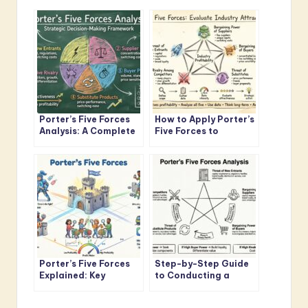
Porter’s Five Forces
How to Apply Porter’s
Analysis: A Complete
Five Forces to
Framework
Evaluate Industry
Breakdown for
Attractiveness and
Strategic Decision-
Profit Potential
Making
Porter’s Five Forces
Step-by-Step Guide
Explained: Key
to Conducting a
Concepts Every
Porter’s Five Forces
Business Leader
Analysis from Scratch