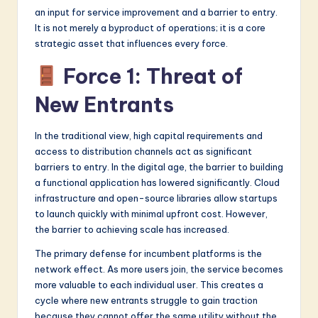
an input for service improvement and a barrier to entry.
It is not merely a byproduct of operations; it is a core
strategic asset that influences every force.
Force 1: Threat of
New Entrants
In the traditional view, high capital requirements and
access to distribution channels act as significant
barriers to entry. In the digital age, the barrier to building
a functional application has lowered significantly. Cloud
infrastructure and open-source libraries allow startups
to launch quickly with minimal upfront cost. However,
the barrier to achieving scale has increased.
The primary defense for incumbent platforms is the
network effect. As more users join, the service becomes
more valuable to each individual user. This creates a
cycle where new entrants struggle to gain traction
because they cannot offer the same utility without the