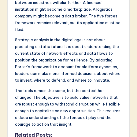
between industries will blur further. A financial
institution might become a marketplace. A logistics
company might become a data broker. The five forces
framework remains relevant, but its application must be
fluid.
Strategic analysis in the digital age is not about
predicting a static future. It is about understanding the
current state of network effects and data flows to
position the organization for resilience. By adapting
Porter’s framework to account for platform dynamics,
leaders can make more informed decisions about where
to invest, where to defend, and where to innovate.
The tools remain the same, but the context has
changed. The objective is to build value networks that
are robust enough to withstand disruption while flexible
enough to capitalize on new opportunities. This requires
a deep understanding of the forces at play and the
courage to act on that insight.
Related Posts: