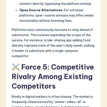
connect directly, bypassing the platform entirely.
Open Source Alternatives:
For software
platforms, open-source versions may offer similar
functionality without licensing fees.
Platforms must continuously innovate to stay ahead of
substitutes. This involves expanding the scope of the
service. For instance, a ride-sharing app adding food
delivery captures more of the user’s daily needs, making
it harder to substitute with a single-purpose
competitor.
Force 5: Competitive
Rivalry Among Existing
Competitors
Rivalry in digital markets is often intense. The market is
frequently characterized by “winner-takes-all” or