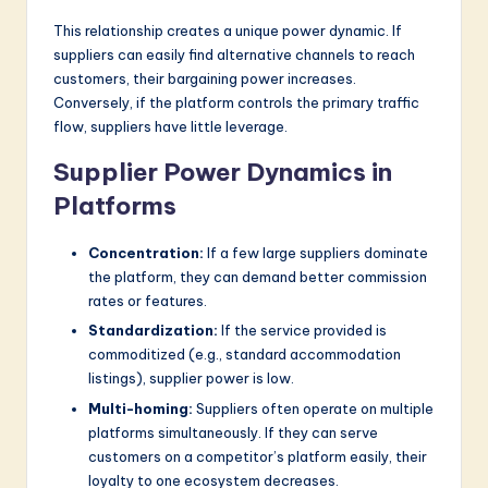
This relationship creates a unique power dynamic. If
suppliers can easily find alternative channels to reach
customers, their bargaining power increases.
Conversely, if the platform controls the primary traffic
flow, suppliers have little leverage.
Supplier Power Dynamics in
Platforms
Concentration:
If a few large suppliers dominate
the platform, they can demand better commission
rates or features.
Standardization:
If the service provided is
commoditized (e.g., standard accommodation
listings), supplier power is low.
Multi-homing:
Suppliers often operate on multiple
platforms simultaneously. If they can serve
customers on a competitor’s platform easily, their
loyalty to one ecosystem decreases.