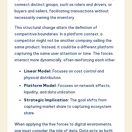
connect distinct groups, such as riders and drivers, or
buyers and sellers, facilitating transactions without
necessarily owning the inventory.
This structural change alters the definition of
competitive boundaries. In a platform context, a
competitor might not be another company selling the
same product. Instead, it could be a different platform
capturing the same user attention or time. The forces
interact more dynamically, often reinforcing each other.
Linear Model:
Focuses on cost control and
physical distribution.
Platform Model:
Focuses on network effects,
liquidity, and data utilization.
Strategic Implication:
The goal shifts from
capturing market share to capturing ecosystem
share.
When applying the five forces to digital environments,
one must consider the role of data. Data acts as both