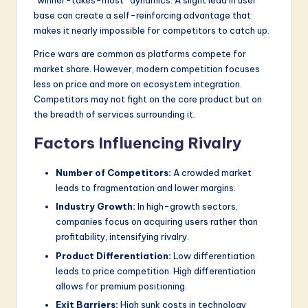
“winner-takes-most” dynamics. A slight lead in user
base can create a self-reinforcing advantage that
makes it nearly impossible for competitors to catch up.
Price wars are common as platforms compete for
market share. However, modern competition focuses
less on price and more on ecosystem integration.
Competitors may not fight on the core product but on
the breadth of services surrounding it.
Factors Influencing Rivalry
Number of Competitors:
A crowded market
leads to fragmentation and lower margins.
Industry Growth:
In high-growth sectors,
companies focus on acquiring users rather than
profitability, intensifying rivalry.
Product Differentiation:
Low differentiation
leads to price competition. High differentiation
allows for premium positioning.
Exit Barriers:
High sunk costs in technology