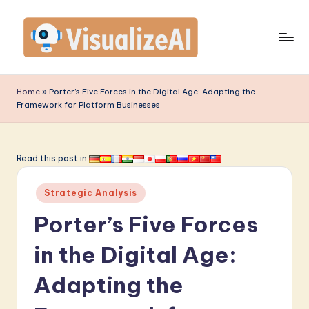
Skip
to
content
V
is
Home
»
Porter’s Five Forces in the Digital Age: Adapting the
Framework for Platform Businesses
u
a
li
Read this post in:
z
Posted
Strategic Analysis
e
in
Porter’s Five Forces
A
I
in the Digital Age:
-
Adapting the
L