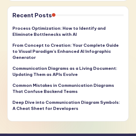
Recent Posts
Process Optimization: How to Identify and
Eliminate Bottlenecks with AI
From Concept to Creation: Your Complete Guide
to Visual Paradigm’s Enhanced AI Infographic
Generator
Communication Diagrams as a Living Document:
Updating Them as APIs Evolve
Common Mistakes in Communication Diagrams
That Confuse Backend Teams
Deep Dive into Communication Diagram Symbols:
A Cheat Sheet for Developers