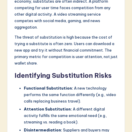
economy, substitutes are often indirect. A platform
competing for user time faces competition from any
other digital activity. A video streaming service
competes with social media, gaming, and news
aggregation.
The threat of substitution is high because the cost of
trying a substitute is often zero. Users can download a
new app and try it without financial commitment. The
primary metric for competition is user attention, not just
wallet share.
Identifying Substitution Risks
Functional Substitution:
A new technology
performs the same function differently (e.g., video
calls replacing business travel).
Attention Substitution:
A different digital
activity fulfills the same emotional need (e.g.,
streaming vs. reading a book).
Disintermediation:
Suppliers and buyers may