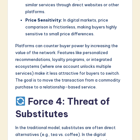
similar services through direct websites or other
platforms.
Price Sensitivity:
In digital markets, price
comparison is frictionless, making buyers highly
sensitive to small price differences.
Platforms can counter buyer power by increasing the
value of the network. Features like personalized
recommendations, loyalty programs, or integrated
ecosystems (where one account unlocks multiple
services) make it less attractive for buyers to switch.
The goal is to move the transaction from a commodity
purchase to a relationship-based service.
Force 4: Threat of
Substitutes
In the traditional model, substitutes are often direct
alternatives (e.g., tea vs. coffee). In the digital