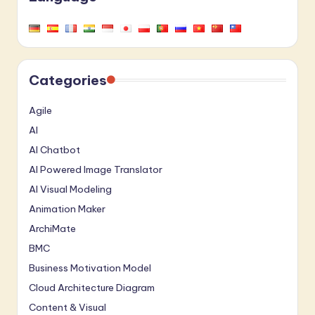
Categories
Agile
AI
AI Chatbot
AI Powered Image Translator
AI Visual Modeling
Animation Maker
ArchiMate
BMC
Business Motivation Model
Cloud Architecture Diagram
Content & Visual