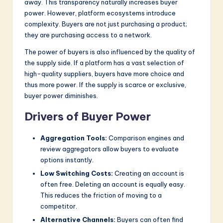
away. This transparency naturally increases buyer
power. However, platform ecosystems introduce
complexity. Buyers are not just purchasing a product;
they are purchasing access to a network.
The power of buyers is also influenced by the quality of
the supply side. If a platform has a vast selection of
high-quality suppliers, buyers have more choice and
thus more power. If the supply is scarce or exclusive,
buyer power diminishes.
Drivers of Buyer Power
Aggregation Tools:
Comparison engines and
review aggregators allow buyers to evaluate
options instantly.
Low Switching Costs:
Creating an account is
often free. Deleting an account is equally easy.
This reduces the friction of moving to a
competitor.
Alternative Channels:
Buyers can often find