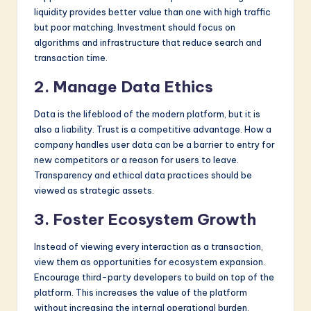
liquidity provides better value than one with high traffic
but poor matching. Investment should focus on
algorithms and infrastructure that reduce search and
transaction time.
2. Manage Data Ethics
Data is the lifeblood of the modern platform, but it is
also a liability. Trust is a competitive advantage. How a
company handles user data can be a barrier to entry for
new competitors or a reason for users to leave.
Transparency and ethical data practices should be
viewed as strategic assets.
3. Foster Ecosystem Growth
Instead of viewing every interaction as a transaction,
view them as opportunities for ecosystem expansion.
Encourage third-party developers to build on top of the
platform. This increases the value of the platform
without increasing the internal operational burden.