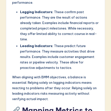
performance.
Lagging Indicators:
These confirm past
performance. They are the result of actions
already taken. Examples include financial reports or
completed project milestones. While necessary,
they offer limited ability to correct course in real-
time.
Leading Indicators:
These predict future
performance. They measure activities that drive
results. Examples include customer engagement
rates or pipeline velocity. These allow for
proactive adjustments to tactics.
When aligning with BMM objectives, a balance is
essential. Relying solely on lagging indicators means
reacting to problems after they occur. Relying solely on
leading indicators risks measuring activity without
verifying actual impact.
Mapping Metrics to