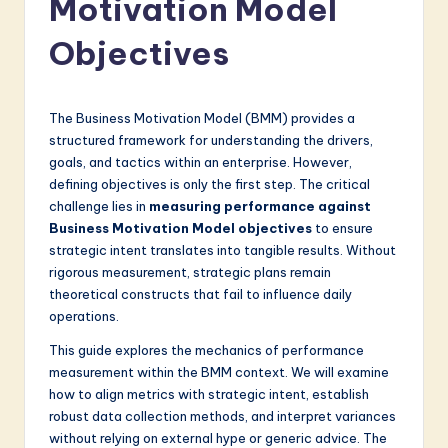
Motivation Model
a
t
Objectives
e
s
The Business Motivation Model (BMM) provides a
t
structured framework for understanding the drivers,
goals, and tactics within an enterprise. However,
in
defining objectives is only the first step. The critical
A
challenge lies in
measuring performance against
Business Motivation Model objectives
to ensure
I
strategic intent translates into tangible results. Without
&
rigorous measurement, strategic plans remain
theoretical constructs that fail to influence daily
S
operations.
o
This guide explores the mechanics of performance
f
measurement within the BMM context. We will examine
how to align metrics with strategic intent, establish
t
robust data collection methods, and interpret variances
w
without relying on external hype or generic advice. The