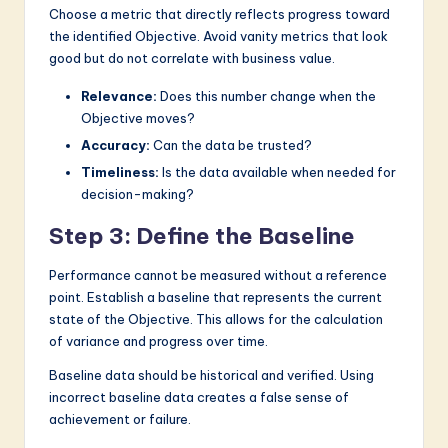
Choose a metric that directly reflects progress toward
the identified Objective. Avoid vanity metrics that look
good but do not correlate with business value.
Relevance:
Does this number change when the
Objective moves?
Accuracy:
Can the data be trusted?
Timeliness:
Is the data available when needed for
decision-making?
Step 3: Define the Baseline
Performance cannot be measured without a reference
point. Establish a baseline that represents the current
state of the Objective. This allows for the calculation
of variance and progress over time.
Baseline data should be historical and verified. Using
incorrect baseline data creates a false sense of
achievement or failure.