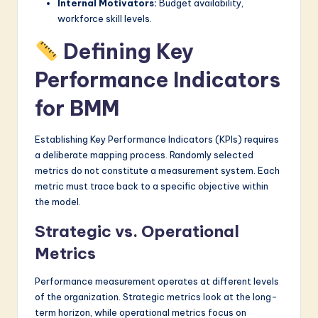
Internal Motivators:
Budget availability,
workforce skill levels.
Defining Key
Performance Indicators
for BMM
Establishing Key Performance Indicators (KPIs) requires
a deliberate mapping process. Randomly selected
metrics do not constitute a measurement system. Each
metric must trace back to a specific objective within
the model.
Strategic vs. Operational
Metrics
Performance measurement operates at different levels
of the organization. Strategic metrics look at the long-
term horizon, while operational metrics focus on