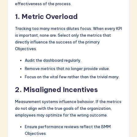
effectiveness of the process.
1. Metric Overload
Tracking too many metrics dilutes focus. When every KPI
is important, none are. Select only the metrics that
directly influence the success of the primary
Objectives.
Audit the dashboard regularly.
Remove metrics that no longer provide value.
Focus on the vital few rather than the trivial many.
2. Misaligned Incentives
Measurement systems influence behavior. If the metrics
do not align with the true goals of the organization,
employees may optimize for the wrong outcome.
Ensure performance reviews reflect the BMM
Objectives.