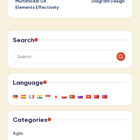
Multimodal UX
Diagram Design
Elements Effectively
Search
Language
Categories
Agile