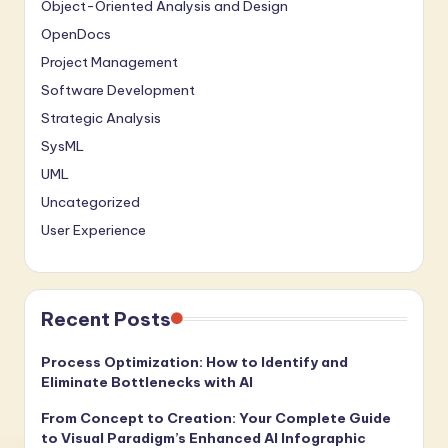
Object-Oriented Analysis and Design
OpenDocs
Project Management
Software Development
Strategic Analysis
SysML
UML
Uncategorized
User Experience
Recent Posts
Process Optimization: How to Identify and
Eliminate Bottlenecks with AI
From Concept to Creation: Your Complete Guide
to Visual Paradigm’s Enhanced AI Infographic