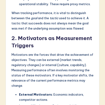
operational stability. These require proxy metrics.
When tracking performance, it is vital to distinguish
between the
goal
and the
tactic
used to achieve it. A
tactic that succeeds does not always mean the goal
was met if the underlying assumption was flawed.
2. Motivators as Measurement
Triggers
Motivators are the forces that drive the achievement of
objectives. They can be external (market trends,
regulatory changes) or internal (culture, capability).
Measuring performance often involves monitoring the
status of these motivators. If a key motivator shifts, the
relevance of the current performance metrics may
change.
External Motivators:
Economic indicators,
competitor actions.