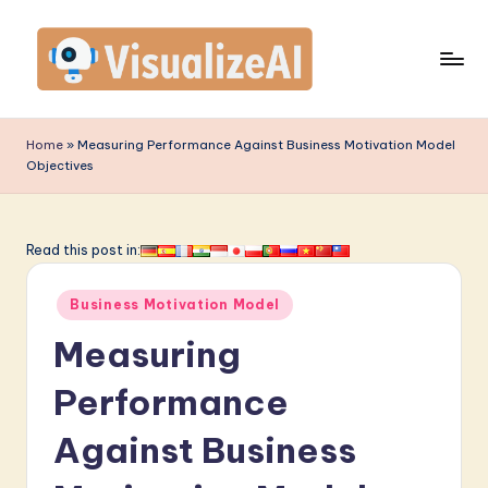
Skip
to
content
V
is
Home
»
Measuring Performance Against Business Motivation Model
Objectives
u
a
li
Read this post in:
z
Posted
Business Motivation Model
e
in
Measuring
A
I
Performance
-
Against Business
L