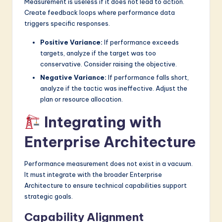
Measurement is useless if it does not lead to action.
Create feedback loops where performance data
triggers specific responses.
Positive Variance:
If performance exceeds
targets, analyze if the target was too
conservative. Consider raising the objective.
Negative Variance:
If performance falls short,
analyze if the tactic was ineffective. Adjust the
plan or resource allocation.
Integrating with
Enterprise Architecture
Performance measurement does not exist in a vacuum.
It must integrate with the broader Enterprise
Architecture to ensure technical capabilities support
strategic goals.
Capability Alignment