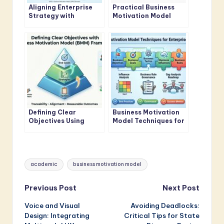
Aligning Enterprise
Practical Business
Strategy with
Motivation Model
Business Motivation
Guide for Business
Model Standards
Analysts
Defining Clear
Business Motivation
Objectives Using
Model Techniques for
Business Motivation
Enterprise Architects
Model Framework
Tags:
academic
business motivation model
Post
Previous Post
Next Post
Voice and Visual
Avoiding Deadlocks:
navigation
Design: Integrating
Critical Tips for State