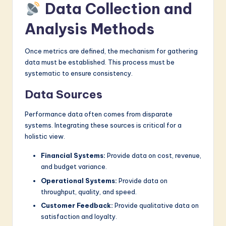
Data Collection and
Analysis Methods
Once metrics are defined, the mechanism for gathering
data must be established. This process must be
systematic to ensure consistency.
Data Sources
Performance data often comes from disparate
systems. Integrating these sources is critical for a
holistic view.
Financial Systems:
Provide data on cost, revenue,
and budget variance.
Operational Systems:
Provide data on
throughput, quality, and speed.
Customer Feedback:
Provide qualitative data on
satisfaction and loyalty.