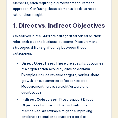
elements, each requiring a different measurement
approach. Confusing these elements leads to noise
rather than insight.
1. Direct vs. Indirect Objectives
Objectives in the BMM are categorized based on their
relationship to the business outcome. Measurement
strategies differ significantly between these
categories.
Direct Objectives:
These are specific outcomes
the organization explicitly aims to achieve.
Examples include revenue targets, market share
growth, or customer satisfaction scores.
Measurement here is straightforward and
quantitative.
Indirect Objectives:
These support Direct
Objectives but are not the final outcome
themselves. An example might be improving
employee retention to support a goal of