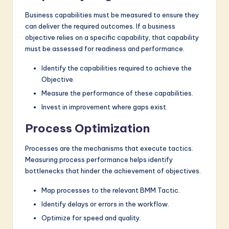
Business capabilities must be measured to ensure they
can deliver the required outcomes. If a business
objective relies on a specific capability, that capability
must be assessed for readiness and performance.
Identify the capabilities required to achieve the
Objective.
Measure the performance of these capabilities.
Invest in improvement where gaps exist.
Process Optimization
Processes are the mechanisms that execute tactics.
Measuring process performance helps identify
bottlenecks that hinder the achievement of objectives.
Map processes to the relevant BMM Tactic.
Identify delays or errors in the workflow.
Optimize for speed and quality.