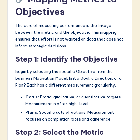
Objectives
The core of measuring performance is the linkage
between the metric and the objective. This mapping
ensures that effort is not wasted on data that does not
inform strategic decisions.
Step 1: Identify the Objective
Begin by selecting the specific Objective from the
Business Motivation Model. Is it a Goal, a Direction, or a
Plan? Each has a different measurement granularity.
Goals:
Broad, qualitative, or quantitative targets.
Measurement is often high-level.
Plans:
Specific sets of actions. Measurement
focuses on completion rates and adherence.
Step 2: Select the Metric