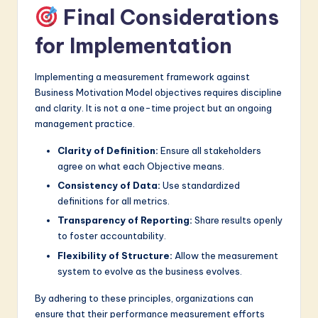
Final Considerations
for Implementation
Implementing a measurement framework against
Business Motivation Model objectives requires discipline
and clarity. It is not a one-time project but an ongoing
management practice.
Clarity of Definition:
Ensure all stakeholders
agree on what each Objective means.
Consistency of Data:
Use standardized
definitions for all metrics.
Transparency of Reporting:
Share results openly
to foster accountability.
Flexibility of Structure:
Allow the measurement
system to evolve as the business evolves.
By adhering to these principles, organizations can
ensure that their performance measurement efforts