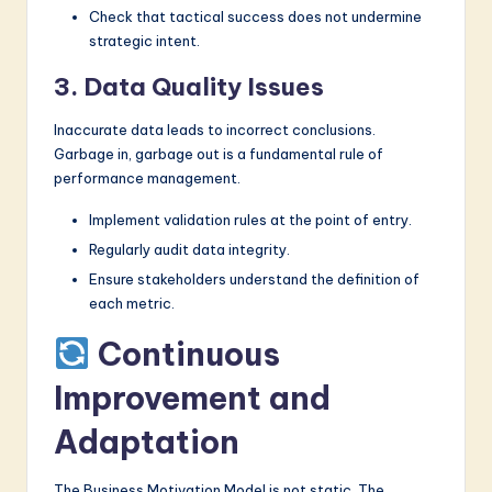
Check that tactical success does not undermine
strategic intent.
3. Data Quality Issues
Inaccurate data leads to incorrect conclusions.
Garbage in, garbage out is a fundamental rule of
performance management.
Implement validation rules at the point of entry.
Regularly audit data integrity.
Ensure stakeholders understand the definition of
each metric.
Continuous
Improvement and
Adaptation
The Business Motivation Model is not static. The