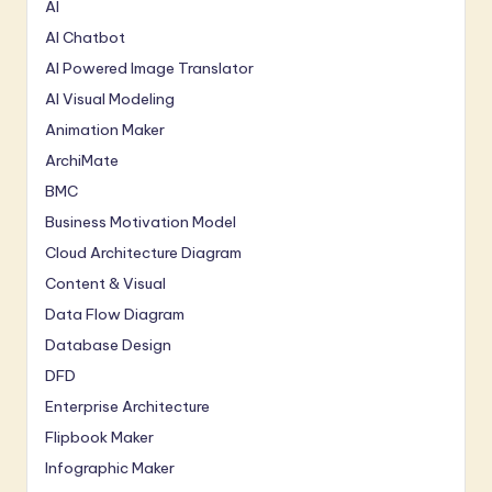
AI
AI Chatbot
AI Powered Image Translator
AI Visual Modeling
Animation Maker
ArchiMate
BMC
Business Motivation Model
Cloud Architecture Diagram
Content & Visual
Data Flow Diagram
Database Design
DFD
Enterprise Architecture
Flipbook Maker
Infographic Maker