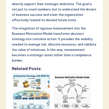
directly support their strategic ambitions. The goal is
not just to count numbers, but to understand the drivers
of business success and steer the organization
effectively toward its desired future state.
The integration of rigorous measurement into the
Business Motivation Model transforms abstract
strategy into concrete action. It provides the visibility
needed to manage risk, allocate resources, and validate
the value of initiatives. In this way, measurement
becomes a strategic asset rather than a compliance
burden.
Related Posts: