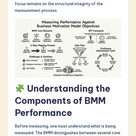
focus remains on the structural integrity of the
a
measurement process.
r
e
I
n
n
o
v
Understanding the
a
ti
Components of BMM
o
Performance
n
Before measuring, one must understand what is being
measured. The BMM distinguishes between several core