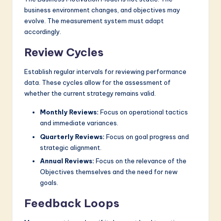
business environment changes, and objectives may
evolve. The measurement system must adapt
accordingly.
Review Cycles
Establish regular intervals for reviewing performance
data. These cycles allow for the assessment of
whether the current strategy remains valid.
Monthly Reviews:
Focus on operational tactics
and immediate variances.
Quarterly Reviews:
Focus on goal progress and
strategic alignment.
Annual Reviews:
Focus on the relevance of the
Objectives themselves and the need for new
goals.
Feedback Loops