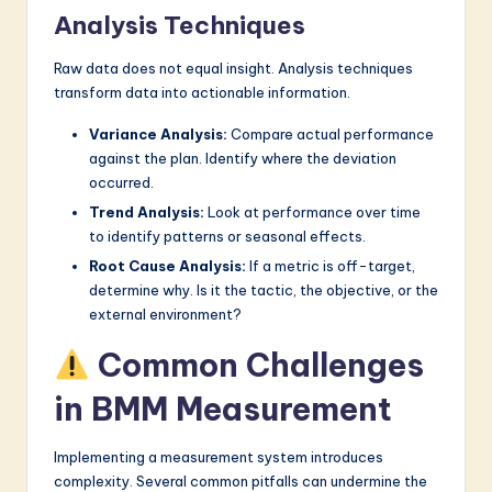
Analysis Techniques
Raw data does not equal insight. Analysis techniques
transform data into actionable information.
Variance Analysis:
Compare actual performance
against the plan. Identify where the deviation
occurred.
Trend Analysis:
Look at performance over time
to identify patterns or seasonal effects.
Root Cause Analysis:
If a metric is off-target,
determine why. Is it the tactic, the objective, or the
external environment?
Common Challenges
in BMM Measurement
Implementing a measurement system introduces
complexity. Several common pitfalls can undermine the