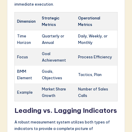
immediate execution.
Strategic
Operational
Dimension
Metrics
Metrics
Time
Quarterly or
Daily, Weekly, or
Horizon
Annual
Monthly
Goal
Focus
Process Efficiency
Achievement
BMM
Goals,
Tactics, Plan
Element
Objectives
Market Share
Number of Sales
Example
Growth
Calls
Leading vs. Lagging Indicators
A robust measurement system utilizes both types of
indicators to provide a complete picture of