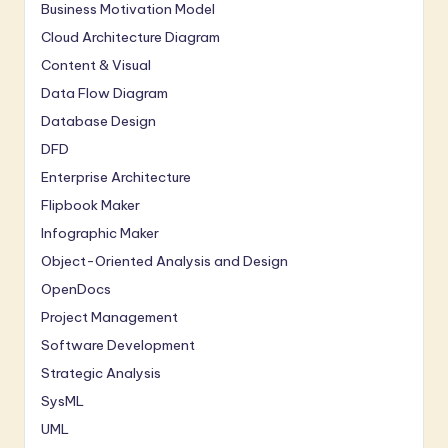
n
Business Motivation Model
n
Cloud Architecture Diagram
Content & Visual
o
Data Flow Diagram
v
Database Design
a
DFD
ti
Enterprise Architecture
o
Flipbook Maker
Infographic Maker
n
Object-Oriented Analysis and Design
OpenDocs
Project Management
Software Development
Strategic Analysis
SysML
UML