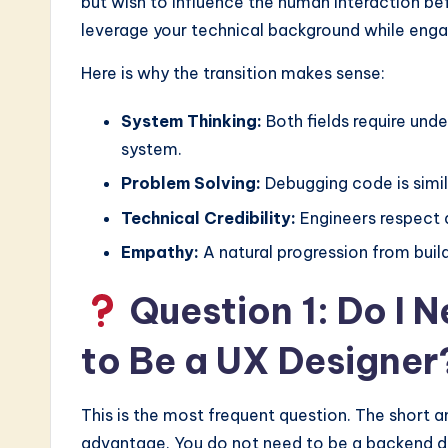
I
but wish to influence the human interaction bef
leverage your technical background while eng
&
Here is why the transition makes sense:
S
System Thinking:
Both fields require und
o
system.
ft
Problem Solving:
Debugging code is simil
w
Technical Credibility:
Engineers respect d
a
Empathy:
A natural progression from build
r
Question 1: Do I 
e
to Be a UX Designer
I
This is the most frequent question. The short a
n
advantage. You do not need to be a backend d