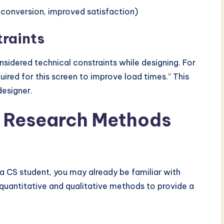
d conversion, improved satisfaction)
traints
sidered technical constraints while designing. For
uired for this screen to improve load times.” This
designer.
 Research Methods
a CS student, you may already be familiar with
quantitative and qualitative methods to provide a