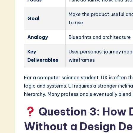
Make the product useful an
Goal
to use
Analogy
Blueprints and architecture
Key
User personas, journey map
Deliverables
wireframes
For a computer science student, UX is often the
logic and systems. UI requires a stronger incli
hierarchy. Many professionals eventually blend
Question 3: How Do
Without a Design D