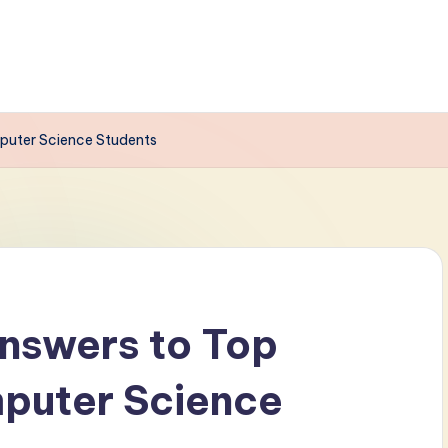
puter Science Students
nswers to Top
mputer Science