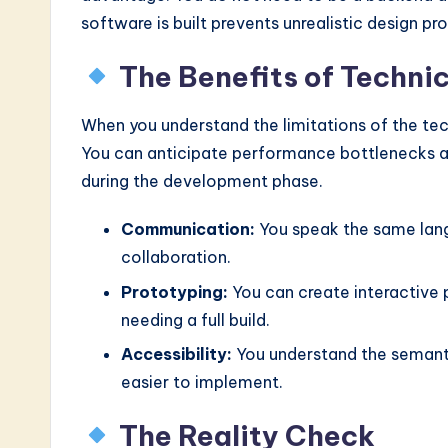
n
software is built prevents unrealistic design pr
o
The Benefits of Techni
v
When you understand the limitations of the te
a
You can anticipate performance bottlenecks an
ti
during the development phase.
o
Communication:
You speak the same lang
collaboration.
n
Prototyping:
You can create interactive 
needing a full build.
Accessibility:
You understand the semanti
easier to implement.
The Reality Check