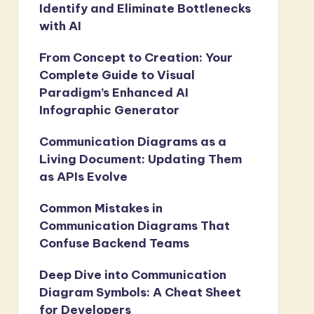
Identify and Eliminate Bottlenecks
with AI
From Concept to Creation: Your
Complete Guide to Visual
Paradigm’s Enhanced AI
Infographic Generator
Communication Diagrams as a
Living Document: Updating Them
as APIs Evolve
Common Mistakes in
Communication Diagrams That
Confuse Backend Teams
Deep Dive into Communication
Diagram Symbols: A Cheat Sheet
for Developers