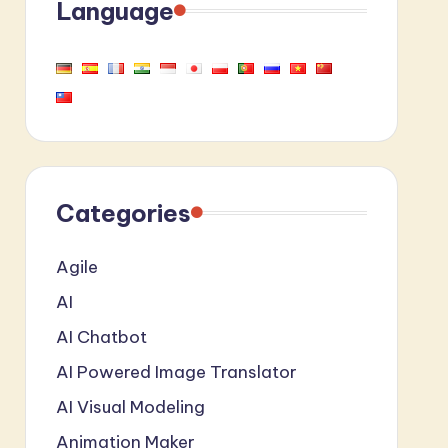
Language
Categories
Agile
AI
AI Chatbot
AI Powered Image Translator
AI Visual Modeling
Animation Maker