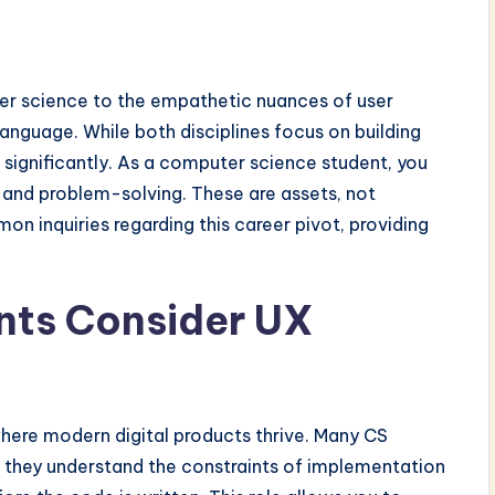
ter science to the empathetic nuances of user
language. While both disciplines focus on building
r significantly. As a computer science student, you
, and problem-solving. These are assets, not
n inquiries regarding this career pivot, providing
ts Consider UX
where modern digital products thrive. Many CS
 they understand the constraints of implementation