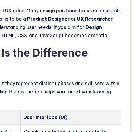
ll UX roles. Many design positions focus on research,
al is to be a
Product Designer
or
UX Researcher
,
derstanding user needs. If you aim for
Design
ng HTML, CSS, and JavaScript becomes essential.
Is the Difference
 they represent distinct phases and skill sets within
ng the distinction helps you target your learning
User Interface (UI)
ility
Visuals, aesthetics, and interactivity