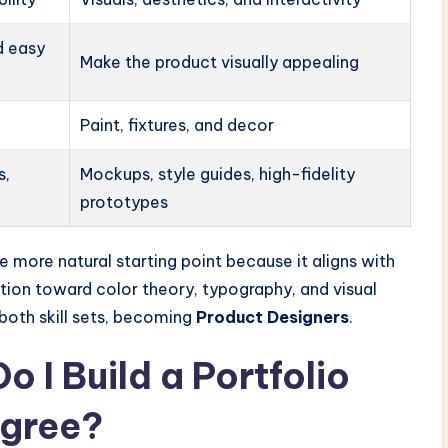
d easy
Make the product visually appealing
Paint, fixtures, and decor
s,
Mockups, style guides, high-fidelity
prototypes
 more natural starting point because it aligns with
nation toward color theory, typography, and visual
 both skill sets, becoming
Product Designers
.
 I Build a Portfolio
egree?