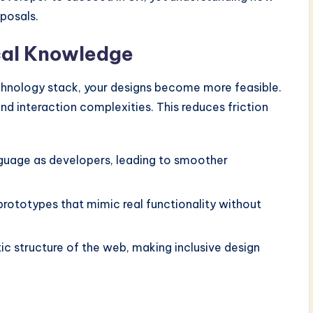
oposals.
cal Knowledge
chnology stack, your designs become more feasible.
d interaction complexities. This reduces friction
uage as developers, leading to smoother
prototypes that mimic real functionality without
c structure of the web, making inclusive design