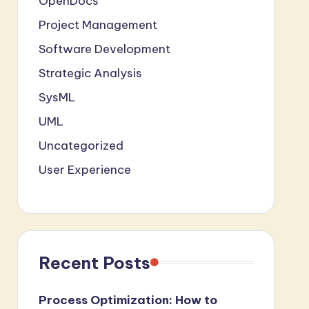
OpenDocs
Project Management
Software Development
Strategic Analysis
SysML
UML
Uncategorized
User Experience
Recent Posts
Process Optimization: How to