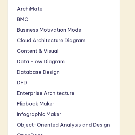
ArchiMate
BMC
Business Motivation Model
Cloud Architecture Diagram
Content & Visual
Data Flow Diagram
Database Design
DFD
Enterprise Architecture
Flipbook Maker
Infographic Maker
Object-Oriented Analysis and Design