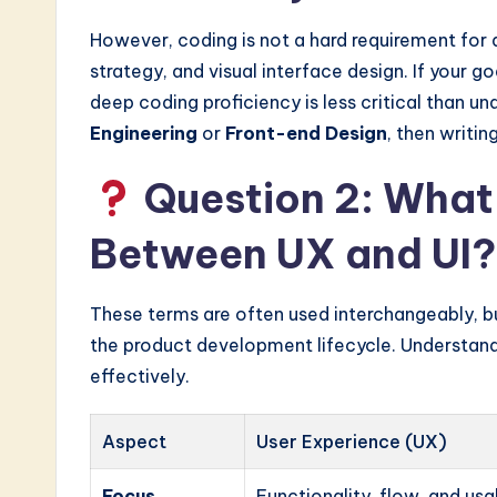
However, coding is not a hard requirement for a
strategy, and visual interface design. If your go
deep coding proficiency is less critical than un
Engineering
or
Front-end Design
, then writi
Question 2: What 
Between UX and UI?
These terms are often used interchangeably, but
the product development lifecycle. Understandi
effectively.
Aspect
User Experience (UX)
Focus
Functionality, flow, and usab