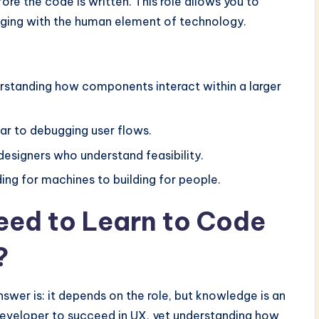
ore the code is written. This role allows you to
aging with the human element of technology.
erstanding how components interact within a larger
ar to debugging user flows.
esigners who understand feasibility.
ing for machines to building for people.
Need to Learn to Code
?
nswer is: it depends on the role, but knowledge is an
eveloper to succeed in UX, yet understanding how