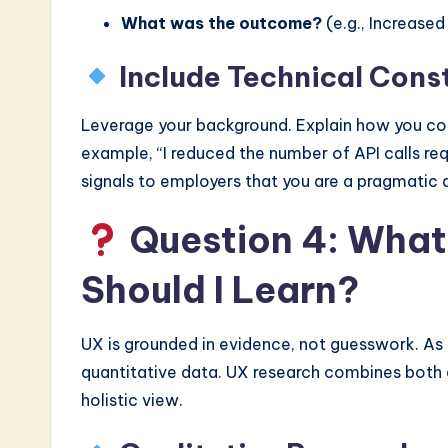
What was the outcome?
(e.g., Increase
Include Technical Cons
Leverage your background. Explain how you con
example, “I reduced the number of API calls req
signals to employers that you are a pragmatic 
Question 4: What
Should I Learn?
UX is grounded in evidence, not guesswork. As 
quantitative data. UX research combines both 
holistic view.