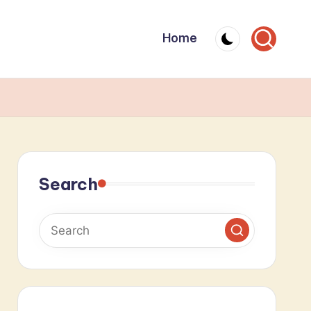
Home
Search