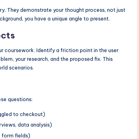
try. They demonstrate your thought process, not just
ackground, you have a unique angle to present.
ects
 coursework. Identify a friction point in the user
lem, your research, and the proposed fix. This
rld scenarios.
ese questions:
uggled to checkout)
erviews, data analysis)
d form fields)