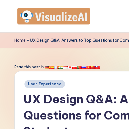
Skip
to
V
content
is
Home
»
UX Design Q&A: Answers to Top Questions for Com
u
a
Read this post in:
li
Posted
User Experience
z
in
UX Design Q&A: A
e
Questions for Co
A
I