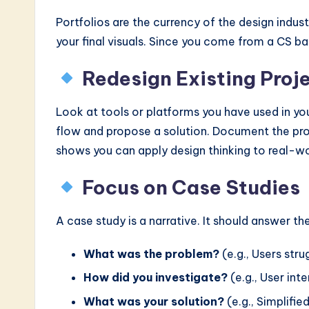
Portfolios are the currency of the design indus
your final visuals. Since you come from a CS b
Redesign Existing Proj
Look at tools or platforms you have used in your
flow and propose a solution. Document the prob
shows you can apply design thinking to real-wo
Focus on Case Studies
A case study is a narrative. It should answer th
What was the problem?
(e.g., Users str
How did you investigate?
(e.g., User int
What was your solution?
(e.g., Simplifie