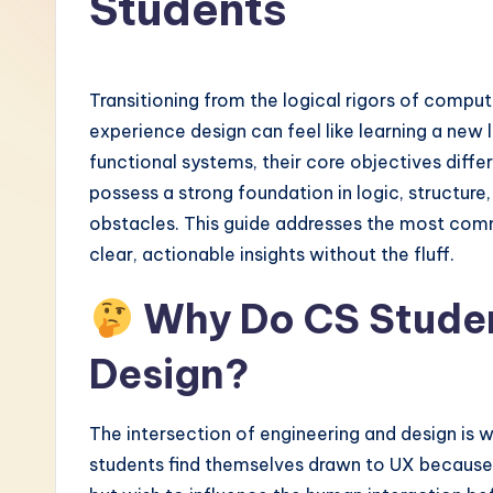
Students
-
L
Transitioning from the logical rigors of compu
a
experience design can feel like learning a new 
functional systems, their core objectives diffe
t
possess a strong foundation in logic, structure
e
obstacles. This guide addresses the most commo
clear, actionable insights without the fluff.
s
Why Do CS Studen
t
i
Design?
n
The intersection of engineering and design is 
A
students find themselves drawn to UX because