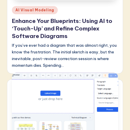
Posted
AI Visual Modeling
in
Enhance Your Blueprints: Using AI to
‘Touch-Up’ and Refine Complex
Software Diagrams
If you’ve ever had a diagram that was almost right, you
know the frustration. The initial sketch is easy, but the
inevitable, post-review correction session is where
momentum dies. Spending…