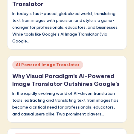
Translator
In today’s fast-paced, globalized world, translating
text from images with precision and style is a game-
changer for professionals, educators, and businesses.
While tools like Google’s AI Image Translator (via
Google…
Posted
AI Powered Image Translator
in
Why Visual Paradigm’s AI-Powered
Image Translator Outshines Google’s
In the rapidly evolving world of AI-driven translation
tools, extracting and translating text from images has
become a critical need for professionals, educators,
and casual users alike. Two prominent players…