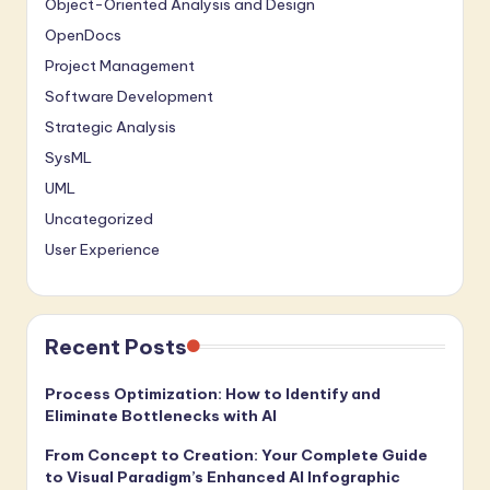
Object-Oriented Analysis and Design
OpenDocs
Project Management
Software Development
Strategic Analysis
SysML
UML
Uncategorized
User Experience
Recent Posts
Process Optimization: How to Identify and
Eliminate Bottlenecks with AI
From Concept to Creation: Your Complete Guide
to Visual Paradigm’s Enhanced AI Infographic