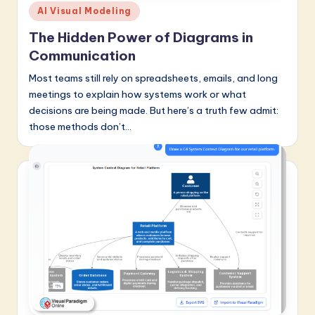
Posted
AI Visual Modeling
in
The Hidden Power of Diagrams in
Communication
Most teams still rely on spreadsheets, emails, and long
meetings to explain how systems work or what
decisions are being made. But here’s a truth few admit:
those methods don’t…