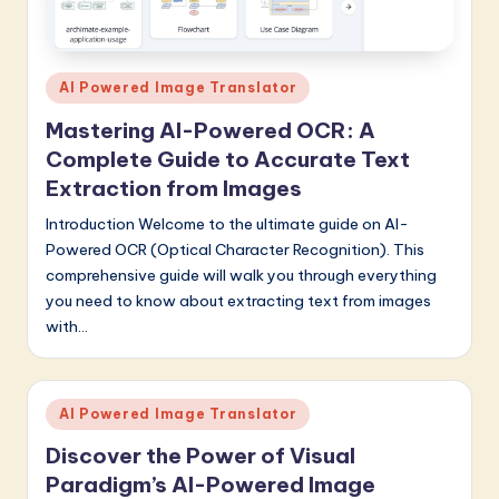
Posted
AI Powered Image Translator
in
Mastering AI-Powered OCR: A
Complete Guide to Accurate Text
Extraction from Images
Introduction Welcome to the ultimate guide on AI-
Powered OCR (Optical Character Recognition). This
comprehensive guide will walk you through everything
you need to know about extracting text from images
with…
Posted
AI Powered Image Translator
in
Discover the Power of Visual
Paradigm’s AI-Powered Image