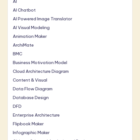
AI
AI Chatbot
AI Powered Image Translator
AI Visual Modeling
Animation Maker
ArchiMate
BMC
Business Motivation Model
Cloud Architecture Diagram
Content & Visual
Data Flow Diagram
Database Design
DFD
Enterprise Architecture
Flipbook Maker
Infographic Maker