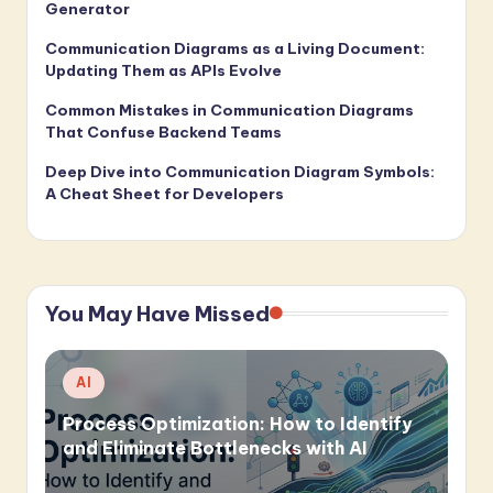
Generator
Communication Diagrams as a Living Document:
Updating Them as APIs Evolve
Common Mistakes in Communication Diagrams
That Confuse Backend Teams
Deep Dive into Communication Diagram Symbols:
A Cheat Sheet for Developers
You May Have Missed
Posted
AI
in
Process Optimization: How to Identify
and Eliminate Bottlenecks with AI