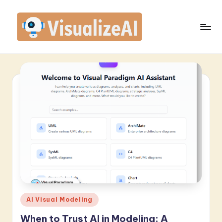
Skip
to
content
V
is
u
a
li
z
e
A
I
-
Posted
AI Visual Modeling
in
L
When to Trust AI in Modeling: A