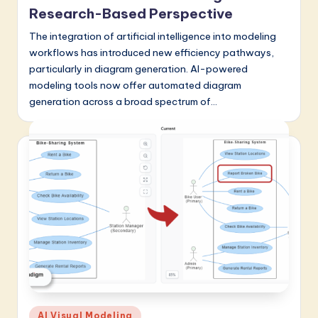
a
Research-Based Perspective
t
The integration of artificial intelligence into modeling
workflows has introduced new efficiency pathways,
e
particularly in diagram generation. AI-powered
s
modeling tools now offer automated diagram
t
generation across a broad spectrum of…
in
A
I
&
S
o
f
t
w
Posted
AI Visual Modeling