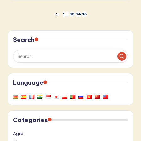
Posts
1
…
33
34
35
PREVIOUS
PAGE
pagination
Search
Language
Categories
Agile