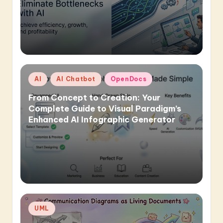
Posted
AI
AI Chatbot
OpenDocs
in
From Concept to Creation: Your
Complete Guide to Visual Paradigm’s
Enhanced AI Infographic Generator
Posted
UML
in