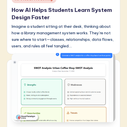
in
a
How AI Helps Students Learn System
r
Design Faster
e
Imagine a student sitting at their desk, thinking about
how a library management system works. They’re not
I
sure where to start—classes, relationships, data flows,
n
users, and rules all feel tangled.…
n
o
v
a
ti
o
n