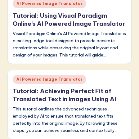
Posted
AI Powered Image Translator
in
Tutorial: Using Visual Paradigm
Online’s AI Powered Image Translator
Visual Paradigm Online’s AI Powered Image Translator is
a cutting-edge tool designed to provide accurate
translations while preserving the original layout and
design of your images. This tutorial will guide…
Posted
AI Powered Image Translator
in
Tutorial: Achieving Perfect Fit of
Translated Text in Images Using AI
This tutorial outlines the advanced techniques
employed by AI to ensure that translated text fits
perfectly into the original image. By following these
steps, you can achieve seamless and contextually…