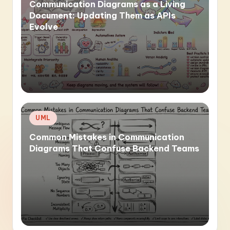
Communication Diagrams as a Living
Document: Updating Them as APIs
Evolve
Posted
UML
in
Common Mistakes in Communication
Diagrams That Confuse Backend Teams