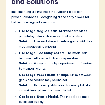
and Solutions
Implementing the Business Motivation Model can
present obstacles. Recognizing these early allows for
better planning and execution.
Challenge: Vague Goals.
Stakeholders often
provide high-level desires without specifics.
Solution:
Use workshops to refine goals until they
meet measurable criteria.
Challenge: Too Many Actors.
The model can
become cluttered with too many entities.
Solution:
Group actors by department or function
to maintain clarity.
Challenge: Weak Relationships.
Links between
goals and tactics may be unclear.
Solution:
Require a justification for every link; if it
cannot be explained, remove the link.
Challenge: Static Model.
The model becomes
outdated quickly.