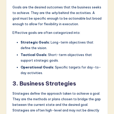
Goals are the desired outcomes that the business seeks
to achieve. They are the
why
behind the activities. A
goal must be specific enough to be actionable but broad
enough to allow for flexibility in execution.
Effective goals are often categorized into:
Strategic Goals:
Long-term objectives that
define the vision.
Tactical Goals:
Short-term objectives that
support strategic goals.
Operational Goals:
Specific targets for day-to-
day activities.
3. Business Strategies
Strategies define the approach taken to achieve a goal.
They are the methods or plans chosen to bridge the gap
between the current state and the desired goal.
Strategies are often high-level and may not be directly