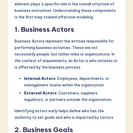
element plays a specific role in the overall structure of
business motivation. Understanding these components
is the first step toward effective modeling.
1. Business Actors
Business Actors represent the entities responsible for
performing business activities. These are not
necessarily people, but rather roles or organizations. In
the context of requirements, an Actor is who initiates or
is affected by the business process.
Internal Actors:
Employees, departments, or
management teams within the organization.
External Actors:
Customers, suppliers,
regulators, or partners outside the organization.
Identifying actors early helps define who has the
authority to set goals and who is impacted by tactics.
2. Business Goals