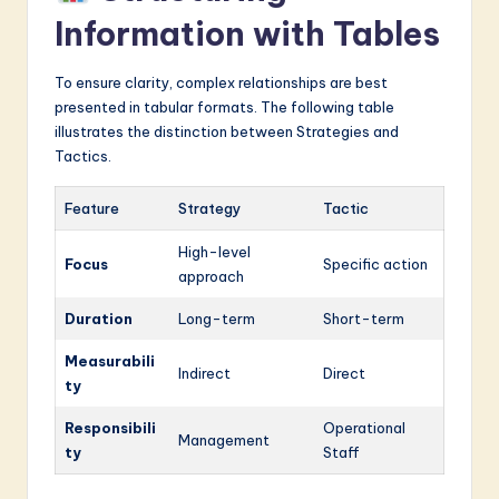
Information with Tables
To ensure clarity, complex relationships are best
presented in tabular formats. The following table
illustrates the distinction between Strategies and
Tactics.
Feature
Strategy
Tactic
High-level
Focus
Specific action
approach
Duration
Long-term
Short-term
Measurabili
Indirect
Direct
ty
Responsibili
Operational
Management
ty
Staff