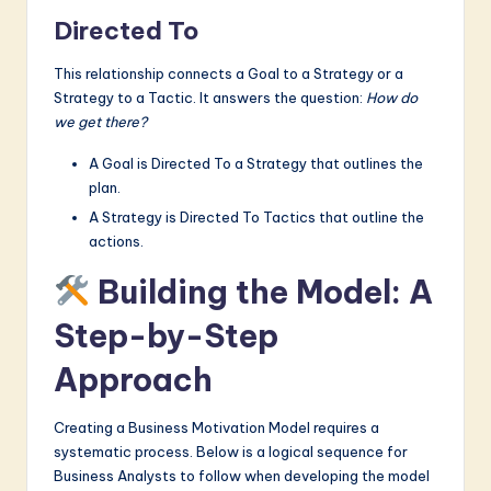
Directed To
This relationship connects a Goal to a Strategy or a
Strategy to a Tactic. It answers the question:
How do
we get there?
A Goal is Directed To a Strategy that outlines the
plan.
A Strategy is Directed To Tactics that outline the
actions.
Building the Model: A
Step-by-Step
Approach
Creating a Business Motivation Model requires a
systematic process. Below is a logical sequence for
Business Analysts to follow when developing the model