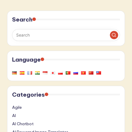
Search
Language
Categories
Agile
AI
AI Chatbot