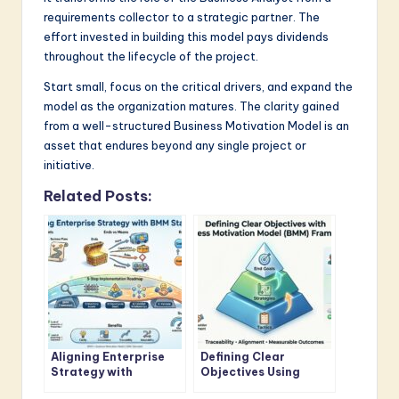
requirements collector to a strategic partner. The
effort invested in building this model pays dividends
throughout the lifecycle of the project.
Start small, focus on the critical drivers, and expand the
model as the organization matures. The clarity gained
from a well-structured Business Motivation Model is an
asset that endures beyond any single project or
initiative.
Related Posts:
Aligning Enterprise
Defining Clear
Strategy with
Objectives Using
Business Motivation
Business Motivation