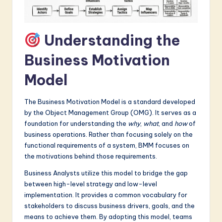
a
r
Understanding the
e
Business Motivation
I
Model
n
n
The Business Motivation Model is a standard developed
o
by the Object Management Group (OMG). It serves as a
foundation for understanding the
why
,
what
, and
how
of
v
business operations. Rather than focusing solely on the
a
functional requirements of a system, BMM focuses on
the motivations behind those requirements.
ti
Business Analysts utilize this model to bridge the gap
o
between high-level strategy and low-level
n
implementation. It provides a common vocabulary for
stakeholders to discuss business drivers, goals, and the
means to achieve them. By adopting this model, teams