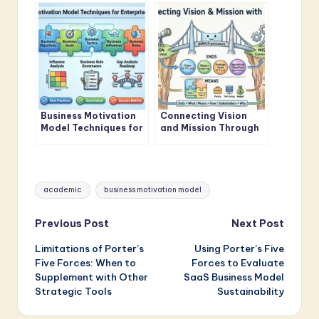
Model Standards
Model Framework
Business Motivation
Connecting Vision
Model Techniques for
and Mission Through
Enterprise Architects
Business Motivation
Model
Tags:
academic
business motivation model
Post
Previous Post
Next Post
Limitations of Porter’s
Using Porter’s Five
navigation
Five Forces: When to
Forces to Evaluate
Supplement with Other
SaaS Business Model
Strategic Tools
Sustainability