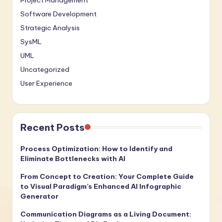
Project Management
Software Development
Strategic Analysis
SysML
UML
Uncategorized
User Experience
Recent Posts
Process Optimization: How to Identify and
Eliminate Bottlenecks with AI
From Concept to Creation: Your Complete Guide
to Visual Paradigm’s Enhanced AI Infographic
Generator
Communication Diagrams as a Living Document: