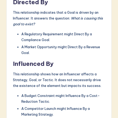
Directed By
This relationship indicates that a Goal is driven by an
Influencer. It answers the question:
What is causing this
goal to exist?
A Regulatory Requirement might Direct By a
Compliance Goal.
A Market Opportunity might Direct By a Revenue
Goal.
Influenced By
This relationship shows how an Influencer affects a
Strategy, Goal, or Tactic. It does not necessarily drive
the existence of the element but impacts its success.
A Budget Constraint might Influence By a Cost-
Reduction Tactic.
A Competitor Launch might Influence By a
Marketing Strategy.