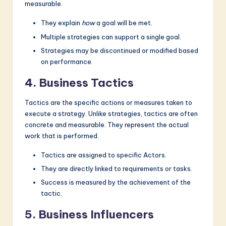
measurable.
They explain
how
a goal will be met.
Multiple strategies can support a single goal.
Strategies may be discontinued or modified based
on performance.
4. Business Tactics
Tactics are the specific actions or measures taken to
execute a strategy. Unlike strategies, tactics are often
concrete and measurable. They represent the actual
work that is performed.
Tactics are assigned to specific Actors.
They are directly linked to requirements or tasks.
Success is measured by the achievement of the
tactic.
5. Business Influencers