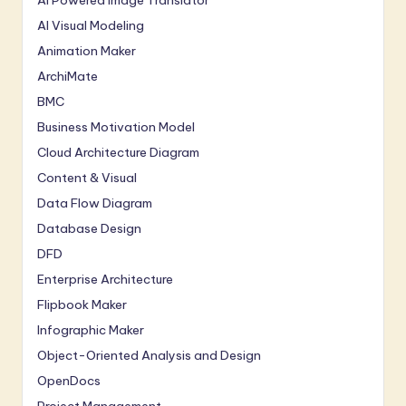
AI Powered Image Translator
AI Visual Modeling
Animation Maker
ArchiMate
BMC
Business Motivation Model
Cloud Architecture Diagram
Content & Visual
Data Flow Diagram
Database Design
DFD
Enterprise Architecture
Flipbook Maker
Infographic Maker
Object-Oriented Analysis and Design
OpenDocs