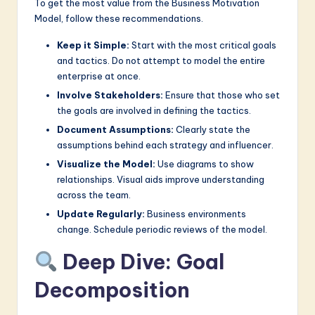
To get the most value from the Business Motivation
Model, follow these recommendations.
Keep it Simple:
Start with the most critical goals
and tactics. Do not attempt to model the entire
enterprise at once.
Involve Stakeholders:
Ensure that those who set
the goals are involved in defining the tactics.
Document Assumptions:
Clearly state the
assumptions behind each strategy and influencer.
Visualize the Model:
Use diagrams to show
relationships. Visual aids improve understanding
across the team.
Update Regularly:
Business environments
change. Schedule periodic reviews of the model.
Deep Dive: Goal
Decomposition