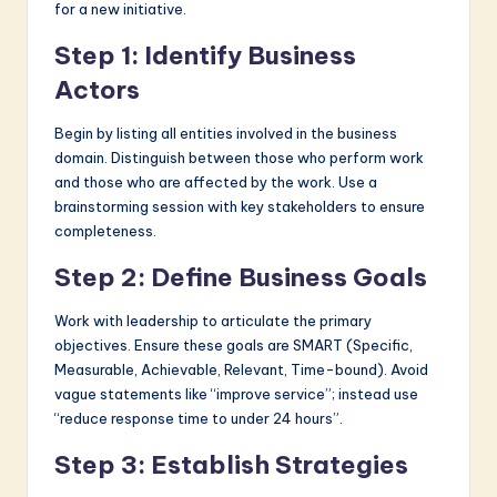
for a new initiative.
Step 1: Identify Business
Actors
Begin by listing all entities involved in the business
domain. Distinguish between those who perform work
and those who are affected by the work. Use a
brainstorming session with key stakeholders to ensure
completeness.
Step 2: Define Business Goals
Work with leadership to articulate the primary
objectives. Ensure these goals are SMART (Specific,
Measurable, Achievable, Relevant, Time-bound). Avoid
vague statements like “improve service”; instead use
“reduce response time to under 24 hours”.
Step 3: Establish Strategies