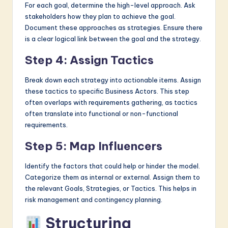
For each goal, determine the high-level approach. Ask
stakeholders how they plan to achieve the goal.
Document these approaches as strategies. Ensure there
is a clear logical link between the goal and the strategy.
Step 4: Assign Tactics
Break down each strategy into actionable items. Assign
these tactics to specific Business Actors. This step
often overlaps with requirements gathering, as tactics
often translate into functional or non-functional
requirements.
Step 5: Map Influencers
Identify the factors that could help or hinder the model.
Categorize them as internal or external. Assign them to
the relevant Goals, Strategies, or Tactics. This helps in
risk management and contingency planning.
Structuring