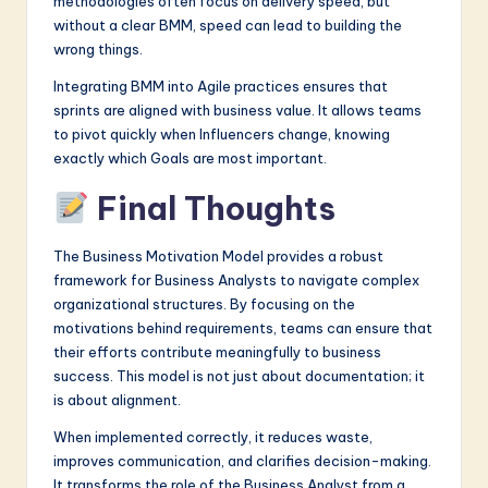
methodologies often focus on delivery speed, but
without a clear BMM, speed can lead to building the
wrong things.
Integrating BMM into Agile practices ensures that
sprints are aligned with business value. It allows teams
to pivot quickly when Influencers change, knowing
exactly which Goals are most important.
Final Thoughts
The Business Motivation Model provides a robust
framework for Business Analysts to navigate complex
organizational structures. By focusing on the
motivations behind requirements, teams can ensure that
their efforts contribute meaningfully to business
success. This model is not just about documentation; it
is about alignment.
When implemented correctly, it reduces waste,
improves communication, and clarifies decision-making.
It transforms the role of the Business Analyst from a