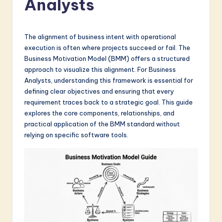
Analysts
a
t
e
The alignment of business intent with operational
execution is often where projects succeed or fail. The
s
Business Motivation Model (BMM) offers a structured
t
approach to visualize this alignment. For Business
Analysts, understanding this framework is essential for
in
defining clear objectives and ensuring that every
A
requirement traces back to a strategic goal. This guide
explores the core components, relationships, and
I
practical application of the BMM standard without
&
relying on specific software tools.
S
o
f
t
w