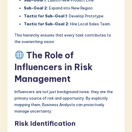
Sub-Goal 2:
Expand into New Region.
Tactic for Sub-Goal 1:
Develop Prototype.
Tactic for Sub-Goal 2:
Hire Local Sales Team.
This hierarchy ensures that every task contributes to
the overarching vision.
The Role of
Influencers in Risk
Management
Influencers are not just background noise; they are the
primary source of risk and opportunity. By explicitly
mapping them, Business Analysts can proactively
manage uncertainty.
Risk Identification