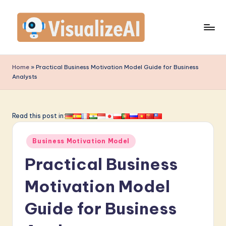
Skip
to
content
V
is
Home
»
Practical Business Motivation Model Guide for Business
Analysts
u
a
li
Read this post in:
z
Posted
Business Motivation Model
e
in
Practical Business
A
I
Motivation Model
-
Guide for Business
L