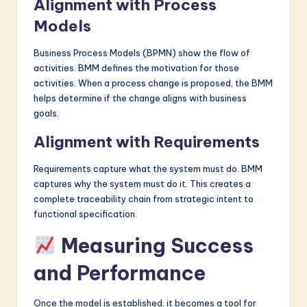
Alignment with Process
Models
Business Process Models (BPMN) show the flow of
activities. BMM defines the motivation for those
activities. When a process change is proposed, the BMM
helps determine if the change aligns with business
goals.
Alignment with Requirements
Requirements capture what the system must do. BMM
captures why the system must do it. This creates a
complete traceability chain from strategic intent to
functional specification.
Measuring Success
and Performance
Once the model is established, it becomes a tool for