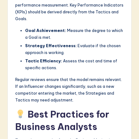
performance measurement. Key Performance Indicators
(KPIs) should be derived directly from the Tactics and
Goals.
Goal Achievement:
Measure the degree to which
a Goal is met.
Strategy Effectiveness:
Evaluate if the chosen
approach is working.
Tactic Efficiency:
Assess the cost and time of
specific actions.
Regular reviews ensure that the model remains relevant.
If an Influencer changes significantly, such as a new
competitor entering the market, the Strategies and
Tactics may need adjustment.
Best Practices for
Business Analysts