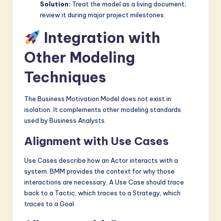
Solution:
Treat the model as a living document;
review it during major project milestones.
Integration with
Other Modeling
Techniques
The Business Motivation Model does not exist in
isolation. It complements other modeling standards
used by Business Analysts.
Alignment with Use Cases
Use Cases describe how an Actor interacts with a
system. BMM provides the context for why those
interactions are necessary. A Use Case should trace
back to a Tactic, which traces to a Strategy, which
traces to a Goal.