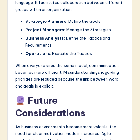
language. It facilitates collaboration between different
groups within an organization.
Strategic Planners:
Define the Goals.
Project Managers:
Manage the Strategies.
Business Analysts:
Define the Tactics and
Requirements.
Operations:
Execute the Tactics.
When everyone uses the same model, communication
becomes more efficient. Misunderstandings regarding
priorities are reduced because the link between work
and goals is explicit.
Future
Considerations
As business environments become more volatile, the
need for clear motivation models increases. Agile