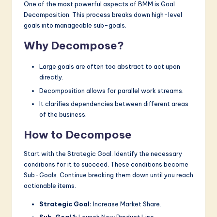
One of the most powerful aspects of BMM is Goal
Decomposition. This process breaks down high-level
goals into manageable sub-goals.
Why Decompose?
Large goals are often too abstract to act upon
directly.
Decomposition allows for parallel work streams.
It clarifies dependencies between different areas
of the business.
How to Decompose
Start with the Strategic Goal. Identify the necessary
conditions for it to succeed. These conditions become
Sub-Goals. Continue breaking them down until you reach
actionable items.
Strategic Goal:
Increase Market Share.
Sub-Goal 1:
Launch New Product Line.