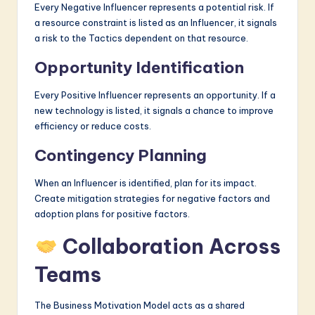
Every Negative Influencer represents a potential risk. If
a resource constraint is listed as an Influencer, it signals
a risk to the Tactics dependent on that resource.
Opportunity Identification
Every Positive Influencer represents an opportunity. If a
new technology is listed, it signals a chance to improve
efficiency or reduce costs.
Contingency Planning
When an Influencer is identified, plan for its impact.
Create mitigation strategies for negative factors and
adoption plans for positive factors.
Collaboration Across
Teams
The Business Motivation Model acts as a shared