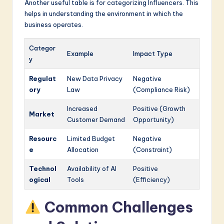
Another useful table is for categorizing Influencers. This
helps in understanding the environment in which the
business operates.
Categor
Example
Impact Type
y
Regulat
New Data Privacy
Negative
ory
Law
(Compliance Risk)
Increased
Positive (Growth
Market
Customer Demand
Opportunity)
Resourc
Limited Budget
Negative
e
Allocation
(Constraint)
Technol
Availability of AI
Positive
ogical
Tools
(Efficiency)
Common Challenges