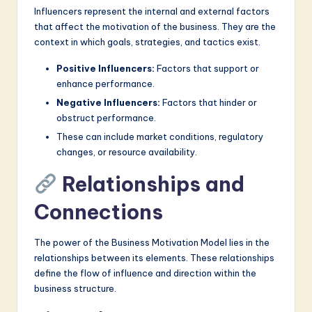
Influencers represent the internal and external factors
that affect the motivation of the business. They are the
context in which goals, strategies, and tactics exist.
Positive Influencers:
Factors that support or
enhance performance.
Negative Influencers:
Factors that hinder or
obstruct performance.
These can include market conditions, regulatory
changes, or resource availability.
Relationships and
Connections
The power of the Business Motivation Model lies in the
relationships between its elements. These relationships
define the flow of influence and direction within the
business structure.