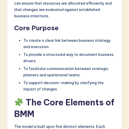
can ensure that resources are allocated efficiently and
that changes are evaluated against established
business intentions.
Core Purpose
To create a clear link between business strategy
and execution.
To provide a structured way to document business
drivers.
To facilitate communication between strategic
planners and operational teams.
To support decision-making by clarifying the
impact of changes.
The Core Elements of
BMM
The model is built upon five distinct elements. Each