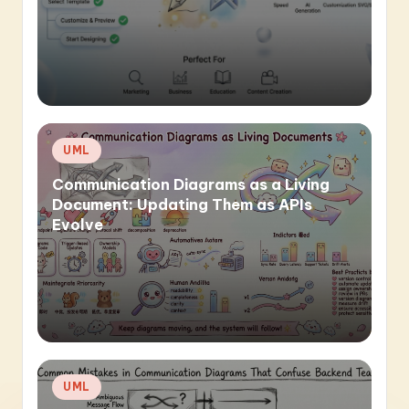
Posted
UML
in
Communication Diagrams as a Living
Document: Updating Them as APIs
Evolve
Posted
UML
in