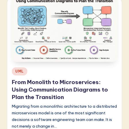
Posted
UML
in
From Monolith to Microservices:
Using Communication Diagrams to
Plan the Transition
Migrating from a monolithic architecture to a distributed
microservices model is one of the most significant
decisions a software engineering team can make. It is
not merely a change in…