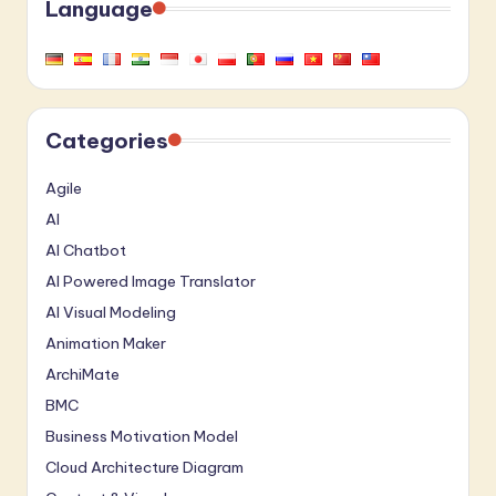
Language
Categories
Agile
AI
AI Chatbot
AI Powered Image Translator
AI Visual Modeling
Animation Maker
ArchiMate
BMC
Business Motivation Model
Cloud Architecture Diagram