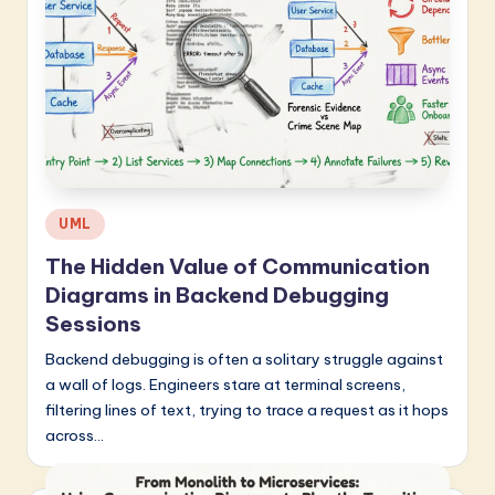
Posted
UML
in
The Hidden Value of Communication
Diagrams in Backend Debugging
Sessions
Backend debugging is often a solitary struggle against
a wall of logs. Engineers stare at terminal screens,
filtering lines of text, trying to trace a request as it hops
across…