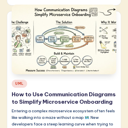
Posted
UML
in
How to Use Communication Diagrams
to Simplify Microservice Onboarding
Entering a complex microservice ecosystem often feels
like walking into a maze without a map
. New
developers face a steep learning curve when trying to