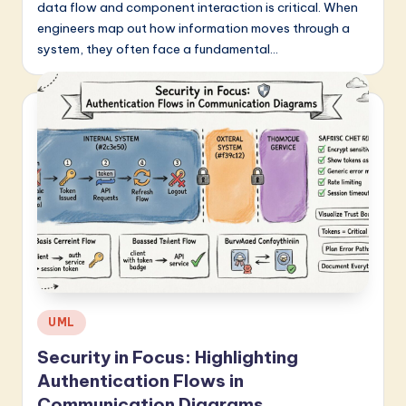
data flow and component interaction is critical. When
engineers map out how information moves through a
system, they often face a fundamental…
Posted
UML
in
Security in Focus: Highlighting
Authentication Flows in
Communication Diagrams