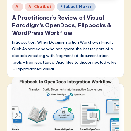
Posted
a
AI
AI Chatbot
Flipbook Maker
in
r
A Practitioner’s Review of Visual
Paradigm’s OpenDocs, Flipbooks &
e
WordPress Workflow
I
Introduction: When Documentation Workflows Finally
n
Click As someone who has spent the better part of a
n
decade wrestling with fragmented documentation
tools—from scattered Visio files to disconnected wikis
o
—I approached Visual…
v
a
ti
o
n