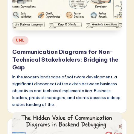
Posted
UML
in
Communication Diagrams for Non-
Technical Stakeholders: Bridging the
Gap
In the modern landscape of software development, a
significant disconnect often exists between business
objectives and technical implementation. Business
leaders, product managers, and clients possess a deep
understanding of the…