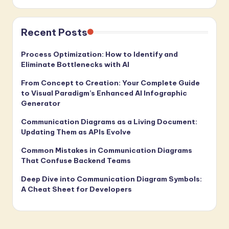
Recent Posts
Process Optimization: How to Identify and
Eliminate Bottlenecks with AI
From Concept to Creation: Your Complete Guide
to Visual Paradigm’s Enhanced AI Infographic
Generator
Communication Diagrams as a Living Document:
Updating Them as APIs Evolve
Common Mistakes in Communication Diagrams
That Confuse Backend Teams
Deep Dive into Communication Diagram Symbols:
A Cheat Sheet for Developers