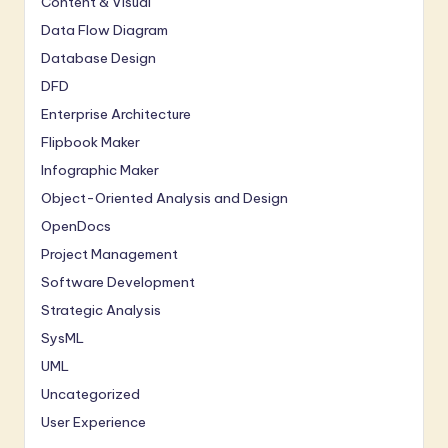
Content & Visual
Data Flow Diagram
Database Design
DFD
Enterprise Architecture
Flipbook Maker
Infographic Maker
Object-Oriented Analysis and Design
OpenDocs
Project Management
Software Development
Strategic Analysis
SysML
UML
Uncategorized
User Experience