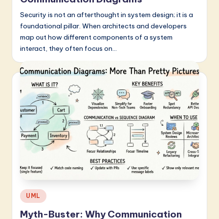
Security is not an afterthought in system design; it is a
foundational pillar. When architects and developers
map out how different components of a system
interact, they often focus on…
Posted
UML
in
Myth-Buster: Why Communication