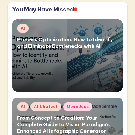
You May Have Missed
Posted
AI
in
Process Optimization: How to Identify
and Eliminate Bottlenecks with AI
Posted
AI
AI Chatbot
OpenDocs
in
From Concept to Creation: Your
Complete Guide to Visual Paradigm’s
Enhanced AI Infographic Generator