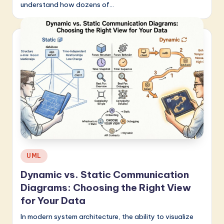
understand how dozens of…
Posted
UML
in
Dynamic vs. Static Communication
Diagrams: Choosing the Right View
for Your Data
In modern system architecture, the ability to visualize