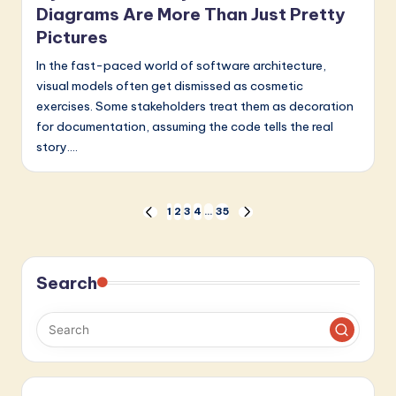
Diagrams Are More Than Just Pretty
Pictures
In the fast-paced world of software architecture,
visual models often get dismissed as cosmetic
exercises. Some stakeholders treat them as decoration
for documentation, assuming the code tells the real
story.…
Posts
1
2
3
4
…
35
PREVIOUS
NEXT
PAGE
PAGE
pagination
Search