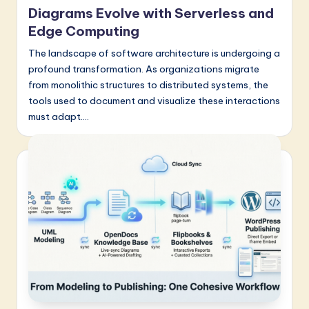
a
Diagrams Evolve with Serverless and
t
Edge Computing
e
The landscape of software architecture is undergoing a
profound transformation. As organizations migrate
s
from monolithic structures to distributed systems, the
t
tools used to document and visualize these interactions
must adapt.…
in
A
I
&
S
o
f
t
w