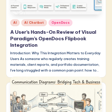
Posted
AI
AI Chatbot
OpenDocs
in
A User’s Hands-On Review of Visual
Paradigm’s OpenDocs Flipbook
Integration
Introduction: Why This Integration Matters to Everyday
Users As someone who regularly creates training
materials, client reports, and portfolio documentation,
I've long struggled with a common pain point: how to…