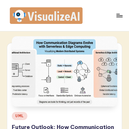
Skip
to
content
V
is
u
a
li
z
e
A
I
-
Posted
UML
in
L
Future Outlook: How Communication