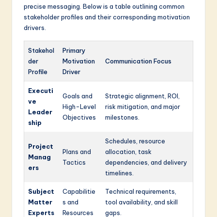
precise messaging. Below is a table outlining common
stakeholder profiles and their corresponding motivation
drivers.
Stakehol
Primary
der
Motivation
Communication Focus
Profile
Driver
Executi
Goals and
Strategic alignment, ROI,
ve
High-Level
risk mitigation, and major
Leader
Objectives
milestones.
ship
Schedules, resource
Project
Plans and
allocation, task
Manag
Tactics
dependencies, and delivery
ers
timelines.
Subject
Capabilitie
Technical requirements,
Matter
s and
tool availability, and skill
Experts
Resources
gaps.