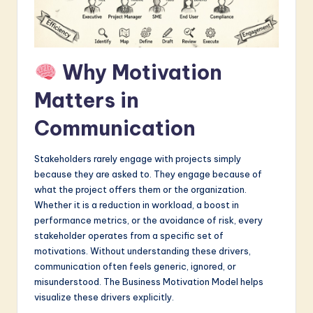
a
r
e
Why Motivation
I
Matters in
n
Communication
n
o
Stakeholders rarely engage with projects simply
because they are asked to. They engage because of
v
what the project offers them or the organization.
a
Whether it is a reduction in workload, a boost in
performance metrics, or the avoidance of risk, every
ti
stakeholder operates from a specific set of
o
motivations. Without understanding these drivers,
communication often feels generic, ignored, or
n
misunderstood. The Business Motivation Model helps
visualize these drivers explicitly.