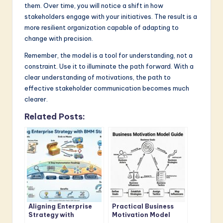
them. Over time, you will notice a shift in how
stakeholders engage with your initiatives. The result is a
more resilient organization capable of adapting to
change with precision.
Remember, the model is a tool for understanding, not a
constraint. Use it to illuminate the path forward. With a
clear understanding of motivations, the path to
effective stakeholder communication becomes much
clearer.
Related Posts:
Aligning Enterprise
Practical Business
Strategy with
Motivation Model