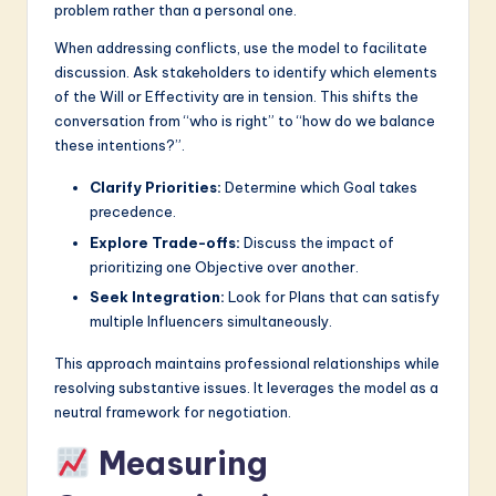
problem rather than a personal one.
When addressing conflicts, use the model to facilitate
discussion. Ask stakeholders to identify which elements
of the Will or Effectivity are in tension. This shifts the
conversation from “who is right” to “how do we balance
these intentions?”.
Clarify Priorities:
Determine which Goal takes
precedence.
Explore Trade-offs:
Discuss the impact of
prioritizing one Objective over another.
Seek Integration:
Look for Plans that can satisfy
multiple Influencers simultaneously.
This approach maintains professional relationships while
resolving substantive issues. It leverages the model as a
neutral framework for negotiation.
Measuring