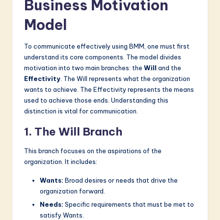
Business Motivation
Model
To communicate effectively using BMM, one must first
understand its core components. The model divides
motivation into two main branches: the
Will
and the
Effectivity
. The Will represents what the organization
wants to achieve. The Effectivity represents the means
used to achieve those ends. Understanding this
distinction is vital for communication.
1. The Will Branch
This branch focuses on the aspirations of the
organization. It includes:
Wants:
Broad desires or needs that drive the
organization forward.
Needs:
Specific requirements that must be met to
satisfy Wants.