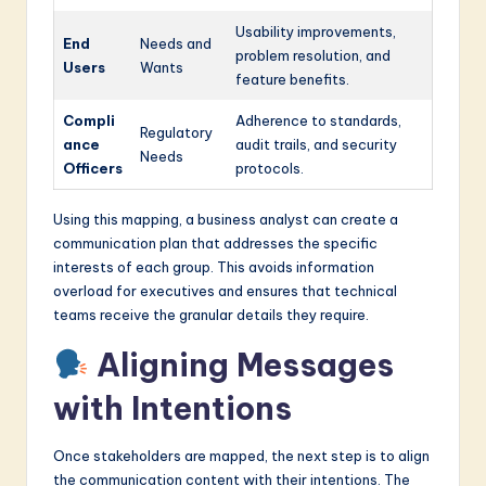
Usability improvements,
End
Needs and
problem resolution, and
Users
Wants
feature benefits.
Compli
Adherence to standards,
Regulatory
ance
audit trails, and security
Needs
Officers
protocols.
Using this mapping, a business analyst can create a
communication plan that addresses the specific
interests of each group. This avoids information
overload for executives and ensures that technical
teams receive the granular details they require.
Aligning Messages
with Intentions
Once stakeholders are mapped, the next step is to align
the communication content with their intentions. The