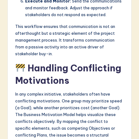
Execute and Monitor:
Send the communications
and monitor feedback. Adjust the approach if
stakeholders do not respond as expected.
This workflow ensures that communication is not an
afterthought but a strategic element of the project
management process. It transforms communication
from a passive activity into an active driver of
stakeholder buy-in.
Handling Conflicting
Motivations
In any complex initiative, stakeholders often have
conflicting motivations. One group may prioritize speed
(a Goal), while another prioritizes cost (another Goal).
The Business Motivation Model helps visualize these
conflicts objectively. By mapping the conflict to
specific elements, such as competing Objectives or
conflicting Plans, the issue becomes a structural