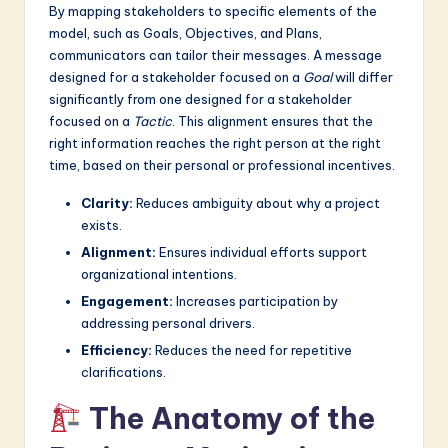
By mapping stakeholders to specific elements of the
model, such as Goals, Objectives, and Plans,
communicators can tailor their messages. A message
designed for a stakeholder focused on a
Goal
will differ
significantly from one designed for a stakeholder
focused on a
Tactic
. This alignment ensures that the
right information reaches the right person at the right
time, based on their personal or professional incentives.
Clarity:
Reduces ambiguity about why a project
exists.
Alignment:
Ensures individual efforts support
organizational intentions.
Engagement:
Increases participation by
addressing personal drivers.
Efficiency:
Reduces the need for repetitive
clarifications.
The Anatomy of the