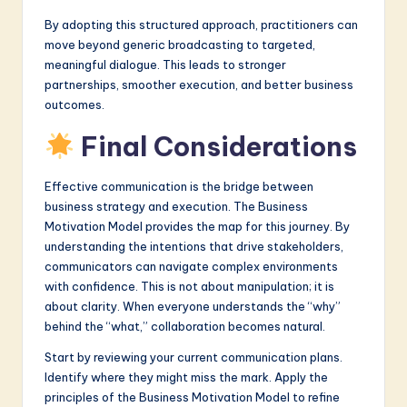
By adopting this structured approach, practitioners can
move beyond generic broadcasting to targeted,
meaningful dialogue. This leads to stronger
partnerships, smoother execution, and better business
outcomes.
Final Considerations
Effective communication is the bridge between
business strategy and execution. The Business
Motivation Model provides the map for this journey. By
understanding the intentions that drive stakeholders,
communicators can navigate complex environments
with confidence. This is not about manipulation; it is
about clarity. When everyone understands the “why”
behind the “what,” collaboration becomes natural.
Start by reviewing your current communication plans.
Identify where they might miss the mark. Apply the
principles of the Business Motivation Model to refine