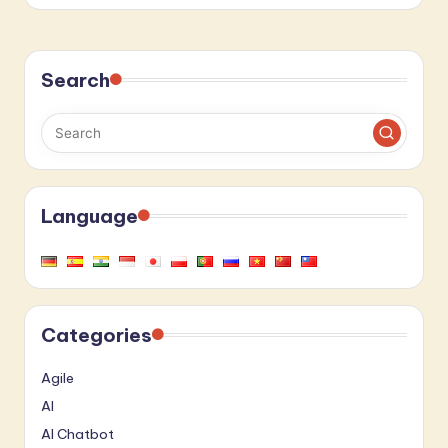
Search
Language
Categories
Agile
AI
AI Chatbot