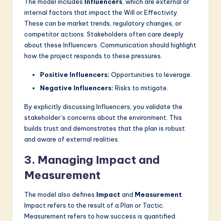
The model includes
Influencers
, which are external or
internal factors that impact the Will or Effectivity.
These can be market trends, regulatory changes, or
competitor actions. Stakeholders often care deeply
about these Influencers. Communication should highlight
how the project responds to these pressures.
Positive Influencers:
Opportunities to leverage.
Negative Influencers:
Risks to mitigate.
By explicitly discussing Influencers, you validate the
stakeholder’s concerns about the environment. This
builds trust and demonstrates that the plan is robust
and aware of external realities.
3. Managing Impact and
Measurement
The model also defines
Impact
and
Measurement
.
Impact refers to the result of a Plan or Tactic.
Measurement refers to how success is quantified.