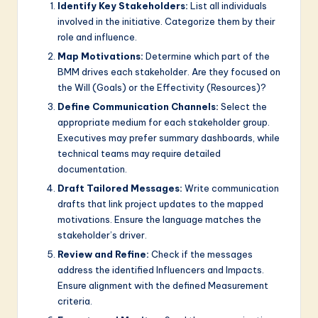
Identify Key Stakeholders:
List all individuals
involved in the initiative. Categorize them by their
role and influence.
Map Motivations:
Determine which part of the
BMM drives each stakeholder. Are they focused on
the Will (Goals) or the Effectivity (Resources)?
Define Communication Channels:
Select the
appropriate medium for each stakeholder group.
Executives may prefer summary dashboards, while
technical teams may require detailed
documentation.
Draft Tailored Messages:
Write communication
drafts that link project updates to the mapped
motivations. Ensure the language matches the
stakeholder’s driver.
Review and Refine:
Check if the messages
address the identified Influencers and Impacts.
Ensure alignment with the defined Measurement
criteria.