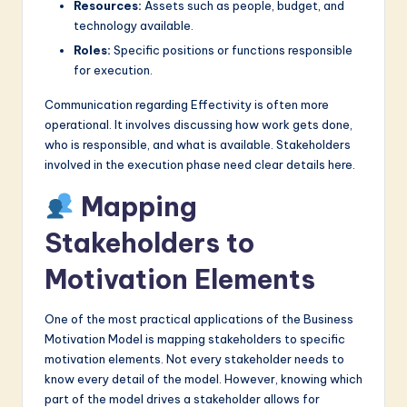
Resources:
Assets such as people, budget, and
technology available.
Roles:
Specific positions or functions responsible
for execution.
Communication regarding Effectivity is often more
operational. It involves discussing how work gets done,
who is responsible, and what is available. Stakeholders
involved in the execution phase need clear details here.
Mapping
Stakeholders to
Motivation Elements
One of the most practical applications of the Business
Motivation Model is mapping stakeholders to specific
motivation elements. Not every stakeholder needs to
know every detail of the model. However, knowing which
part of the model drives a stakeholder allows for