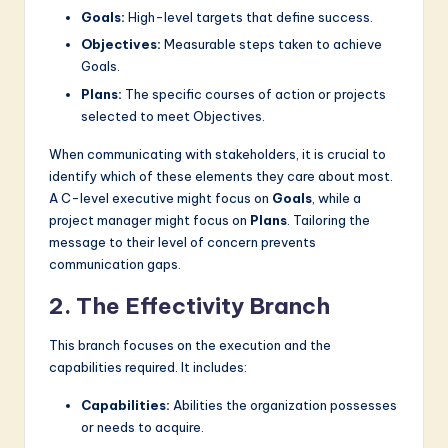
Goals:
High-level targets that define success.
Objectives:
Measurable steps taken to achieve
Goals.
Plans:
The specific courses of action or projects
selected to meet Objectives.
When communicating with stakeholders, it is crucial to
identify which of these elements they care about most.
A C-level executive might focus on
Goals
, while a
project manager might focus on
Plans
. Tailoring the
message to their level of concern prevents
communication gaps.
2. The Effectivity Branch
This branch focuses on the execution and the
capabilities required. It includes:
Capabilities:
Abilities the organization possesses
or needs to acquire.