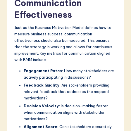
Communication
Effectiveness
Just as the Business Motivation Model defines how to
measure business success, communication
effectiveness should also be measured. This ensures
that the strategy is working and allows for continuous
improvement. Key metrics for communication aligned
with BMM include:
Engagement Rates:
How many stakeholders are
actively participating in discussions?
Feedback Quality:
Are stakeholders providing
relevant feedback that addresses the mapped
motivations?
Decision Velocity:
Is decision-making faster
when communication aligns with stakeholder
motivations?
Alignment Score:
Can stakeholders accurately