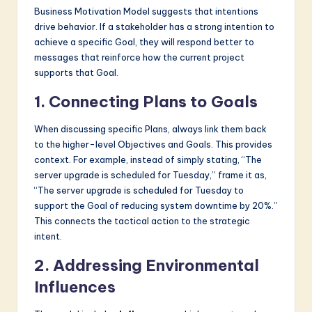
Business Motivation Model suggests that intentions
drive behavior. If a stakeholder has a strong intention to
achieve a specific Goal, they will respond better to
messages that reinforce how the current project
supports that Goal.
1. Connecting Plans to Goals
When discussing specific Plans, always link them back
to the higher-level Objectives and Goals. This provides
context. For example, instead of simply stating, “The
server upgrade is scheduled for Tuesday,” frame it as,
“The server upgrade is scheduled for Tuesday to
support the Goal of reducing system downtime by 20%.”
This connects the tactical action to the strategic
intent.
2. Addressing Environmental
Influences