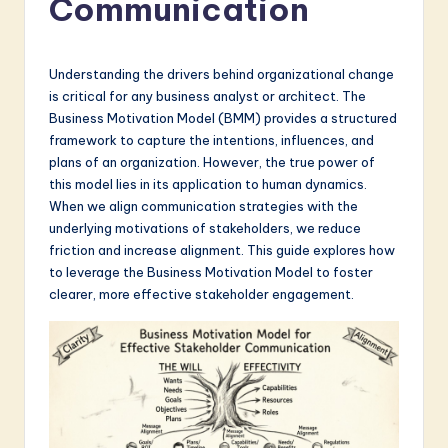
Communication
a
t
e
Understanding the drivers behind organizational change
is critical for any business analyst or architect. The
s
Business Motivation Model (BMM) provides a structured
t
framework to capture the intentions, influences, and
plans of an organization. However, the true power of
in
this model lies in its application to human dynamics.
A
When we align communication strategies with the
underlying motivations of stakeholders, we reduce
I
friction and increase alignment. This guide explores how
&
to leverage the Business Motivation Model to foster
clearer, more effective stakeholder engagement.
S
o
f
t
w