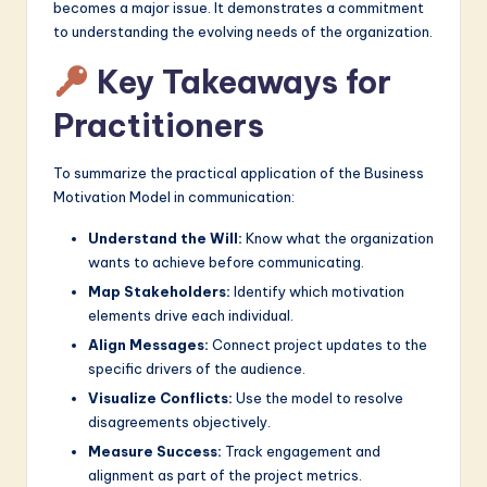
becomes a major issue. It demonstrates a commitment
to understanding the evolving needs of the organization.
Key Takeaways for
Practitioners
To summarize the practical application of the Business
Motivation Model in communication:
Understand the Will:
Know what the organization
wants to achieve before communicating.
Map Stakeholders:
Identify which motivation
elements drive each individual.
Align Messages:
Connect project updates to the
specific drivers of the audience.
Visualize Conflicts:
Use the model to resolve
disagreements objectively.
Measure Success:
Track engagement and
alignment as part of the project metrics.