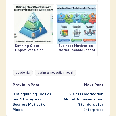
Business Motivation
Guide for Business
Model Standards
Analysts
Defining Clear
Business Motivation
Objectives Using
Model Techniques for
Business Motivation
Enterprise Architects
Model Framework
Tags:
academic
business motivation model
Post
Previous Post
Next Post
Distinguishing Tactics
Business Motivation
navigation
and Strategies in
Model Documentation
Business Motivation
Standards for
Model
Enterprises