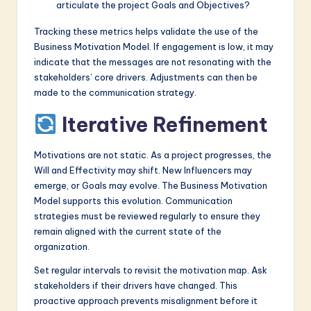
articulate the project Goals and Objectives?
Tracking these metrics helps validate the use of the
Business Motivation Model. If engagement is low, it may
indicate that the messages are not resonating with the
stakeholders’ core drivers. Adjustments can then be
made to the communication strategy.
Iterative Refinement
Motivations are not static. As a project progresses, the
Will and Effectivity may shift. New Influencers may
emerge, or Goals may evolve. The Business Motivation
Model supports this evolution. Communication
strategies must be reviewed regularly to ensure they
remain aligned with the current state of the
organization.
Set regular intervals to revisit the motivation map. Ask
stakeholders if their drivers have changed. This
proactive approach prevents misalignment before it