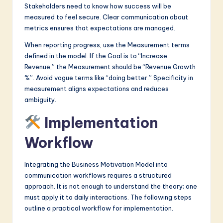
Stakeholders need to know how success will be
measured to feel secure. Clear communication about
metrics ensures that expectations are managed.
When reporting progress, use the Measurement terms
defined in the model. If the Goal is to “Increase
Revenue,” the Measurement should be “Revenue Growth
%”. Avoid vague terms like “doing better.” Specificity in
measurement aligns expectations and reduces
ambiguity.
Implementation
Workflow
Integrating the Business Motivation Model into
communication workflows requires a structured
approach. It is not enough to understand the theory; one
must apply it to daily interactions. The following steps
outline a practical workflow for implementation.