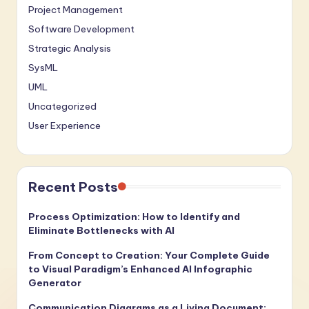
Project Management
Software Development
Strategic Analysis
SysML
UML
Uncategorized
User Experience
Recent Posts
Process Optimization: How to Identify and
Eliminate Bottlenecks with AI
From Concept to Creation: Your Complete Guide
to Visual Paradigm’s Enhanced AI Infographic
Generator
Communication Diagrams as a Living Document: