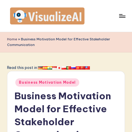
Skip
to
content
V
is
Home
»
Business Motivation Model for Effective Stakeholder
Communication
u
a
li
Read this post in:
z
Posted
Business Motivation Model
e
in
Business Motivation
A
I
Model for Effective
-
Stakeholder
L