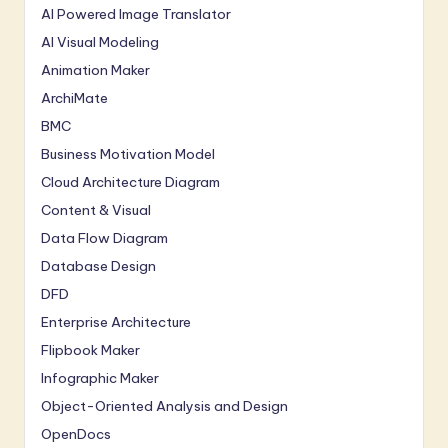
AI Powered Image Translator
AI Visual Modeling
Animation Maker
ArchiMate
BMC
Business Motivation Model
Cloud Architecture Diagram
Content & Visual
Data Flow Diagram
Database Design
DFD
Enterprise Architecture
Flipbook Maker
Infographic Maker
Object-Oriented Analysis and Design
OpenDocs