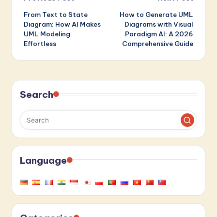
Post
From Text to State
How to Generate UML
navigation
Diagram: How AI Makes
Diagrams with Visual
UML Modeling
Paradigm AI: A 2026
Effortless
Comprehensive Guide
Search
Language