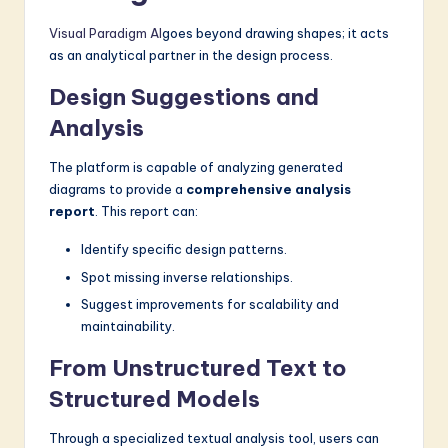
Visual Paradigm AI
goes beyond drawing shapes; it acts
as an analytical partner in the design process.
Design Suggestions and
Analysis
The platform is capable of analyzing generated
diagrams to provide a
comprehensive analysis
report
. This report can:
Identify specific design patterns.
Spot missing inverse relationships.
Suggest improvements for scalability and
maintainability.
From Unstructured Text to
Structured Models
Through a specialized textual analysis tool, users can