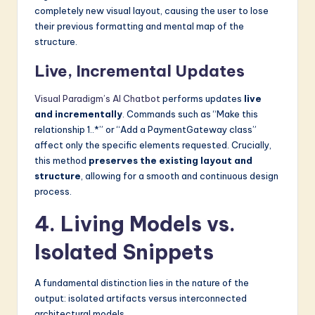
completely new visual layout, causing the user to lose
their previous formatting and mental map of the
structure.
Live, Incremental Updates
Visual Paradigm’s AI Chatbot
performs updates
live
and incrementally
. Commands such as “Make this
relationship 1..*” or “Add a PaymentGateway class”
affect only the specific elements requested. Crucially,
this method
preserves the existing layout and
structure
, allowing for a smooth and continuous design
process.
4. Living Models vs.
Isolated Snippets
A fundamental distinction lies in the nature of the
output: isolated artifacts versus interconnected
architectural models.