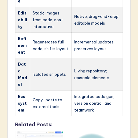
e
Edit
Static images
Native, drag-and-drop
abili
from code; non-
editable models
ty
interactive
Refi
Regenerates full
Incremental updates;
nem
code; shifts layout
preserves layout
ent
Dat
a
Living repository;
Isolated snippets
Mod
reusable elements
el
Eco
Integrated code gen,
Copy-paste to
syst
version control, and
external tools
em
teamwork
Related Posts: