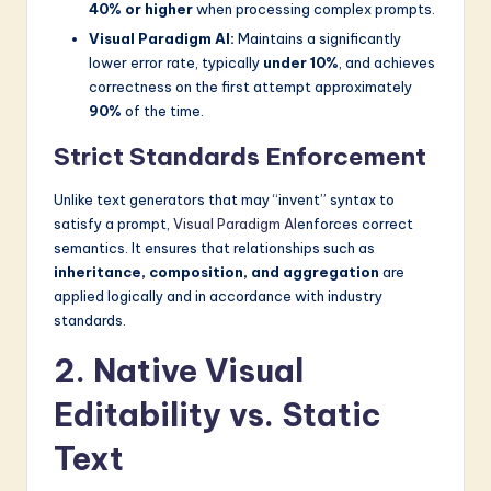
40% or higher
when processing complex prompts.
Visual Paradigm AI:
Maintains a significantly
lower error rate, typically
under 10%
, and achieves
correctness on the first attempt approximately
90%
of the time.
Strict Standards Enforcement
Unlike text generators that may “invent” syntax to
satisfy a prompt,
Visual Paradigm AI
enforces correct
semantics. It ensures that relationships such as
inheritance, composition, and aggregation
are
applied logically and in accordance with industry
standards.
2. Native Visual
Editability vs. Static
Text