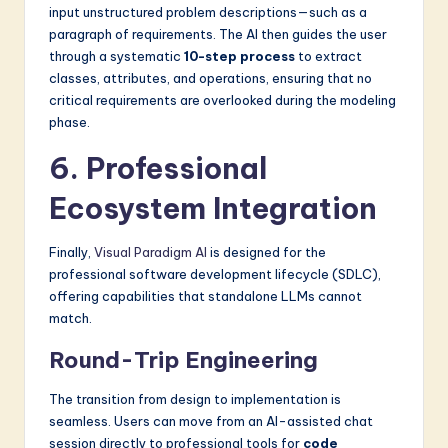
input unstructured problem descriptions—such as a
paragraph of requirements. The AI then guides the user
through a systematic
10-step process
to extract
classes, attributes, and operations, ensuring that no
critical requirements are overlooked during the modeling
phase.
6. Professional
Ecosystem Integration
Finally,
Visual Paradigm AI
is designed for the
professional software development lifecycle (SDLC),
offering capabilities that standalone LLMs cannot
match.
Round-Trip Engineering
The transition from design to implementation is
seamless. Users can move from an AI-assisted chat
session directly to professional tools for
code