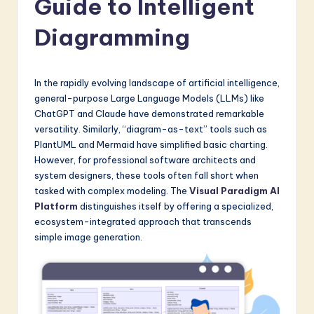
Guide to Intelligent
a
t
Diagramming
e
s
In the rapidly evolving landscape of artificial intelligence,
t
general-purpose Large Language Models (LLMs) like
ChatGPT and Claude have demonstrated remarkable
in
versatility. Similarly, “diagram-as-text” tools such as
A
PlantUML and Mermaid have simplified basic charting.
However, for professional software architects and
I
system designers, these tools often fall short when
&
tasked with complex modeling. The
Visual Paradigm AI
Platform
distinguishes itself by offering a specialized,
S
ecosystem-integrated approach that transcends
o
simple image generation.
f
t
w