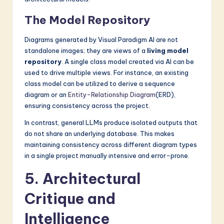
The Model Repository
Diagrams generated by Visual Paradigm AI are not
standalone images; they are views of a
living model
repository
. A single class model created via AI can be
used to drive multiple views. For instance, an existing
class model can be utilized to derive a sequence
diagram or an
Entity-Relationship Diagram
(ERD),
ensuring consistency across the project.
In contrast, general LLMs produce isolated outputs that
do not share an underlying database. This makes
maintaining consistency across different diagram types
in a single project manually intensive and error-prone.
5. Architectural
Critique and
Intelligence