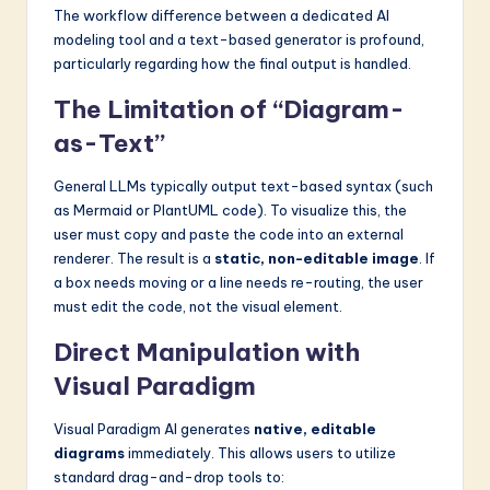
The workflow difference between a dedicated AI
modeling tool and a text-based generator is profound,
particularly regarding how the final output is handled.
The Limitation of “Diagram-
as-Text”
General LLMs typically output text-based syntax (such
as Mermaid or PlantUML code). To visualize this, the
user must copy and paste the code into an external
renderer. The result is a
static, non-editable image
. If
a box needs moving or a line needs re-routing, the user
must edit the code, not the visual element.
Direct Manipulation with
Visual Paradigm
Visual Paradigm AI generates
native, editable
diagrams
immediately. This allows users to utilize
standard drag-and-drop tools to: