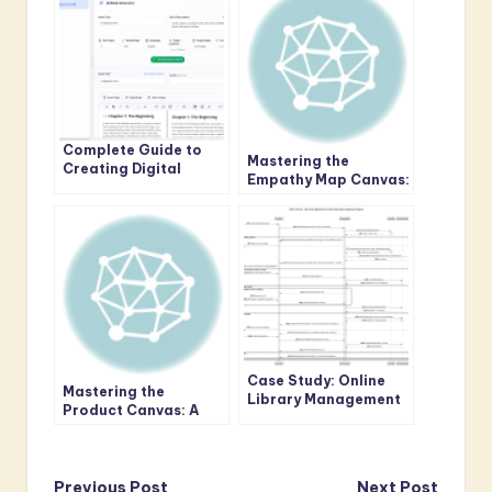
Complete Guide to
Mastering the
Creating Digital
Empathy Map Canvas:
Publications with AI
A Comprehensive
Flipbook Maker
Guide to User-Centric
Design
Case Study: Online
Mastering the
Library Management
Product Canvas: A
System – New User
Comprehensive Guide
Registration & Book
for Agile Teams
Reservation
Previous Post
Next Post