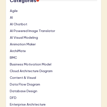
Categories
Agile
AI
AI Chatbot
AI Powered Image Translator
AI Visual Modeling
Animation Maker
ArchiMate
BMC
Business Motivation Model
Cloud Architecture Diagram
Content & Visual
Data Flow Diagram
Database Design
DFD
Enterprise Architecture