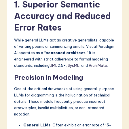
1. Superior Semantic
Accuracy and Reduced
Error Rates
While general LLMs act as creative generalists, capable
of writing poems or summarizing emails, Visual Paradigm
AI operates as a
“seasoned architect.”
It is
engineered with strict adherence to formal modeling
standards, including
UML
2.5+,
SysML
, and
ArchiMate
.
Precision in Modeling
One of the critical drawbacks of using general-purpose
LLMs for diagramming is the hallucination of technical
details. These models frequently produce incorrect
arrow styles, invalid multiplicities, or non-standard
notation.
General LLMs:
Often exhibit an error rate of
15–