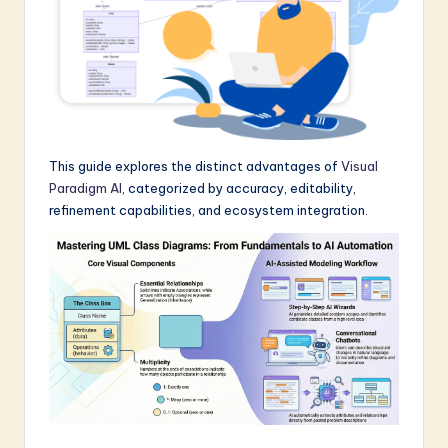
a
r
e
I
n
This guide explores the distinct advantages of
Visual
n
Paradigm AI
, categorized by accuracy, editability,
refinement capabilities, and ecosystem integration.
o
v
a
ti
o
n