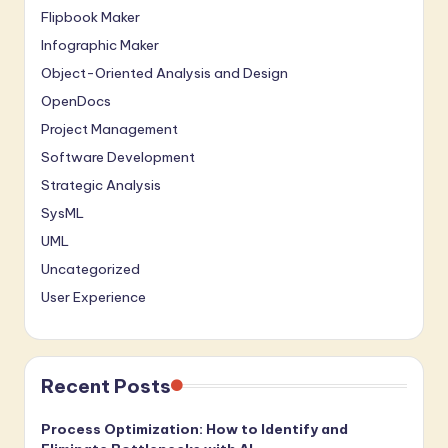
Flipbook Maker
Infographic Maker
Object-Oriented Analysis and Design
OpenDocs
Project Management
Software Development
Strategic Analysis
SysML
UML
Uncategorized
User Experience
Recent Posts
Process Optimization: How to Identify and