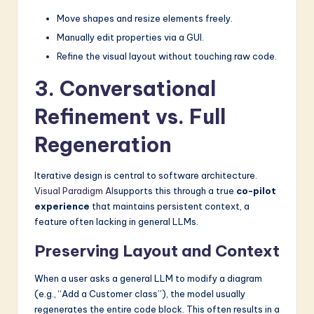
Move shapes and resize elements freely.
Manually edit properties via a GUI.
Refine the visual layout without touching raw code.
3. Conversational
Refinement vs. Full
Regeneration
Iterative design is central to software architecture.
Visual Paradigm AI
supports this through a true
co-pilot
experience
that maintains persistent context, a
feature often lacking in general LLMs.
Preserving Layout and Context
When a user asks a general LLM to modify a diagram
(e.g., “Add a Customer class”), the model usually
regenerates the entire code block. This often results in a