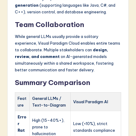
generation
(supporting languages like Java, C#, and
C++), version control, and database engineering.
Team Collaboration
While general LLMs usually provide a solitary
experience, Visual Paradigm Cloud enables entire teams
to collaborate. Multiple stakeholders can
design,
review, and comment
on AI-generated models
simultaneously within a shared workspace, fostering
better communication and faster delivery.
Summary Comparison
Feat
General LLMs /
Visual Paradigm AI
ure
Text-to-Diagram
Erro
High (15–40%+),
r
Low (<10%), strict
prone to
Rat
standards compliance
hallucination