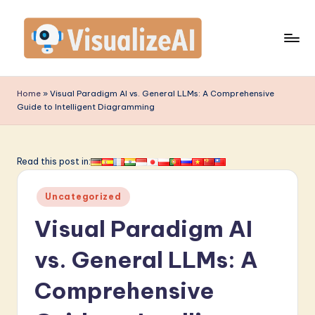
Skip
to
content
V
is
Home
»
Visual Paradigm AI vs. General LLMs: A Comprehensive
Guide to Intelligent Diagramming
u
a
li
Read this post in:
z
Posted
Uncategorized
e
in
Visual Paradigm AI
A
I
vs. General LLMs: A
-
Comprehensive
L