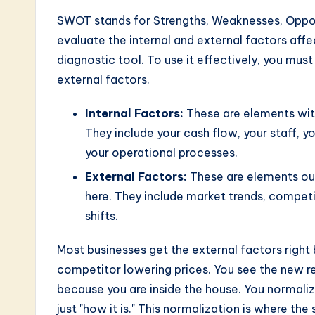
n
SWOT stands for Strengths, Weaknesses, Opport
o
evaluate the internal and external factors affect
diagnostic tool. To use it effectively, you mus
v
external factors.
a
Internal Factors:
These are elements with
ti
They include your cash flow, your staff, y
your operational processes.
o
External Factors:
These are elements out
n
here. They include market trends, compet
shifts.
Most businesses get the external factors right
competitor lowering prices. You see the new re
because you are inside the house. You normali
just "how it is." This normalization is where the 