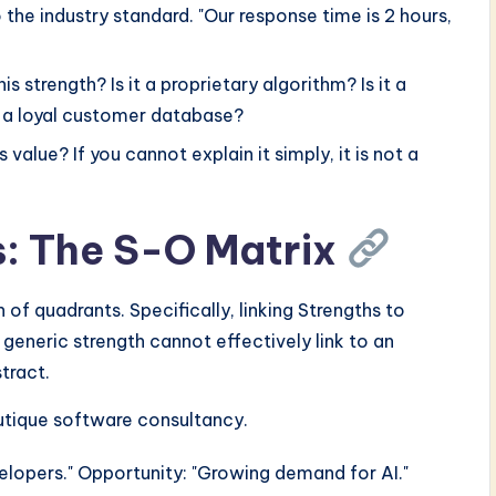
he industry standard. "Our response time is 2 hours,
s strength? Is it a proprietary algorithm? Is it a
t a loyal customer database?
value? If you cannot explain it simply, it is not a
s: The S-O Matrix
of quadrants. Specifically, linking Strengths to
generic strength cannot effectively link to an
tract.
outique software consultancy.
velopers." Opportunity: "Growing demand for AI."