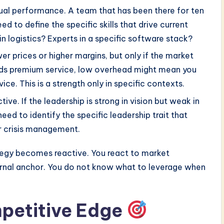
al performance. A team that has been there for ten
d to define the specific skills that drive current
 in logistics? Experts in a specific software stack?
r prices or higher margins, but only if the market
ds premium service, low overhead might mean you
ice. This is a strength only in specific contexts.
ive. If the leadership is strong in vision but weak in
need to identify the specific leadership trait that
r crisis management.
tegy becomes reactive. You react to market
ernal anchor. You do not know what to leverage when
mpetitive Edge