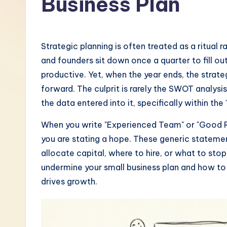
Business Plan
-
L
Strategic planning is often treated as a ritual 
a
and founders sit down once a quarter to fill o
productive. Yet, when the year ends, the stra
t
forward. The culprit is rarely the SWOT analysis
e
the data entered into it, specifically within the
s
When you write "Experienced Team" or "Good Rep
you are stating a hope. These generic statemen
t
allocate capital, where to hire, or what to sto
i
undermine your small business plan and how to 
drives growth.
n
A