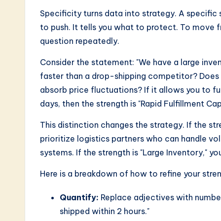
Specificity turns data into strategy. A specific
to push. It tells you what to protect. To move 
question repeatedly.
Consider the statement: "We have a large invent
faster than a drop-shipping competitor? Does i
absorb price fluctuations? If it allows you to fu
days, then the strength is "Rapid Fulfillment Cap
This distinction changes the strategy. If the st
prioritize logistics partners who can handle 
systems. If the strength is "Large Inventory," y
Here is a breakdown of how to refine your stre
Quantify:
Replace adjectives with numbers
shipped within 2 hours."