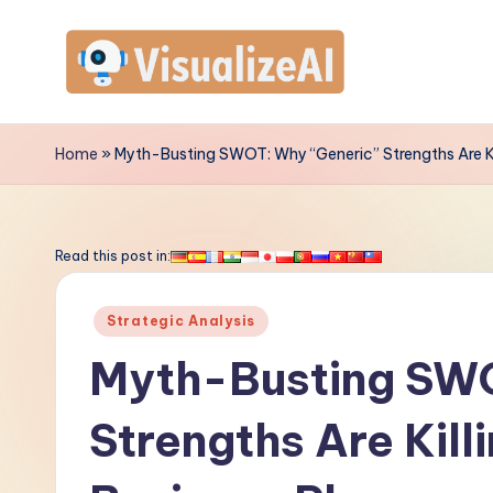
Skip
to
V
content
is
Home
»
Myth-Busting SWOT: Why “Generic” Strengths Are Kil
u
a
Read this post in:
li
Posted
Strategic Analysis
z
in
Myth-Busting SWO
e
Strengths Are Kill
A
I