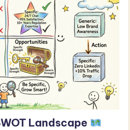
 SWOT Landscape