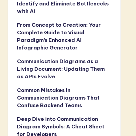
Identify and Eliminate Bottlenecks
with AI
From Concept to Creation: Your
Complete Guide to Visual
Paradigm’s Enhanced AI
Infographic Generator
Communication Diagrams as a
Living Document: Updating Them
as APIs Evolve
Common Mistakes in
Communication Diagrams That
Confuse Backend Teams
Deep Dive into Communication
Diagram Symbols: A Cheat Sheet
for Developers