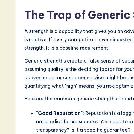
The Trap of Generic
A strength is a capability that gives you an a
is relative. If every competitor in your industr
strength. It is a baseline requirement.
Generic strengths create a false sense of secur
assuming quality is the deciding factor for your
convenience, or customer service might be the 
quantifying what "high" means, you risk optimiz
Here are the common generic strengths found in
"Good Reputation":
Reputation is a laggin
not predict future success. You need to 
transparency? Is it a specific guarantee?