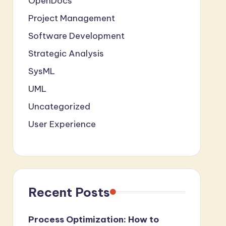
OpenDocs
Project Management
Software Development
Strategic Analysis
SysML
UML
Uncategorized
User Experience
Recent Posts
Process Optimization: How to