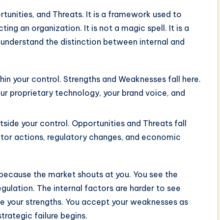
unities, and Threats. It is a framework used to
ing an organization. It is not a magic spell. It is a
t understand the distinction between internal and
in your control. Strengths and Weaknesses fall here.
our proprietary technology, your brand voice, and
side your control. Opportunities and Threats fall
itor actions, regulatory changes, and economic
 because the market shouts at you. You see the
gulation. The internal factors are harder to see
ze your strengths. You accept your weaknesses as
strategic failure begins.