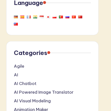
Language
Categories
Agile
AI
AI Chatbot
AI Powered Image Translator
AI Visual Modeling
Animation Maker