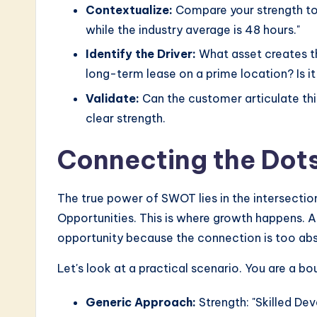
Contextualize:
Compare your strength to t
while the industry average is 48 hours."
Identify the Driver:
What asset creates thi
long-term lease on a prime location? Is i
Validate:
Can the customer articulate this 
clear strength.
Connecting the Dot
The true power of SWOT lies in the intersection 
Opportunities. This is where growth happens. A 
opportunity because the connection is too abs
Let's look at a practical scenario. You are a b
Generic Approach:
Strength: "Skilled De