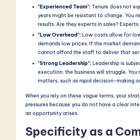
"Experienced Team":
Tenure does not equ
years might be resistant to change. You nee
results. Are they experts in sales? Experts
"Low Overhead":
Low costs allow for lowe
demands low prices. If the market deman
cannot afford the staff to deliver that serv
"Strong Leadership":
Leadership is subject
execution, the business will struggle. You 
matters, such as rapid decision-making o
When you rely on these vague terms, your stra
pressures because you do not have a clear int
an opportunity arises.
Specificity as a Co