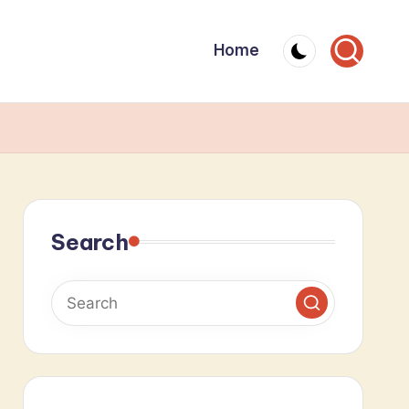
Home
Search