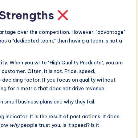
 Strengths
dvantage over the competition. However, "advantage"
y has a "dedicated team," then having a team is not a
ity. When you write "High Quality Products", you are
 customer. Often, it is not. Price, speed,
deciding factor. If you focus on quality without
ing for a metric that does not drive revenue.
 small business plans and why they fail:
g indicator. It is the result of past actions. It does
know
why
people trust you. Is it speed? Is it