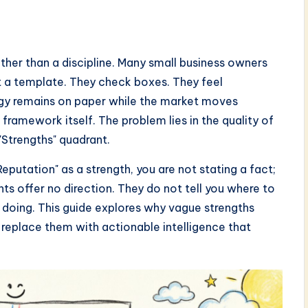
rather than a discipline. Many small business owners
ut a template. They check boxes. They feel
tegy remains on paper while the market moves
 framework itself. The problem lies in the quality of
 "Strengths" quadrant.
utation" as a strength, you are not stating a fact;
ts offer no direction. They do not tell you where to
p doing. This guide explores why vague strengths
replace them with actionable intelligence that