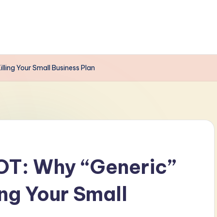
ling Your Small Business Plan
T: Why “Generic”
ing Your Small