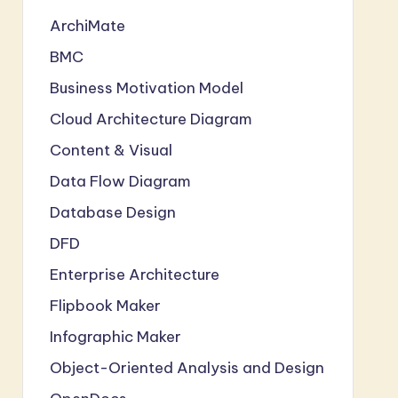
ArchiMate
BMC
Business Motivation Model
Cloud Architecture Diagram
Content & Visual
Data Flow Diagram
Database Design
DFD
Enterprise Architecture
Flipbook Maker
Infographic Maker
Object-Oriented Analysis and Design