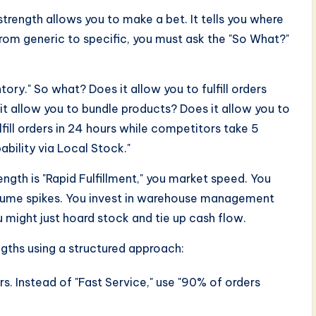
 strength allows you to make a bet. It tells you where
from generic to specific, you must ask the "So What?"
ory." So what? Does it allow you to fulfill orders
t allow you to bundle products? Does it allow you to
lfill orders in 24 hours while competitors take 5
ability via Local Stock."
rength is "Rapid Fulfillment," you market speed. You
volume spikes. You invest in warehouse management
ou might just hoard stock and tie up cash flow.
ngths using a structured approach:
. Instead of "Fast Service," use "90% of orders