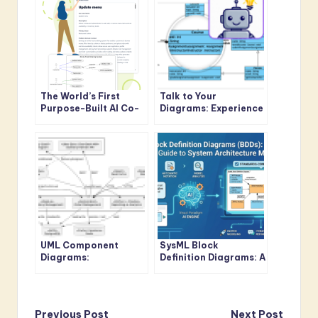
The World’s First
Talk to Your
Purpose-Built AI Co-
Diagrams: Experience
Pilot for Visual
Conversational
Modeling
Design Refinement
UML Component
SysML Block
Diagrams:
Definition Diagrams: A
Architecting Modern
Modern Guide to
Software Systems
System Architecture
with Visual
Modeling
Paradigm’s AI-
Previous Post
Next Post
Powered Approach