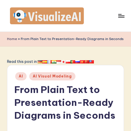
Skip
to
content
V
is
Home
»
From Plain Text to Presentation-Ready Diagrams in Seconds
u
a
Read this post in:
li
Posted
z
AI
AI Visual Modeling
in
e
From Plain Text to
A
Presentation-Ready
I
Diagrams in Seconds
-
L