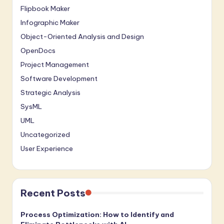
Flipbook Maker
Infographic Maker
Object-Oriented Analysis and Design
OpenDocs
Project Management
Software Development
Strategic Analysis
SysML
UML
Uncategorized
User Experience
Recent Posts
Process Optimization: How to Identify and