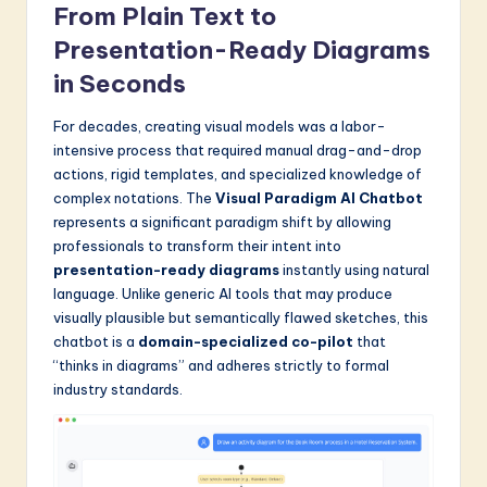
a
From Plain Text to
Presentation-Ready Diagrams
t
in Seconds
e
s
For decades, creating visual models was a labor-
intensive process that required manual drag-and-drop
t
actions, rigid templates, and specialized knowledge of
in
complex notations. The
Visual Paradigm AI Chatbot
represents a significant paradigm shift by allowing
A
professionals to transform their intent into
I
presentation-ready diagrams
instantly using natural
language. Unlike generic AI tools that may produce
&
visually plausible but semantically flawed sketches, this
S
chatbot is a
domain-specialized co-pilot
that
“thinks in diagrams” and adheres strictly to formal
o
industry standards.
f
t
w