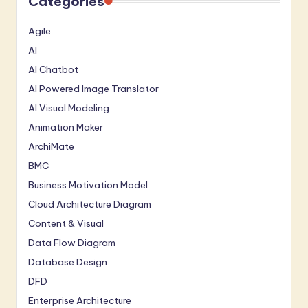
Categories
Agile
AI
AI Chatbot
AI Powered Image Translator
AI Visual Modeling
Animation Maker
ArchiMate
BMC
Business Motivation Model
Cloud Architecture Diagram
Content & Visual
Data Flow Diagram
Database Design
DFD
Enterprise Architecture