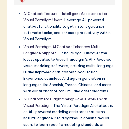
AI Chatbot Feature – Intelligent Assistance for
Visual Paradigm Users
: Leverage AI-powered
chatbot functionality to get instant guidance,
automate tasks, and enhance productivity within
Visual Paradigm.
Visual Paradigm AI Chatbot Enhances Multi-
Language Support …
: 7 hours ago · Discover the
latest updates to Visual Paradigm ‘s AI -Powered
visual modeling software, including multi-language
UI and improved chat content localization.
Experience seamless AI diagram generation in
languages like Spanish, French, Chinese, and more
with our AI chatbot for UML and other diagrams.
AI Chatbot for Diagramming: How It Works with
Visual Paradigm
: The Visual Paradigm AI chatbot is
an AI -powered modeling assistant that turns
natural language into diagrams. It doesn’t require
users to learn specific modeling standards or