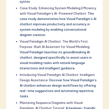
syntax.
Case Study: Enhancing System Modeling Efficiency
with Visual Paradigm’s AI-Powered Chatbot
: This
case study demonstrates how Visual Paradigm’s AI
chatbot improves productivity and accuracy in
system modeling by enabling conversational
diagram creation.
Visual Paradigm AI Chatbot: The World’s First
Purpose-Built AI Assistant for Visual Modeling
:
Visual Paradigm launches its groundbreaking AI
chatbot, designed specifically to assist users in
visual modeling tasks with natural language
interactions and intelligent guidance.
Introducing Visual Paradigm AI Chatbot: Intelligent
Design Assistance
: Discover how Visual Paradigm’s
AI chatbot enhances design workflows by offering
real-time suggestions and automating repetitive
tasks.
Mastering Sequence Diagrams with Visual
Paradigm: AI Chatbot Tutorial
: A beginner-friendly