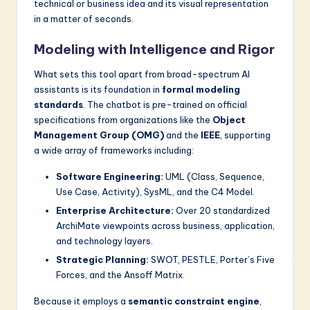
technical or business idea and its visual representation
in a matter of seconds.
Modeling with Intelligence and Rigor
What sets this tool apart from broad-spectrum AI
assistants is its foundation in
formal modeling
standards
. The chatbot is pre-trained on official
specifications from organizations like the
Object
Management Group (OMG)
and the
IEEE
, supporting
a wide array of frameworks including:
Software Engineering:
UML (Class, Sequence,
Use Case, Activity), SysML, and the C4 Model.
Enterprise Architecture:
Over 20 standardized
ArchiMate viewpoints across business, application,
and technology layers.
Strategic Planning:
SWOT, PESTLE, Porter’s Five
Forces, and the Ansoff Matrix.
Because it employs a
semantic constraint engine
,