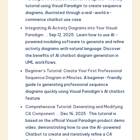
tutorial using Visual Paradigm to create sequence
diagrams, illustrated through a real-world e-
commerce chatbot use case.
Integrating AI Activity Diagrams into Your Visual
Paradigm …
: Sep 12, 2025 · Learn how to use AI -
powered modeling software to generate and refine
activity diagrams with natural language. Discover
the benefits of AI chatbot diagram generation in
UML workflows.
Beginner’s Tutorial: Create Your First Professional
Sequence Diagram in Minutes
: A beginner-friendly
guide to generating professional sequence
diagrams quickly using Visual Paradigm’s AI chatbot
feature.
Comprehensive Tutorial: Generating and Modifying
C4 Component …
: Dec 16, 2025 · This tutorial is
based on the official Visual Paradigm product demo
video, demonstrating how to use the AI-powered
Chatbot to create and iteratively refine a C4