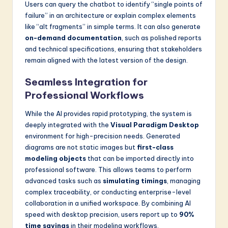
Users can query the chatbot to identify “single points of
failure” in an architecture or explain complex elements
like “alt fragments” in simple terms. It can also generate
on-demand documentation
, such as polished reports
and technical specifications, ensuring that stakeholders
remain aligned with the latest version of the design.
Seamless Integration for
Professional Workflows
While the AI provides rapid prototyping, the system is
deeply integrated with the
Visual Paradigm Desktop
environment for high-precision needs. Generated
diagrams are not static images but
first-class
modeling objects
that can be imported directly into
professional software. This allows teams to perform
advanced tasks such as
simulating timings
, managing
complex traceability, or conducting enterprise-level
collaboration in a unified workspace. By combining AI
speed with desktop precision, users report up to
90%
time savings
in their modeling workflows.