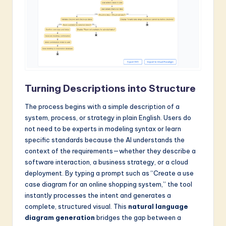
a
r
e
I
n
Turning Descriptions into Structure
n
The process begins with a simple description of a
o
system, process, or strategy in plain English. Users do
v
not need to be experts in modeling syntax or learn
specific standards because the AI understands the
a
context of the requirements—whether they describe a
ti
software interaction, a business strategy, or a cloud
deployment. By typing a prompt such as “Create a use
o
case diagram for an online shopping system,” the tool
n
instantly processes the intent and generates a
complete, structured visual. This
natural language
diagram generation
bridges the gap between a