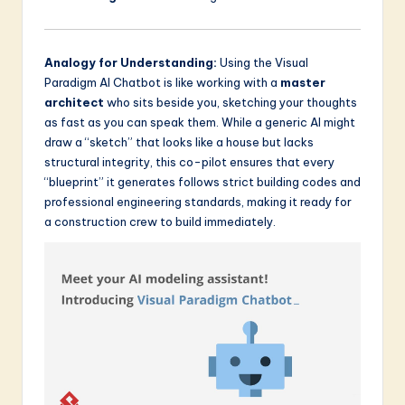
Analogy for Understanding:
Using the Visual
Paradigm AI Chatbot is like working with a
master
architect
who sits beside you, sketching your thoughts
as fast as you can speak them. While a generic AI might
draw a “sketch” that looks like a house but lacks
structural integrity, this co-pilot ensures that every
“blueprint” it generates follows strict building codes and
professional engineering standards, making it ready for
a construction crew to build immediately.