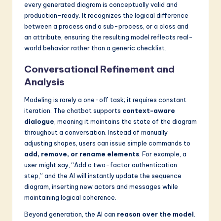
every generated diagram is conceptually valid and
production-ready. It recognizes the logical difference
between a process and a sub-process, or a class and
an attribute, ensuring the resulting model reflects real-
world behavior rather than a generic checklist.
Conversational Refinement and
Analysis
Modeling is rarely a one-off task; it requires constant
iteration. The chatbot supports
context-aware
dialogue
, meaning it maintains the state of the diagram
throughout a conversation. Instead of manually
adjusting shapes, users can issue simple commands to
add, remove, or rename elements
. For example, a
user might say, “Add a two-factor authentication
step,” and the AI will instantly update the sequence
diagram, inserting new actors and messages while
maintaining logical coherence.
Beyond generation, the AI can
reason over the model
.