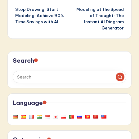
Post
Stop Drawing, Start
Modeling at the Speed
navigation
Modeling: Achieve 90%
of Thought: The
Time Savings with AI
Instant AI Diagram
Generator
Search
Language