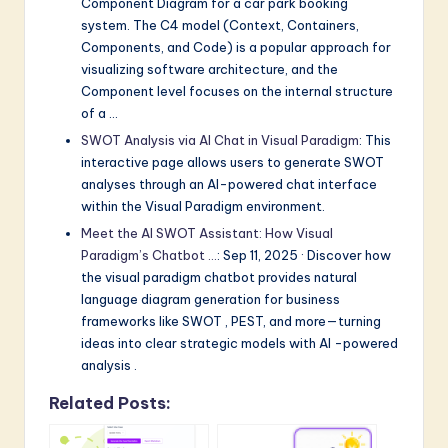
Component Diagram for a car park booking
system. The C4 model (Context, Containers,
Components, and Code) is a popular approach for
visualizing software architecture, and the
Component level focuses on the internal structure
of a …
SWOT Analysis via AI Chat in Visual Paradigm
: This
interactive page allows users to generate SWOT
analyses through an AI-powered chat interface
within the Visual Paradigm environment.
Meet the AI SWOT Assistant: How Visual
Paradigm’s Chatbot …
: Sep 11, 2025 · Discover how
the visual paradigm chatbot provides natural
language diagram generation for business
frameworks like SWOT , PEST, and more—turning
ideas into clear strategic models with AI -powered
analysis .
Related Posts: