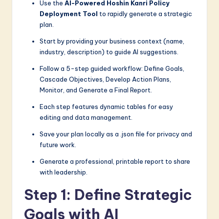
Use the
AI-Powered Hoshin Kanri Policy
a
Deployment Tool
to rapidly generate a strategic
plan.
r
Start by providing your business context (name,
e
industry, description) to guide AI suggestions.
I
Follow a 5-step guided workflow: Define Goals,
n
Cascade Objectives, Develop Action Plans,
Monitor, and Generate a Final Report.
n
Each step features dynamic tables for easy
o
editing and data management.
v
Save your plan locally as a .json file for privacy and
a
future work.
ti
Generate a professional, printable report to share
o
with leadership.
n
Step 1: Define Strategic
Goals with AI