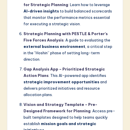
for Strategic Planning
: Learn how to leverage
AI-driven insights
to build balanced scorecards
that monitor the performance metrics essential
for executing a strategic vision.
Strategic Planning with PESTLE & Porter’s
Five Forces Analysis
: A guide to evaluating the
external business environment
, a critical step
in the “Hoshin” phase of setting long-term
direction.
Gap Analysis App – Prioritized Strategic
Action Plans
: This AI-powered app identifies
strategic improvement opportunities
and
delivers prioritized initiatives and resource
allocation plans.
Vision and Strategy Template – Pre-
Designed Framework for Planning
: Access pre-
built templates designed to help teams quickly
establish
mission goals and strategic