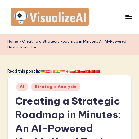
Skip
to
content
V
is
Home
»
Creating a Strategic Roadmap in Minutes: An AI-Powered
Hoshin Kanri Tool
u
a
li
Read this post in:
z
Posted
AI
Strategic Analysis
e
in
Creating a Strategic
A
I
Roadmap in Minutes:
-
An AI-Powered
L