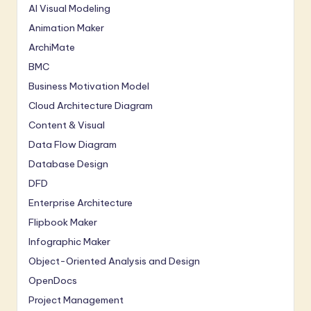
AI Visual Modeling
Animation Maker
ArchiMate
BMC
Business Motivation Model
Cloud Architecture Diagram
Content & Visual
Data Flow Diagram
Database Design
DFD
Enterprise Architecture
Flipbook Maker
Infographic Maker
Object-Oriented Analysis and Design
OpenDocs
Project Management