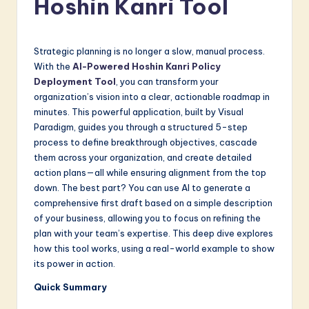
Hoshin Kanri Tool
a
t
e
Strategic planning is no longer a slow, manual process.
With the
AI-Powered Hoshin Kanri Policy
s
Deployment Tool
, you can transform your
t
organization’s vision into a clear, actionable roadmap in
minutes. This powerful application, built by Visual
in
Paradigm, guides you through a structured 5-step
A
process to define breakthrough objectives, cascade
them across your organization, and create detailed
I
action plans—all while ensuring alignment from the top
&
down. The best part? You can use AI to generate a
comprehensive first draft based on a simple description
S
of your business, allowing you to focus on refining the
o
plan with your team’s expertise. This deep dive explores
how this tool works, using a real-world example to show
f
its power in action.
t
Quick Summary
w