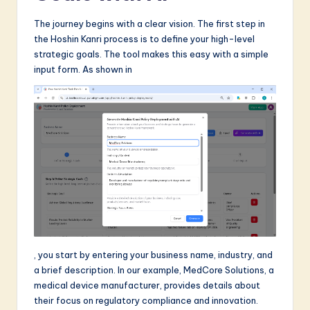
The journey begins with a clear vision. The first step in
the Hoshin Kanri process is to define your high-level
strategic goals. The tool makes this easy with a simple
input form. As shown in
, you start by entering your business name, industry, and
a brief description. In our example, MedCore Solutions, a
medical device manufacturer, provides details about
their focus on regulatory compliance and innovation.