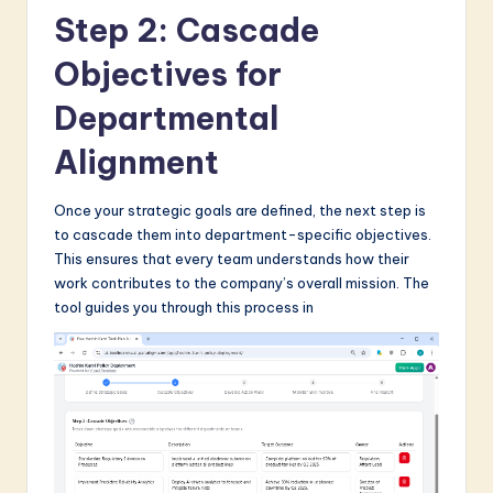
Step 2: Cascade
Objectives for
Departmental
Alignment
Once your strategic goals are defined, the next step is
to cascade them into department-specific objectives.
This ensures that every team understands how their
work contributes to the company’s overall mission. The
tool guides you through this process in