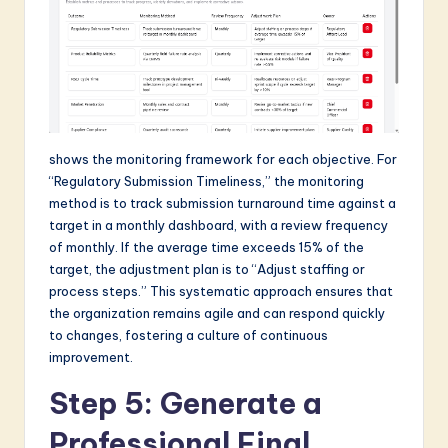
shows the monitoring framework for each objective. For
“Regulatory Submission Timeliness,” the monitoring
method is to track submission turnaround time against a
target in a monthly dashboard, with a review frequency
of monthly. If the average time exceeds 15% of the
target, the adjustment plan is to “Adjust staffing or
process steps.” This systematic approach ensures that
the organization remains agile and can respond quickly
to changes, fostering a culture of continuous
improvement.
Step 5: Generate a
Professional Final