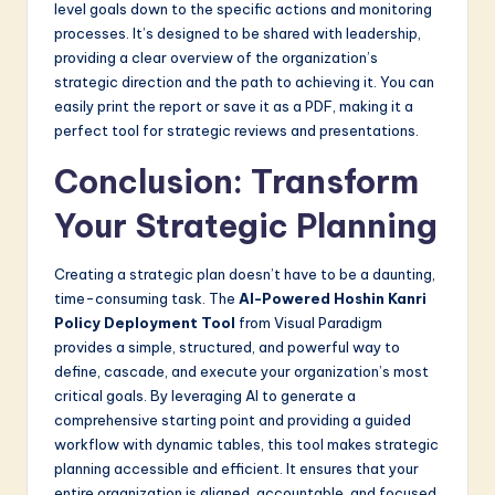
level goals down to the specific actions and monitoring
processes. It’s designed to be shared with leadership,
providing a clear overview of the organization’s
strategic direction and the path to achieving it. You can
easily print the report or save it as a PDF, making it a
perfect tool for strategic reviews and presentations.
Conclusion: Transform
Your Strategic Planning
Creating a strategic plan doesn’t have to be a daunting,
time-consuming task. The
AI-Powered Hoshin Kanri
Policy Deployment Tool
from Visual Paradigm
provides a simple, structured, and powerful way to
define, cascade, and execute your organization’s most
critical goals. By leveraging AI to generate a
comprehensive starting point and providing a guided
workflow with dynamic tables, this tool makes strategic
planning accessible and efficient. It ensures that your
entire organization is aligned, accountable, and focused