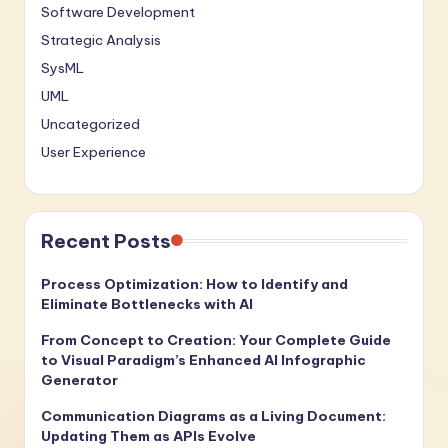
Software Development
Strategic Analysis
SysML
UML
Uncategorized
User Experience
Recent Posts
Process Optimization: How to Identify and
Eliminate Bottlenecks with AI
From Concept to Creation: Your Complete Guide
to Visual Paradigm’s Enhanced AI Infographic
Generator
Communication Diagrams as a Living Document:
Updating Them as APIs Evolve