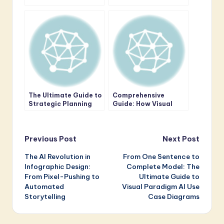
Resilience:
Minutes with AI
Conducting
Professional
Environmental Scans
with the AI-Powered
PESTLE Analysis Tool
The Ultimate Guide to
Comprehensive
Strategic Planning
Guide: How Visual
with the AI-Powered
Paradigm’s AI
Business Canvas
Enhances ArchiMate
Toolkit
Enterprise
Post
Architecture (EA)
Previous Post
Next Post
Modeling
The AI Revolution in
From One Sentence to
navigation
Infographic Design:
Complete Model: The
From Pixel-Pushing to
Ultimate Guide to
Automated
Visual Paradigm AI Use
Storytelling
Case Diagrams