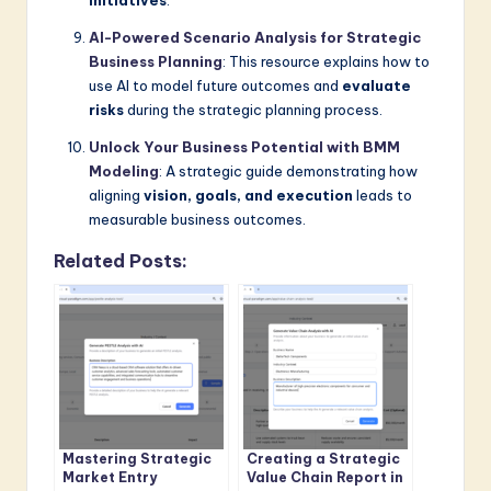
initiatives
.
AI-Powered Scenario Analysis for Strategic
Business Planning
: This resource explains how to
use AI to model future outcomes and
evaluate
risks
during the strategic planning process.
Unlock Your Business Potential with BMM
Modeling
: A strategic guide demonstrating how
aligning
vision, goals, and execution
leads to
measurable business outcomes.
Related Posts:
Mastering Strategic
Creating a Strategic
Market Entry
Value Chain Report in