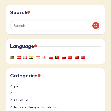
Search
Language
Categories
Agile
AI
AI Chatbot
AI Powered Image Translator