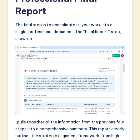
Report
The final step is to consolidate all your work into a
single, professional document. The “Final Report” step,
shown in
, pulls together all the information from the previous four
steps into a comprehensive summary. This report clearly
outlines the strategic alignment framework, from high-