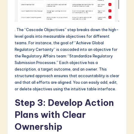
. The “Cascade Objectives” step breaks down the high-
level goals into measurable objectives for different
teams. For instance, the goal of “Achieve Global
Regulatory Certainty” is cascaded into an objective for
the Regulatory Affairs team: “Standardize Regulatory
Submission Processes.” Each objective has a
description, a target outcome, and an owner. This
structured approach ensures that accountability is clear
and that all efforts are aligned. You can easily add, edit,
or delete objectives using the intuitive table interface.
Step 3: Develop Action
Plans with Clear
Ownership