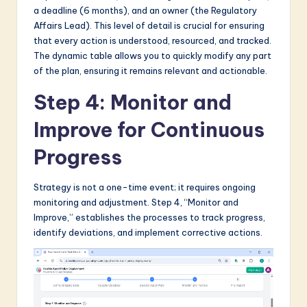
a deadline (6 months), and an owner (the Regulatory
Affairs Lead). This level of detail is crucial for ensuring
that every action is understood, resourced, and tracked.
The dynamic table allows you to quickly modify any part
of the plan, ensuring it remains relevant and actionable.
Step 4: Monitor and
Improve for Continuous
Progress
Strategy is not a one-time event; it requires ongoing
monitoring and adjustment. Step 4, “Monitor and
Improve,” establishes the processes to track progress,
identify deviations, and implement corrective actions.