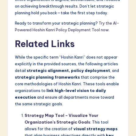
on achieving breakthrough results. Don’t let strategic
planning hold you back—take the first step today.
Ready to transform your strategic planning?
Try the AI-
Powered Hoshin Kanri Policy Deployment Tool now
.
Related Links
While the specific term “Hoshin Kanri” does not appear
explicitly in the provided sources, the following articles
detail
strategic alignment, policy deployment
, and
strategic planning frameworks
that comprise the
core methodologies of Hoshin Kanri. These tools enable
organizations to
link high-level vision to daily
execution
and ensure all departments move toward
the same strategic goals.
Strategy Map Tool – Visualize Your
Organization’s Strategic Goals
: This tool
allows for the creation of
visual strategy maps
that align business objectives directly with
key