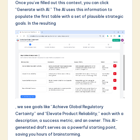
Once you’ve filled out this context, you can click
“Generate with AI.” The AI uses this information to
populate the first table with a set of plausible strategic
goals. In the resulting
, we see goals like “Achieve Global Regulatory
Certainty” and “Elevate Product Reliability,” each with a
description, a success metric, and an owner. This AI-
generated draft serves as a powerful starting point,
saving you hours of brainstorming.