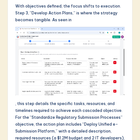
With objectives defined, the focus shifts to execution.
Step 3, “Develop Action Plans,” is where the strategy
becomes tangible. As seen in
, this step details the specific tasks, resources, and
timelines required to achieve each cascaded objective.
For the “Standardize Regulatory Submission Processes”
objective, the action plan includes “Deploy Unified e-
Submission Platform,” with a detailed description,
required resources (a $1.2M budget and 2 IT developers),