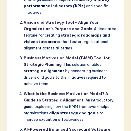
performance indicators (KPIs)
and specific
initiatives.
Vision and Strategy Tool – Align Your
Organization’s Purpose and Goals
: A dedicated
feature for creating
strategic roadmaps and
vision statements
that foster organizational
alignment across all teams.
Business Motivation Model (BMM) Tool for
Strategic Planning
: This solution enables
strategic alignment
by connecting business
drivers and goals to the initiatives required to
achieve them.
What is the Business Motivation Model? A
Guide to Strategic Alignment
: An introductory
guide explaining how the BMM framework helps
organizations
align strategy and goals
to
improve execution effectiveness.
AI-Powered Balanced Scorecard Software