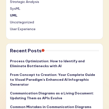
Strategic Analysis
SysML
UML
Uncategorized
User Experience
Recent Posts
Process Optimization: How to Identify and
Eliminate Bottlenecks with AI
From Concept to Creation: Your Complete Guide
to Visual Paradigm’s Enhanced AI Infographic
Generator
Communication Diagrams as a Living Document:
Updating Them as APIs Evolve
Common Mistakes in Communication Diagrams