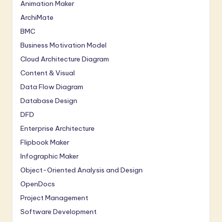
Animation Maker
ArchiMate
BMC
Business Motivation Model
Cloud Architecture Diagram
Content & Visual
Data Flow Diagram
Database Design
DFD
Enterprise Architecture
Flipbook Maker
Infographic Maker
Object-Oriented Analysis and Design
OpenDocs
Project Management
Software Development