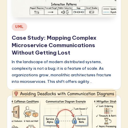
a
t
e
Posted
UML
s
in
Case Study: Mapping Complex
t
Microservice Communications
in
Without Getting Lost
A
In the landscape of modern distributed systems,
complexity is not a bug; it is a feature of scale. As
I
organizations grow, monolithic architectures fracture
&
into microservices. This shift offers agility…
S
o
f
t
w