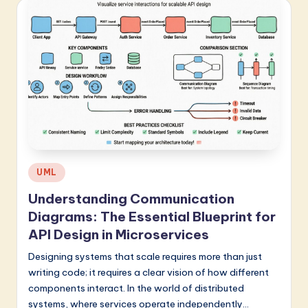
Posted
UML
in
Understanding Communication
Diagrams: The Essential Blueprint for
API Design in Microservices
Designing systems that scale requires more than just
writing code; it requires a clear vision of how different
components interact. In the world of distributed
systems, where services operate independently…