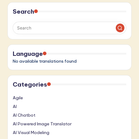
pagination
Search
Language
No available translations found
Categories
Agile
AI
AI Chatbot
AI Powered Image Translator
AI Visual Modeling