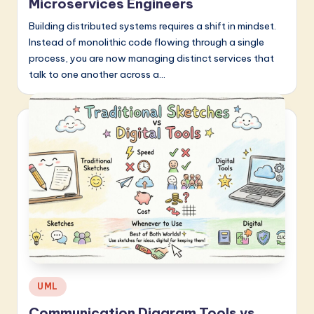
Microservices Engineers
Building distributed systems requires a shift in mindset.
Instead of monolithic code flowing through a single
process, you are now managing distinct services that
talk to one another across a…
Posted
UML
in
Communication Diagram Tools vs.