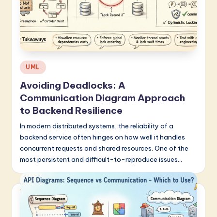
a
r
e
I
Posted
UML
n
in
Avoiding Deadlocks: A
n
Communication Diagram Approach
o
to Backend Resilience
v
In modern distributed systems, the reliability of a
backend service often hinges on how well it handles
a
concurrent requests and shared resources. One of the
ti
most persistent and difficult-to-reproduce issues…
o
n