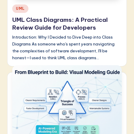
Posted
UML
in
UML Class Diagrams: A Practical
Review Guide for Developers
Introduction: Why I Decided to Dive Deep into Class
Diagrams As someone who's spent years navigating
the complexities of software development, I'll be
honest—I used to think UML class diagrams…