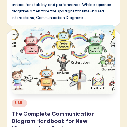
critical for stability and performance. While sequence
diagrams often take the spotlight for time-based
interactions, Communication Diagrams…
Posted
UML
in
The Complete Communication
Diagram Handbook for New