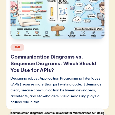
Posted
UML
in
Communication Diagrams vs.
Sequence Diagrams: Which Should
You Use for APIs?
Designing robust Application Programming Interfaces
(APIs) requires more than just writing code. It demands
clear, precise communication between developers,
architects, and stakeholders. Visual modeling plays a
critical role in this…