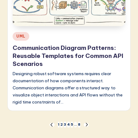
Posted
UML
in
Communication Diagram Patterns:
Reusable Templates for Common API
Scenarios
Designing robust software systems requires clear
documentation of how components interact.
Communication diagrams offer a structured way to
visualize object interactions and API flows without the
rigid time constraints of…
Posts
1
2
3
4
5
…
8
PREVIOUS
NEXT
PAGE
PAGE