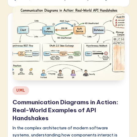
Posted
UML
in
Communication Diagrams in Action:
Real-World Examples of API
Handshakes
In the complex architecture of modern software
systems, understanding how components interact is