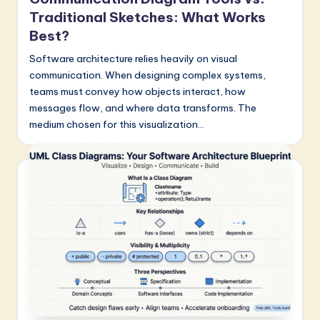
Traditional Sketches: What Works
Best?
Software architecture relies heavily on visual
communication. When designing complex systems,
teams must convey how objects interact, how
messages flow, and where data transforms. The
medium chosen for this visualization…