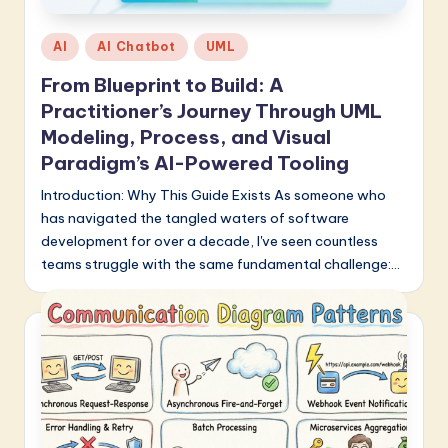
Posted
AI
AI Chatbot
UML
in
From Blueprint to Build: A
Practitioner’s Journey Through UML
Modeling, Process, and Visual
Paradigm’s AI-Powered Tooling
Introduction: Why This Guide Exists As someone who
has navigated the tangled waters of software
development for over a decade, I've seen countless
teams struggle with the same fundamental challenge:…