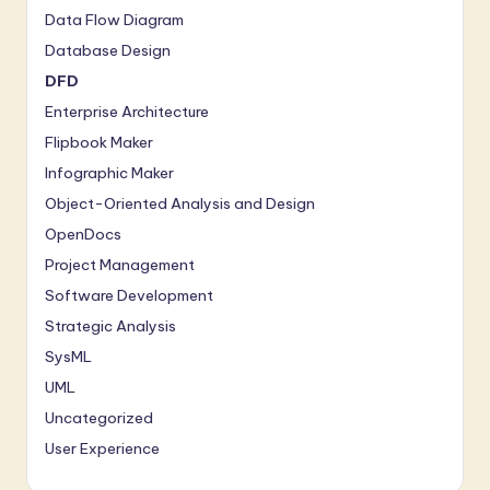
a
Data Flow Diagram
r
Database Design
e
DFD
Enterprise Architecture
In
Flipbook Maker
n
Infographic Maker
o
Object-Oriented Analysis and Design
v
OpenDocs
a
Project Management
ti
Software Development
Strategic Analysis
o
SysML
n
UML
Uncategorized
User Experience