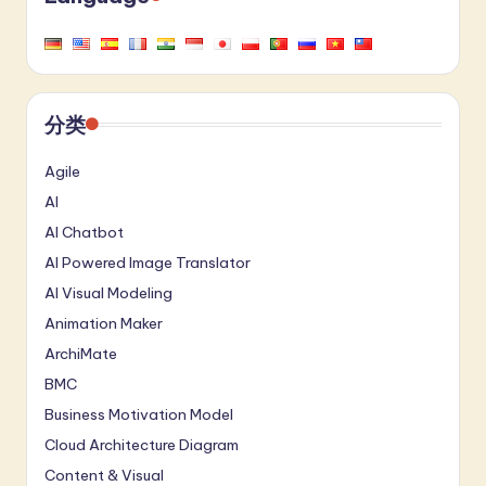
a
t
e
分类
s
t
Agile
AI
in
AI Chatbot
A
AI Powered Image Translator
I
AI Visual Modeling
&
Animation Maker
S
ArchiMate
o
BMC
Business Motivation Model
ft
Cloud Architecture Diagram
w
Content & Visual