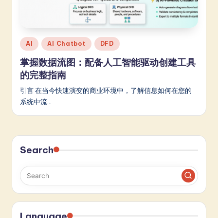
m
p
li
Posted
AI
AI Chatbot
DFD
fi
in
掌握数据流图：配备人工智能驱动创建工具
e
的完整指南
d
引言 在当今快速演变的商业环境中，了解信息如何在您的
C
系统中流…
hi
n
Search
e
s
e
-
L
Language