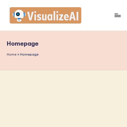
Homepage
Home
»
Homepage