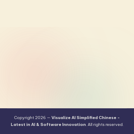
Copyright 2026 —
Visualize AI Simplified Chinese -
Latest in AI & Software Innovation
. All rights reserved.